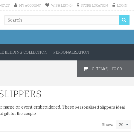
NTACT
MY ACCOUNT
WISH LIST (0)
STORE LOCATION
LOGIN
E BEDDING COLLECTION
PERSONALISATION
0 ITEM(S) - £0.00
SLIPPERS
your name or event embroidered. These
Personalised Slippers ideal
t gift for the couple
Show: