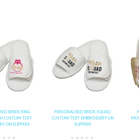
SED BRIDE RING
PERSONALISED BRIDE SQUAD
TH CUSTOM TEXT
CUSTOM TEXT EMBROIDERY ON
MO
Y ON SLIPPERS
SLIPPERS