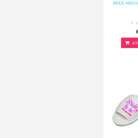
BRIDE ARROW
AD