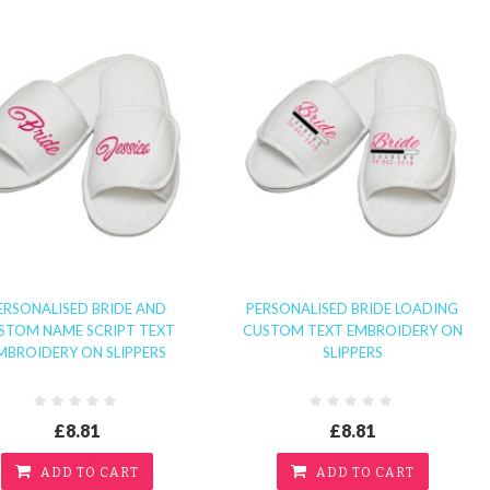
ERSONALISED BRIDE AND
PERSONALISED BRIDE LOADING
STOM NAME SCRIPT TEXT
CUSTOM TEXT EMBROIDERY ON
MBROIDERY ON SLIPPERS
SLIPPERS
£8.81
£8.81
ADD TO CART
ADD TO CART