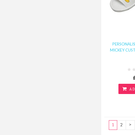
PERSONALI
MICKEY CUST
AD
1
2
>