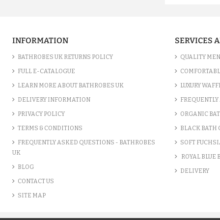
INFORMATION
SERVICES 
BATHROBES UK RETURNS POLICY
QUALITY MEN
FULL E-CATALOGUE
COMFORTABL
LEARN MORE ABOUT BATHROBES UK
LUXURY WAFF
DELIVERY INFORMATION
FREQUENTLY 
PRIVACY POLICY
ORGANIC BA
TERMS & CONDITIONS
BLACK BATH
FREQUENTLY ASKED QUESTIONS - BATHROBES
SOFT FUCHSI
UK
ROYAL BLUE
BLOG
DELIVERY
CONTACT US
SITE MAP