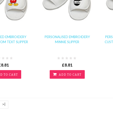
SED EMBROIDERY
PERSONALISED EMBROIDERY
PER
OM TEXT SLIPPER
MINNIE SLIPPER
CUST
£8.81
£8.81
D TO CART
ADD TO CART
>|