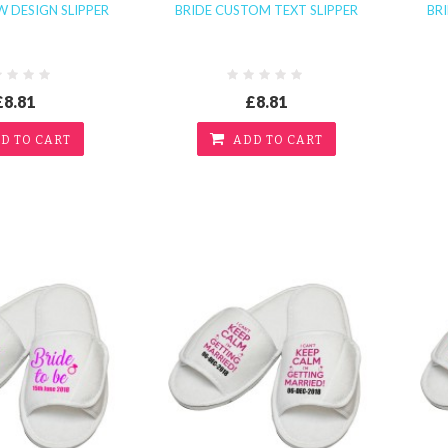
 DESIGN SLIPPER
BRIDE CUSTOM TEXT SLIPPER
BR
£8.81
£8.81
D TO CART
ADD TO CART