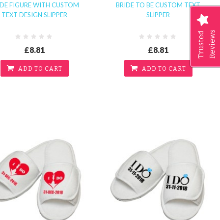
IDE FIGURE WITH CUSTOM
BRIDE TO BE CUSTOM TEXT
TEXT DESIGN SLIPPER
SLIPPER
Reviews
Trusted
£8.81
£8.81
ADD TO CART
ADD TO CART