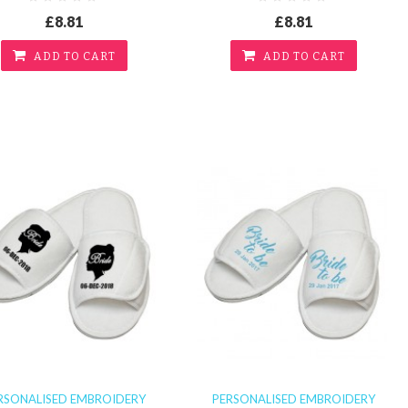
£8.81
£8.81
ADD TO CART
ADD TO CART
RSONALISED EMBROIDERY
PERSONALISED EMBROIDERY