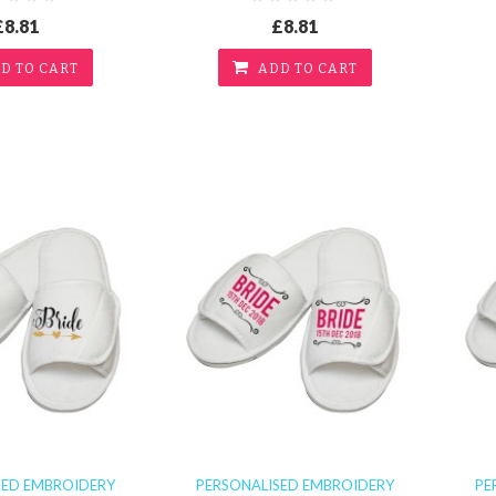
£8.81
£8.81
D TO CART
ADD TO CART
SED EMBROIDERY
PERSONALISED EMBROIDERY
PE