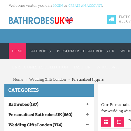
Welcome visitor you can
or
.
LOGIN
CREATE AN ACCOUNT
FAST 
ALL OV
HOME
BATHROBES
PERSONALISED BATHROBES UK
WEDD
UNISEX ONESIES COLLECTION
FASHION
WHOLESALE
»
»
Home
Wedding Gifts London
Personalised Slippers
CATEGORIES
Bathrobes (187)
Our Personalis
for wedding where
Personalised Bathrobes UK (660)
P
Wedding Gifts London (374)