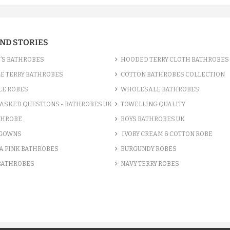
AND STORIES
’S BATHROBES
HOODED TERRY CLOTH BATHROBES
E TERRY BATHROBES
COTTON BATHROBES COLLECTION
LE ROBES
WHOLESALE BATHROBES
ASKED QUESTIONS - BATHROBES UK
TOWELLING QUALITY
THROBE
BOYS BATHROBES UK
 GOWNS
IVORY CREAM & COTTON ROBE
A PINK BATHROBES
BURGUNDY ROBES
 BATHROBES
NAVY TERRY ROBES