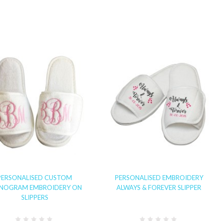
PERSONALISED CUSTOM
PERSONALISED EMBROIDERY
NOGRAM EMBROIDERY ON
ALWAYS & FOREVER SLIPPER
SLIPPERS