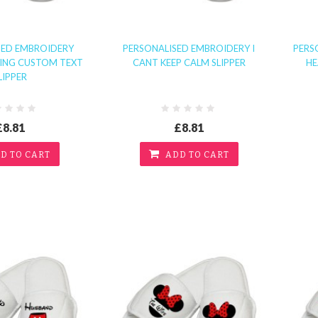
SED EMBROIDERY
PERSONALISED EMBROIDERY I
PERS
RING CUSTOM TEXT
CANT KEEP CALM SLIPPER
HE
LIPPER
£8.81
£8.81
D TO CART
ADD TO CART