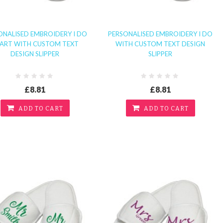
ONALISED EMBROIDERY I DO
PERSONALISED EMBROIDERY I DO
ART WITH CUSTOM TEXT
WITH CUSTOM TEXT DESIGN
DESIGN SLIPPER
SLIPPER
£8.81
£8.81
ADD TO CART
ADD TO CART