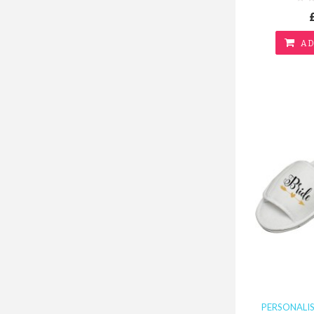
AD
PERSONALI