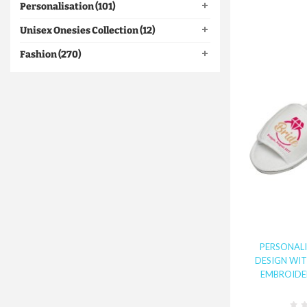
Personalisation (101)
Unisex Onesies Collection (12)
Fashion (270)
PERSONALI
DESIGN WI
EMBROIDER