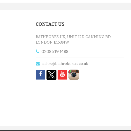
CONTACT US
BATHROBES UK, UNIT 12D CANNING RD
LONDON E153NW
0208 519 1488
sales@bathrobesuk.co.uk