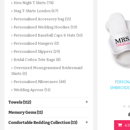
Hen Night T Shirts (78)
Stag T-Shirts London (67)
Personalised Accessory bag (15)
Personalised Wedding Hoodies (59)
Personalised Baseball Caps & Hats (10)
Personalised Hangers (0)
Personalised Slippers (29)
Bridal Cotton Tote Bags (8)
Oversized Monogrammed Bridesmaid
Shirts (0)
PERSON
Personalised Pillowcases (48)
EMBROIDER
Wedding Aprons (51)
Towels (112)
Memory Gems (11)
Comfortable Bedding Collection (13)
AD