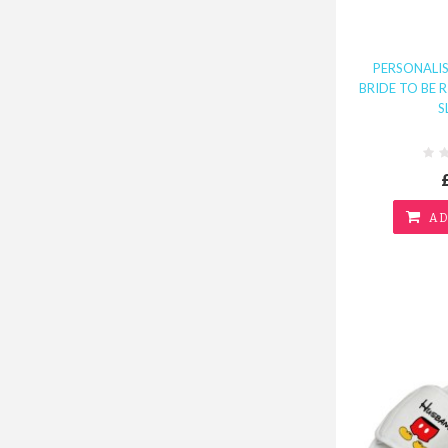
PERSONALI
BRIDE TO BE 
S
AD