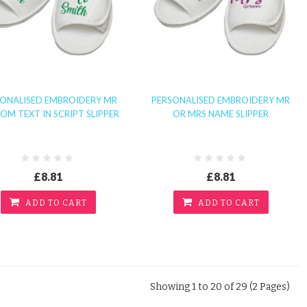
SONALISED EMBROIDERY MR
PERSONALISED EMBROIDERY MR
OM TEXT IN SCRIPT SLIPPER
OR MRS NAME SLIPPER
£8.81
£8.81
ADD TO CART
ADD TO CART
Showing 1 to 20 of 29 (2 Pages)