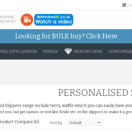
CO
SHIPPING
ER UK/EU
Looking for BULK buy?
Click Here
ING GIFTS LONDON
TOWELS
MEMORY GEMS
COMFORTABL
PERSONALISED 
ed Slippers range include terry, waffle which you can easily have 
 you can get names or text like Bride etc on the slippers to make it a grea
roduct Compare (0)
Sort By: