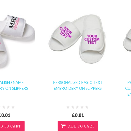
ALISED NAME
PERSONALISED BASIC TEXT
P
Y ON SLIPPERS
EMBROIDERY ON SLIPPERS
CU
E
£8.81
£8.81
D TO CART
ADD TO CART