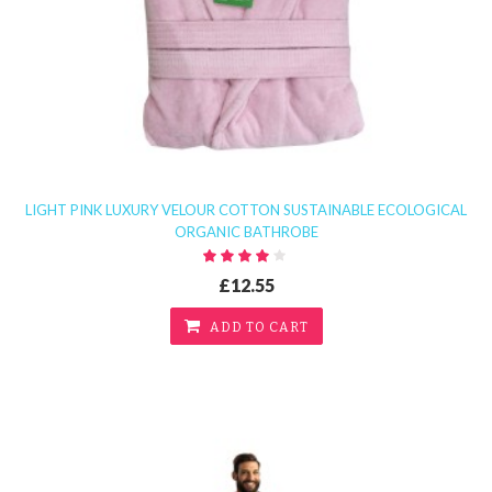
LIGHT PINK LUXURY VELOUR COTTON SUSTAINABLE ECOLOGICAL
ORGANIC BATHROBE
£12.55
ADD TO CART