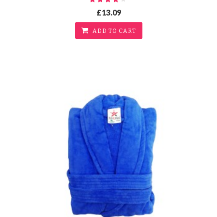
£13.09
ADD TO CART