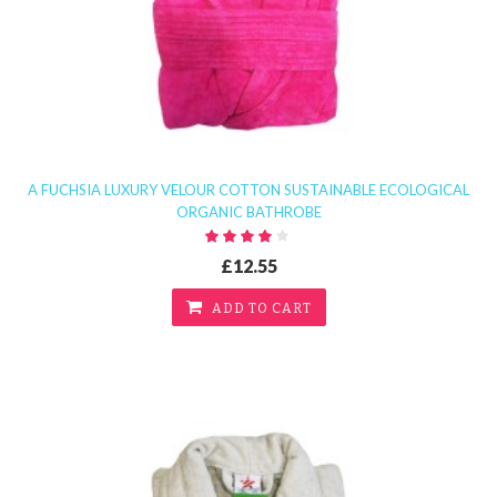
A FUCHSIA LUXURY VELOUR COTTON SUSTAINABLE ECOLOGICAL
ORGANIC BATHROBE
£12.55
ADD TO CART