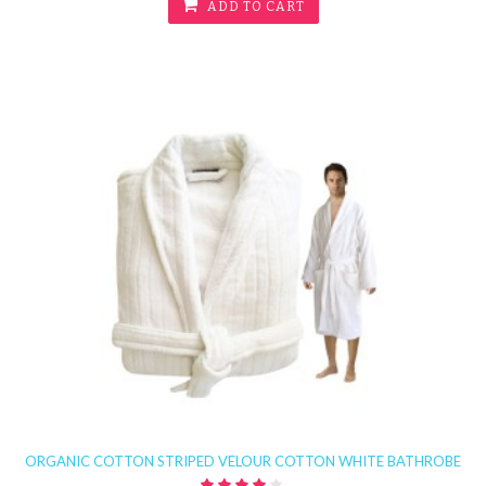
ADD TO CART
ORGANIC COTTON STRIPED VELOUR COTTON WHITE BATHROBE