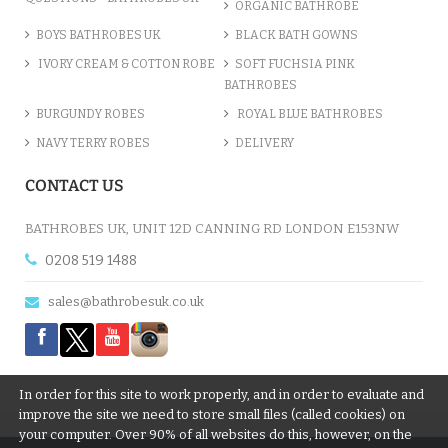
ORGANIC BATHROBE
BOYS BATHROBES UK
BLACK BATH GOWNS
IVORY CREAM & COTTON ROBE
SOFT FUCHSIA PINK
BATHROBES
BURGUNDY ROBES
ROYAL BLUE BATHROBES
NAVY TERRY ROBES
DELIVERY
CONTACT US
BATHROBES UK, UNIT 12D CANNING RD LONDON E153NW
0208 519 1488
sales@bathrobesuk.co.uk
In order for this site to work properly, and in order to evaluate and
improve the site we need to store small files (called cookies) on
your computer. Over 90% of all websites do this, however, on the