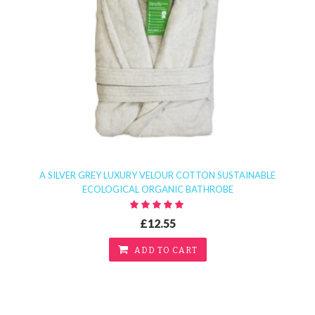
A SILVER GREY LUXURY VELOUR COTTON SUSTAINABLE
ECOLOGICAL ORGANIC BATHROBE
£12.55
ADD TO CART