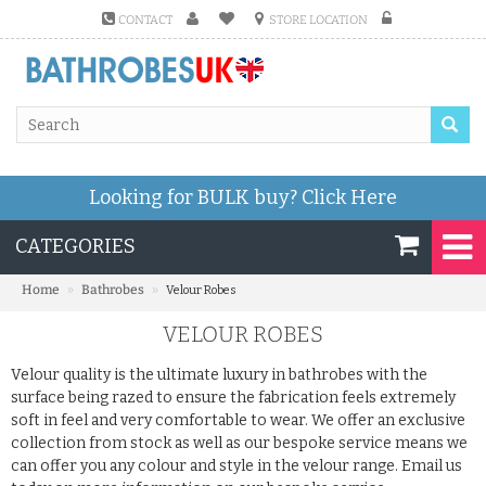
CONTACT
STORE LOCATION
Looking for BULK buy?
Click Here
CATEGORIES
»
»
Home
Bathrobes
Velour Robes
VELOUR ROBES
Velour quality is the ultimate luxury in bathrobes with the
surface being razed to ensure the fabrication feels extremely
soft in feel and very comfortable to wear. We offer an exclusive
collection from stock as well as our bespoke service means we
can offer you any colour and style in the velour range. Email us