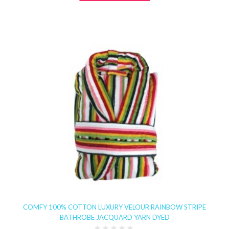
COMFY 100% COTTON LUXURY VELOUR RAINBOW STRIPE
BATHROBE JACQUARD YARN DYED