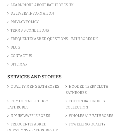
LEARN MORE ABOUT BATHROBES UK
DELIVERY INFORMATION
PRIVACY POLICY
TERMS & CONDITIONS
FREQUENTLY ASKED QUESTIONS - BATHROBES UK
BLOG
CONTACT US
SITE MAP
SERVICES AND STORIES
QUALITY MEN’S BATHROBES
HOODED TERRY CLOTH
BATHROBES
COMFORTABLE TERRY
COTTON BATHROBES
BATHROBES
COLLECTION
LUXURY WAFFLE ROBES
WHOLESALE BATHROBES
FREQUENTLY ASKED
TOWELLING QUALITY
QUESTIONS - BATHROBES UK