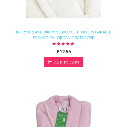
IVORY CREAM LUXURY VELOUR COTTON SUSTAINABLE
ECOLOGICAL ORGANIC BATHROBE
£12.55
ADD TO CART