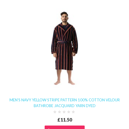
MEN'S NAVY YELLOW STRIPE PATTERN 100% COTTON VELOUR
BATHROBE JACQUARD YARN DYED
£11.50