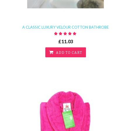
A CLASSIC LUXURY VELOUR COTTON BATHROBE
£11.03
ADD TO CART