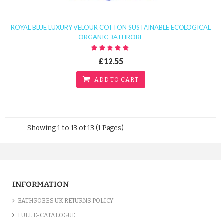
ROYAL BLUE LUXURY VELOUR COTTON SUSTAINABLE ECOLOGICAL
ORGANIC BATHROBE
£12.55
ADD TO CART
Showing 1 to 13 of 13 (1 Pages)
INFORMATION
BATHROBES UK RETURNS POLICY
FULL E-CATALOGUE