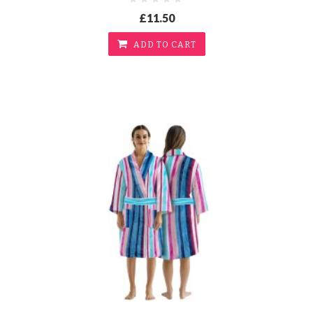
£11.50
ADD TO CART