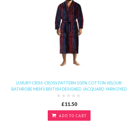
LUXURY CRISS-CROSS PATTERN 100% COTTON VELOUR
BATHROBE MEN'S BRITISH DESIGNED JACQUARD YARN DYED
£11.50
ADD TO CART