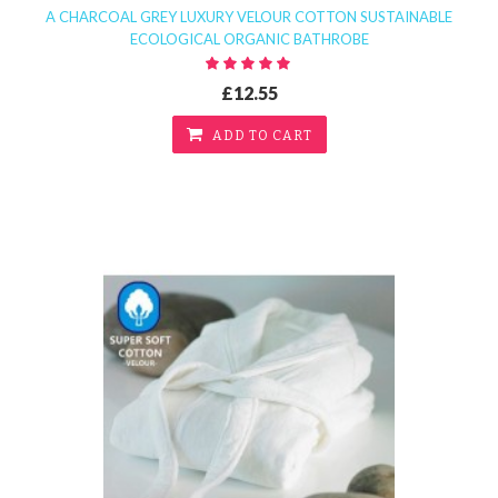
A CHARCOAL GREY LUXURY VELOUR COTTON SUSTAINABLE
ECOLOGICAL ORGANIC BATHROBE
£12.55
ADD TO CART