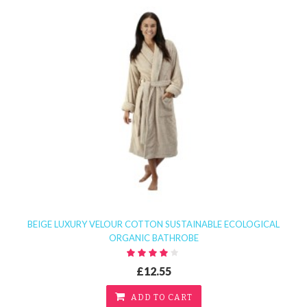
BEIGE LUXURY VELOUR COTTON SUSTAINABLE ECOLOGICAL
ORGANIC BATHROBE
£12.55
ADD TO CART