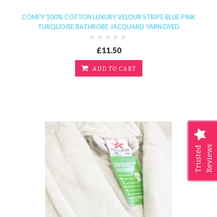
COMFY 100% COTTON LUXURY VELOUR STRIPE BLUE PINK
TURQUOISE BATHROBE JACQUARD YARN DYED
£11.50
ADD TO CART
Reviews
Trusted