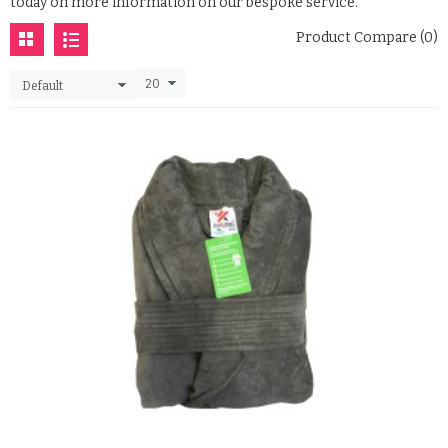
today on more information on our bespoke service.
Product Compare (0)