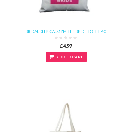
BRIDAL KEEP CALM I'M THE BRIDE TOTE BAG
£4.97
ADD TO CART