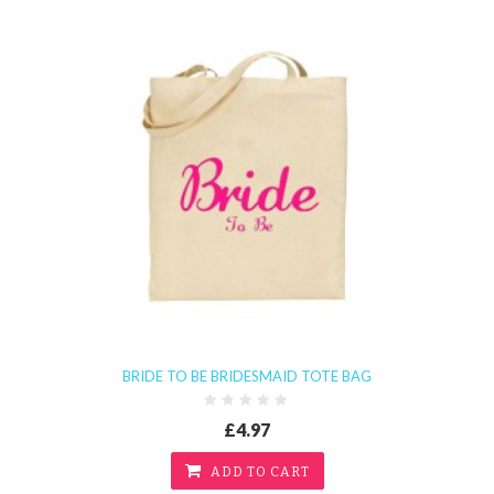
BRIDE TO BE BRIDESMAID TOTE BAG
£4.97
ADD TO CART