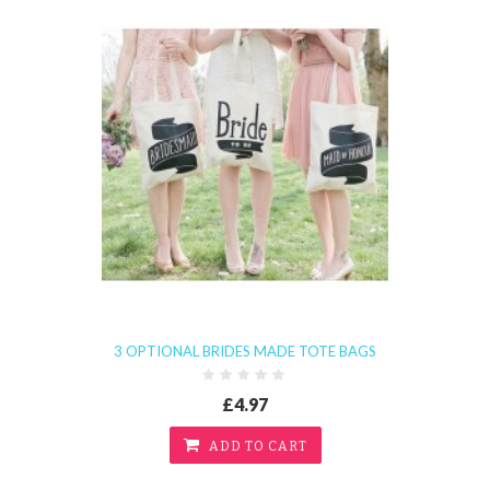
3 OPTIONAL BRIDES MADE TOTE BAGS
£4.97
ADD TO CART