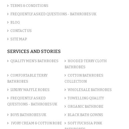
TERMS & CONDITIONS
FREQUENTLY ASKED QUESTIONS - BATHROBES UK
BLOG
CONTACT US
SITE MAP
SERVICES AND STORIES
QUALITY MEN’S BATHROBES
HOODED TERRY CLOTH
BATHROBES
COMFORTABLE TERRY
COTTON BATHROBES
BATHROBES
COLLECTION
LUXURY WAFFLE ROBES
WHOLESALE BATHROBES
FREQUENTLY ASKED
TOWELLING QUALITY
QUESTIONS - BATHROBES UK
ORGANIC BATHROBE
BOYS BATHROBES UK
BLACK BATH GOWNS
IVORY CREAM & COTTON ROBE
SOFT FUCHSIA PINK