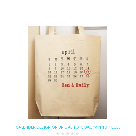
CALENDER DESIGN ON BRIDAL TOTE BAG MIN 10 PIECES