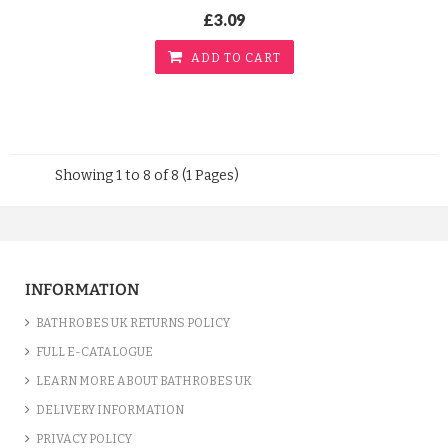
£3.09
ADD TO CART
Showing 1 to 8 of 8 (1 Pages)
INFORMATION
BATHROBES UK RETURNS POLICY
FULL E-CATALOGUE
LEARN MORE ABOUT BATHROBES UK
DELIVERY INFORMATION
PRIVACY POLICY