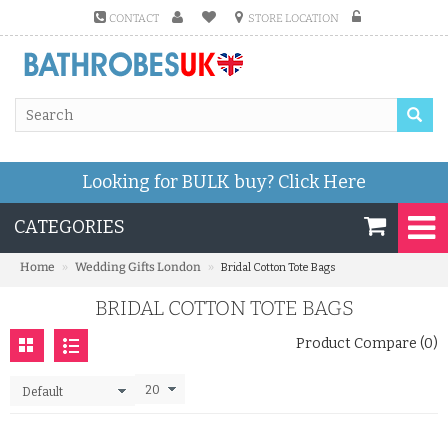
CONTACT
STORE LOCATION
Looking for BULK buy?
Click Here
CATEGORIES
»
»
Home
Wedding Gifts London
Bridal Cotton Tote Bags
BRIDAL COTTON TOTE BAGS
Product Compare (0)