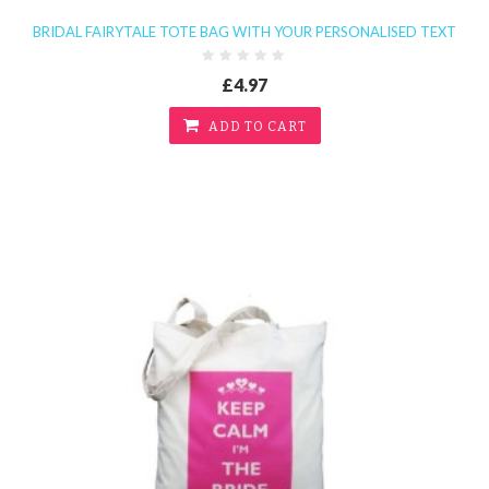
BRIDAL FAIRYTALE TOTE BAG WITH YOUR PERSONALISED TEXT
£4.97
ADD TO CART