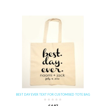
BEST DAY EVER TEXT FOR CUSTOMISED TOTE BAG
£4.97