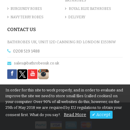
BATHROBES
BURGUNDY ROBES
ROYAL BLUE BATHROBES
NAVY TERRY ROBES
DELIVERY
CONTACT US
BATHROBES UK, UNIT 12D CANNING RD LONDON E153NW
0208 519 1488
sales@bathrobesuk.co.uk
In order for this site to work properly, and in order to evaluate and
improve the site we need to store small files (called cookies) on
your computer. Over 90% of all websites do this, however, on the
25th of May 2018 we are required by EU regulations to obtain your
Wholesale Bathrobes UK © 2026 All rights Reserved
Read More
✔ Accept
consent first. What do you say?.