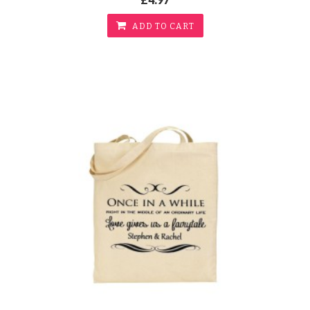
ADD TO CART