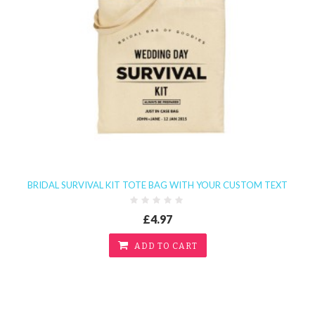
BRIDAL SURVIVAL KIT TOTE BAG WITH YOUR CUSTOM TEXT
£4.97
ADD TO CART