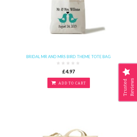
BRIDAL MR AND MRS BIRD THEME TOTE BAG
£4.97
Reviews
Trusted
ADD TO CART