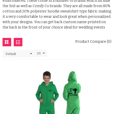
embroidered. These come in a number of brands which include
the SnS as well as Comfy Co brands. They are all made from 80%
cotton and 20% polyester hoodie sweatshirt type fabric making
it a very comfortable to wear and look great when personalized
with your designs. You can get back custom name printed on
the back in the front of your choice ideal for wedding events
Product Compare (0)