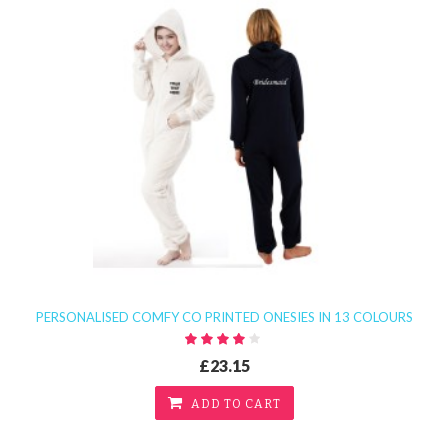
PERSONALISED COMFY CO PRINTED ONESIES IN 13 COLOURS
£23.15
ADD TO CART