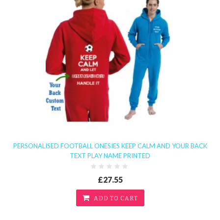
PERSONALISED FOOTBALL ONESIES KEEP CALM AND YOUR BACK
TEXT PLAY NAME PRINTED
£27.55
ADD TO CART