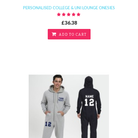
PERSONALISED COLLEGE & UNI LOUNGE ONESIES
£36.38
ADD TO CART