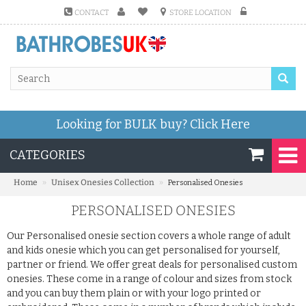
CONTACT
STORE LOCATION
Looking for BULK buy?
Click Here
CATEGORIES
»
»
Home
Unisex Onesies Collection
Personalised Onesies
PERSONALISED ONESIES
Our Personalised onesie section covers a whole range of adult
and kids onesie which you can get personalised for yourself,
partner or friend. We offer great deals for personalised custom
onesies. These come in a range of colour and sizes from stock
and you can buy them plain or with your logo printed or