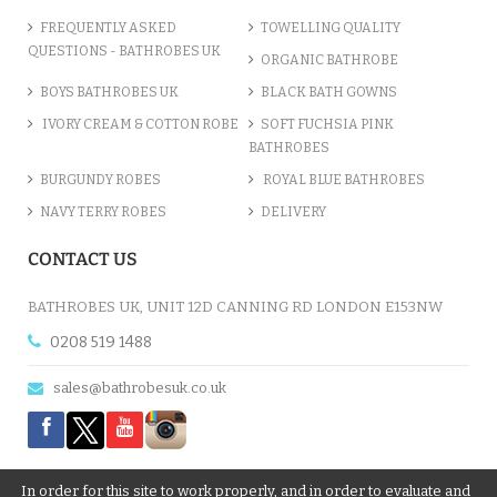
FREQUENTLY ASKED
TOWELLING QUALITY
QUESTIONS - BATHROBES UK
ORGANIC BATHROBE
BOYS BATHROBES UK
BLACK BATH GOWNS
IVORY CREAM & COTTON ROBE
SOFT FUCHSIA PINK
BATHROBES
BURGUNDY ROBES
ROYAL BLUE BATHROBES
NAVY TERRY ROBES
DELIVERY
CONTACT US
BATHROBES UK, UNIT 12D CANNING RD LONDON E153NW
0208 519 1488
sales@bathrobesuk.co.uk
In order for this site to work properly, and in order to evaluate and