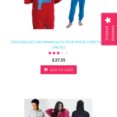
Reviews
Trusted
PERSONALISED SNOWMAN WITH YOUR IMAGE CHRISTMAS
ONESIES
£27.55
ADD TO CART