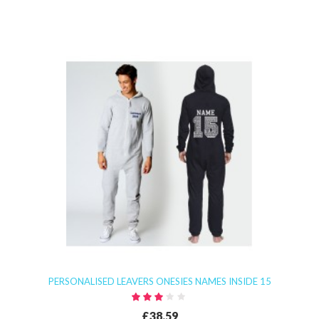
PERSONALISED LEAVERS ONESIES NAMES INSIDE 15
£38.59