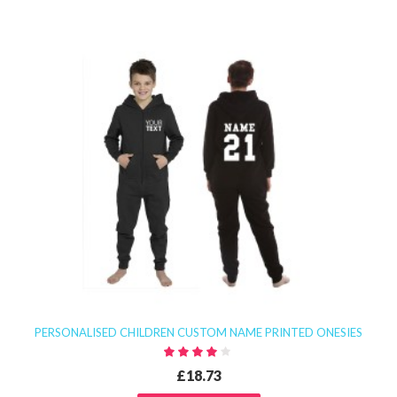
PERSONALISED CHILDREN CUSTOM NAME PRINTED ONESIES
£18.73