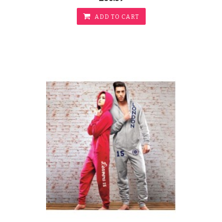
ADD TO CART