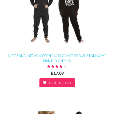
A PERSONALISED CHILDREN FLOSS GAMER PRO CUSTOM NAME
PRINTED ONESIES
£17.09
ADD TO CART