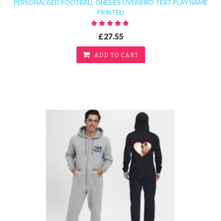
PERSONALISED FOOTBALL ONESIES LIVERBIRD TEXT PLAY NAME
PRINTED
£27.55
ADD TO CART