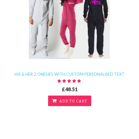
HIS & HER 2 ONESIES WITH CUSTOM PERSONALISED TEXT
£48.51
ADD TO CART