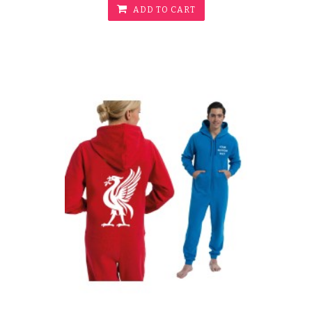
ADD TO CART