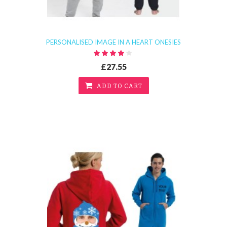
PERSONALISED IMAGE IN A HEART ONESIES
£27.55
ADD TO CART