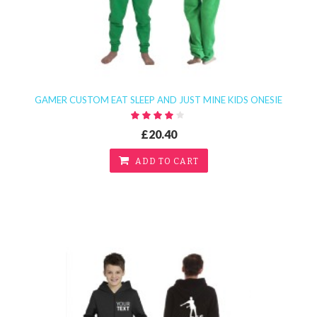
GAMER CUSTOM EAT SLEEP AND JUST MINE KIDS ONESIE
£20.40
ADD TO CART