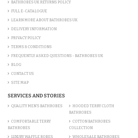
BATHROBES UK RETURNS POLICY
FULL E-CATALOGUE
LEARN MORE ABOUT BATHROBES UK
DELIVERY INFORMATION
PRIVACY POLICY
TERMS & CONDITIONS
FREQUENTLY ASKED QUESTIONS - BATHROBES UK
BLOG
CONTACT US
SITE MAP
SERVICES AND STORIES
QUALITY MEN’S BATHROBES
HOODED TERRY CLOTH
BATHROBES
COMFORTABLE TERRY
COTTON BATHROBES
BATHROBES
COLLECTION
LUXURY WAFFLE ROBES
WHOLESALE BATHROBES