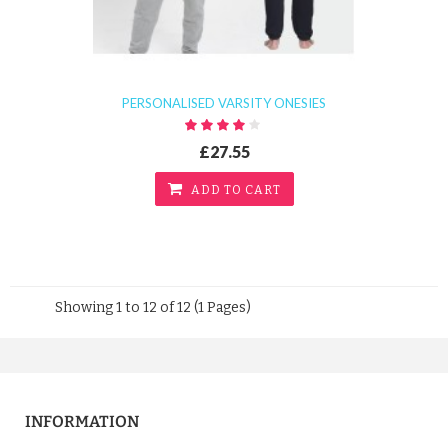
PERSONALISED VARSITY ONESIES
£27.55
ADD TO CART
Showing 1 to 12 of 12 (1 Pages)
INFORMATION