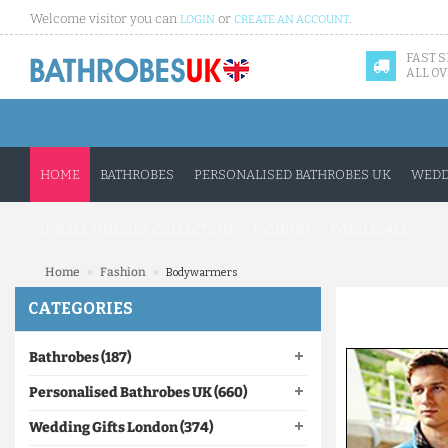
Welcome visitor you can
or
.
LOGIN
CREATE AN ACCOUNT
FAST 
ALL OV
HOME
BATHROBES
PERSONALISED BATHROBES UK
WEDD
UNISEX ONESIES COLLECTION
FASHION
WHOLESALE
»
»
Home
Fashion
Bodywarmers
CATEGORIES
Bathrobes (187)
Personalised Bathrobes UK (660)
Wedding Gifts London (374)