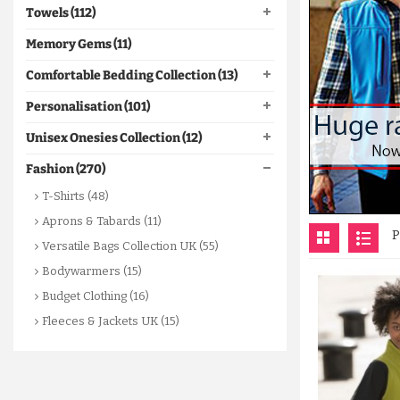
Towels (112)
Memory Gems (11)
Comfortable Bedding Collection (13)
Personalisation (101)
Unisex Onesies Collection (12)
Fashion (270)
T-Shirts (48)
Aprons & Tabards (11)
P
Versatile Bags Collection UK (55)
Bodywarmers (15)
Budget Clothing (16)
Fleeces & Jackets UK (15)