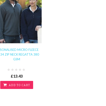
SONALISED MICRO FLEECE
34 ZIP NECK REGATTA 380
GSM
£13.43
ADD TO CART