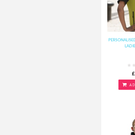
PERSONALISED
LADI
£
AD