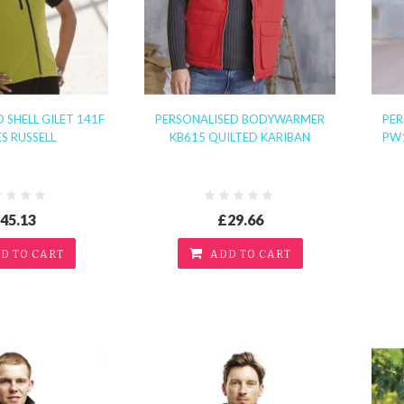
 SHELL GILET 141F
PERSONALISED BODYWARMER
PE
ES RUSSELL
KB615 QUILTED KARIBAN
PW
45.13
£29.66
D TO CART
ADD TO CART