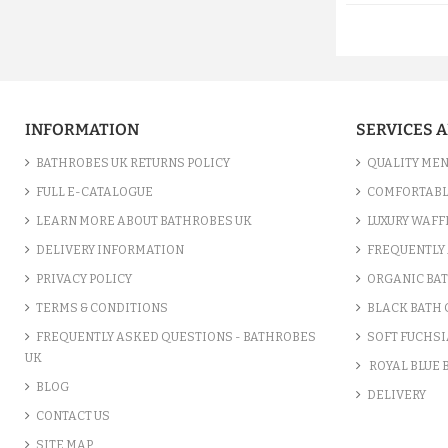
INFORMATION
SERVICES 
BATHROBES UK RETURNS POLICY
QUALITY MEN
FULL E-CATALOGUE
COMFORTABL
LEARN MORE ABOUT BATHROBES UK
LUXURY WAFF
DELIVERY INFORMATION
FREQUENTLY 
PRIVACY POLICY
ORGANIC BA
TERMS & CONDITIONS
BLACK BATH
FREQUENTLY ASKED QUESTIONS - BATHROBES
SOFT FUCHSI
UK
ROYAL BLUE
BLOG
DELIVERY
CONTACT US
SITE MAP