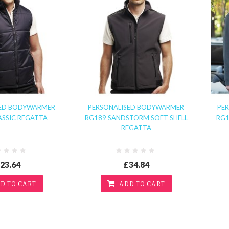
SED BODYWARMER
PERSONALISED BODYWARMER
PER
ASSIC REGATTA
RG189 SANDSTORM SOFT SHELL
RG1
REGATTA
23.64
£34.84
D TO CART
ADD TO CART