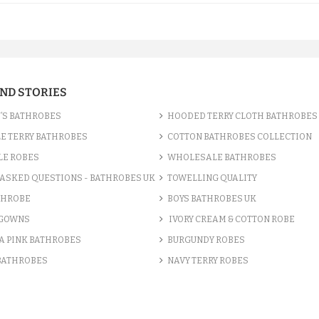
AND STORIES
’S BATHROBES
HOODED TERRY CLOTH BATHROBES
E TERRY BATHROBES
COTTON BATHROBES COLLECTION
LE ROBES
WHOLESALE BATHROBES
ASKED QUESTIONS - BATHROBES UK
TOWELLING QUALITY
THROBE
BOYS BATHROBES UK
 GOWNS
IVORY CREAM & COTTON ROBE
A PINK BATHROBES
BURGUNDY ROBES
 BATHROBES
NAVY TERRY ROBES