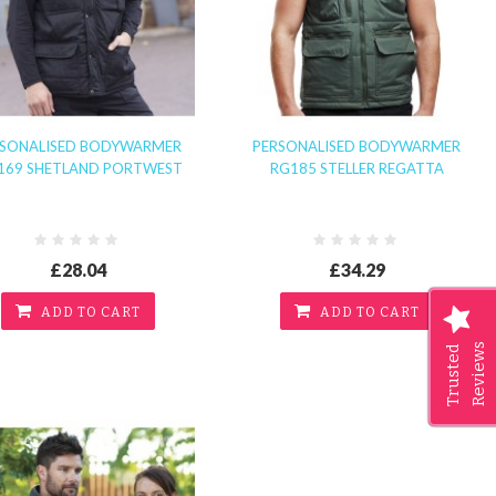
RSONALISED BODYWARMER
PERSONALISED BODYWARMER
169 SHETLAND PORTWEST
RG185 STELLER REGATTA
£28.04
£34.29
ADD TO CART
ADD TO CART
Reviews
Trusted