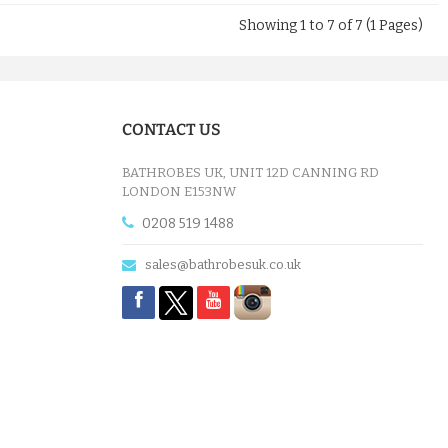
Showing 1 to 7 of 7 (1 Pages)
CONTACT US
BATHROBES UK, UNIT 12D CANNING RD
LONDON E153NW
0208 519 1488
sales@bathrobesuk.co.uk