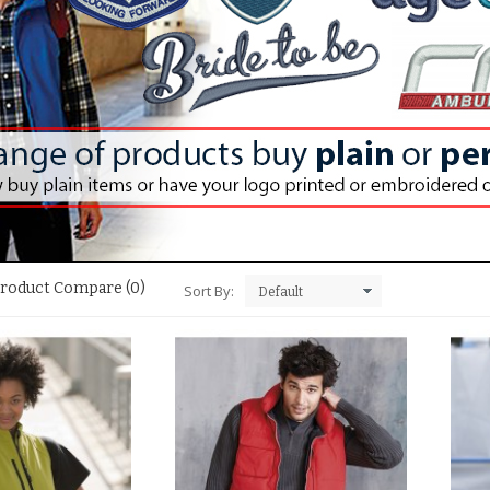
roduct Compare (0)
Sort By: