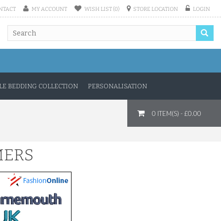
NTACT
MY ACCOUNT
WISH LIST (0)
STORE LOCATION
LOGIN
E BEDDING COLLECTION
PERSONALISATION
0 ITEM(S) - £0.00
MERS