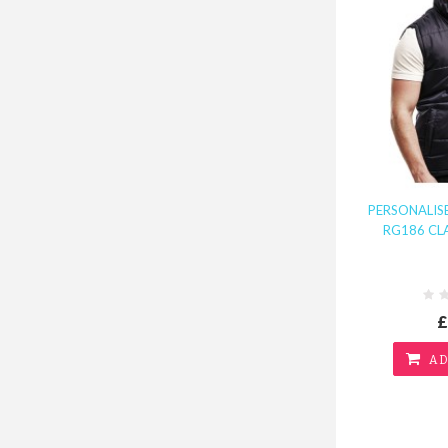
PERSONALI
RG186 CL
£
AD