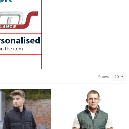
Show: