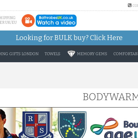
CO
SHIPPING
ER UK/EU
Looking for BULK buy?
Click Here
ING GIFTS LONDON
TOWELS
MEMORY GEMS
COMFORTABL
BODYWAR