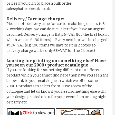
prices if you plan to place a bulk order
sales@bathrobesuk.co.uk
Delivery / Carriage charge:
Please note delivery time for custom clothing orders is 6 -
7 working days (we can do it quicker if you have an urgent
deadline). Delivery charge is flat £6+VAT (for the first box in
which we can fit 30 items) – Every next box will be charged
at £4+VAT (e.g. 100 items we have to fit in 2 boxes so
delivery charge will be only £8+VAT for the 2 boxes)
Looking for printing on something else? Have
you seen our 2000+ product ecatalogue
If you are looking for something different or a different
product which you cannot find here then have you seen the
below link to your ecatalogue in which we offer some
2000+ products to select from. Have a view of the
catalogue and let us know if you need something else with
your design printed on to for your event, hen or stag night
or party etc