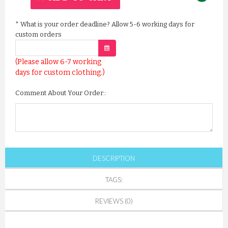
*
What is your order deadline? Allow 5-6 working days for
custom orders
(Please allow 6-7 working
days for custom clothing.)
Comment About Your Order::
DESCRIPTION
TAGS:
REVIEWS (0)