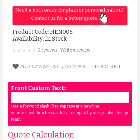
Need a bulk order for plain or personalisation? 
Contact us for a better quote 
Product Code:
HEN006
Availability: In Stock
0 reviews
Write a review
|
ADD TO WISH LIST
COMPARE THIS PRODUCT
Front Custom Text::
Use a forword slash (/) to represent a new line.
your text will then be carefully arranged by our graphic design
team.
Quote Calculation