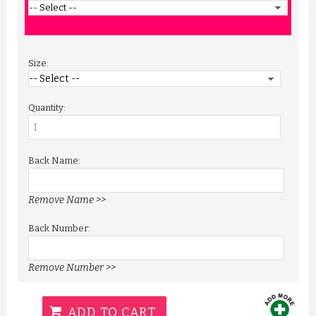
Size:
Quantity:
Back Name:
Remove Name >>
Back Number:
Remove Number >>
ADD TO CART