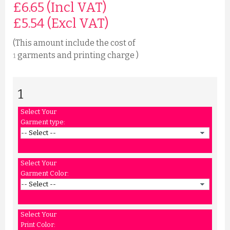
£6.65 (Incl VAT)
£
5.54
(Excl VAT)
(This amount include the cost of
garments and printing charge )
1
1
Select Your
Garment type:
Select Your
Garment Color:
Select Your
Print Color: