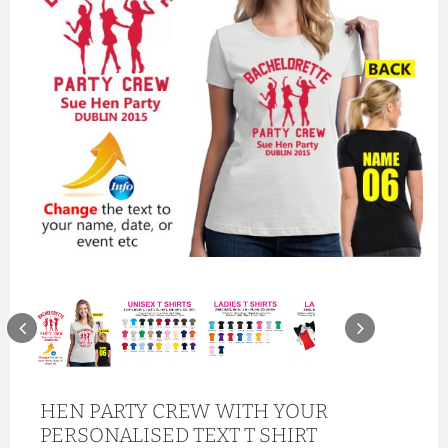
HEN PARTY CREW WITH YOUR
PERSONALISED TEXT T SHIRT