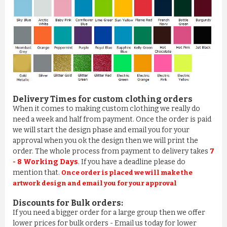
Delivery Times for custom clothing orders
When it comes to making custom clothing we really do
need a week and half from payment. Once the order is paid
we will start the design phase and email you for your
approval when you ok the design then we will print the
order. The whole process from payment to delivery takes
7
- 8 Working Days
. If you have a deadline please do
mention that.
Once order is placed we will make the
artwork design and email you for your approval
Discounts for Bulk orders:
If you need a bigger order for a large group then we offer
lower prices for bulk orders - Email us today for lower