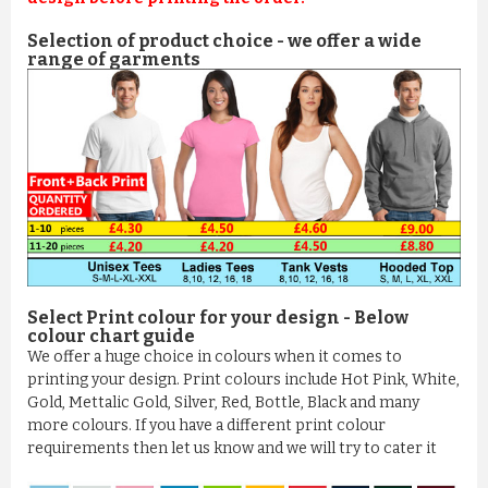
Selection of product choice - we offer a wide
range of garments
Select Print colour for your design - Below
colour chart guide
We offer a huge choice in colours when it comes to
printing your design. Print colours include Hot Pink, White,
Gold, Mettalic Gold, Silver, Red, Bottle, Black and many
more colours. If you have a different print colour
requirements then let us know and we will try to cater it