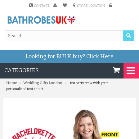
CONTACT
STORE LOCATION
Looking for BULK buy?
Click Here
CATEGORIES
»
»
Home
Wedding Gifts London
Hen party crew with your
personalised text t shirt