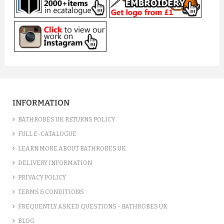
INFORMATION
BATHROBES UK RETURNS POLICY
FULL E-CATALOGUE
LEARN MORE ABOUT BATHROBES UK
DELIVERY INFORMATION
PRIVACY POLICY
TERMS & CONDITIONS
FREQUENTLY ASKED QUESTIONS - BATHROBES UK
BLOG