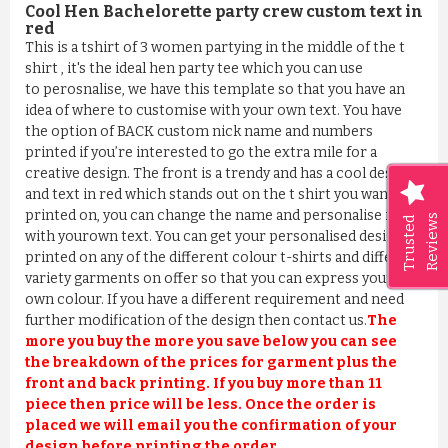
Cool Hen Bachelorette party crew custom text in
red
This is a tshirt of 3 women partying in the middle of the t
shirt , it's the ideal hen party tee which you can use
to perosnalise, we have this template so that you have an
idea of where to customise with your own text. You have
the option of BACK custom nick name and numbers
printed if you’re interested to go the extra mile for a
creative design. The front is a trendy and has a cool design
and text in red which stands out on the t shirt you wanted it
printed on, you can change the name and personalise it
Reviews
Trusted
with yourown text. You can get your personalised design
printed on any of the different colour t-shirts and different
variety garments on offer so that you can express your
own colour. If you have a different requirement and need
further modification of the design then contact us.
The
more you buy the more you save below you can see
the breakdown of the prices for garment plus the
front and back printing. If you buy more than 11
piece then price will be less. Once the order is
placed we will email you the confirmation of your
design before printing the order.