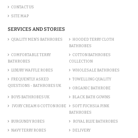
CONTACT US
SITE MAP
SERVICES AND STORIES
QUALITY MEN’S BATHROBES
HOODED TERRY CLOTH
BATHROBES
COMFORTABLE TERRY
COTTON BATHROBES
BATHROBES
COLLECTION
LUXURY WAFFLE ROBES
WHOLESALE BATHROBES
FREQUENTLY ASKED
TOWELLING QUALITY
QUESTIONS - BATHROBES UK
ORGANIC BATHROBE
BOYS BATHROBES UK
BLACK BATH GOWNS
IVORY CREAM & COTTON ROBE
SOFT FUCHSIA PINK
BATHROBES
BURGUNDY ROBES
ROYAL BLUE BATHROBES
NAVY TERRY ROBES
DELIVERY