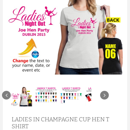
LADIES IN CHAMPAGNE CUP HEN T
SHIRT