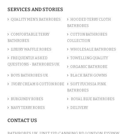
SERVICES AND STORIES
QUALITY MEN’S BATHROBES
HOODED TERRY CLOTH
BATHROBES
COMFORTABLE TERRY
COTTON BATHROBES
BATHROBES
COLLECTION
LUXURY WAFFLE ROBES
WHOLESALE BATHROBES
FREQUENTLY ASKED
TOWELLING QUALITY
QUESTIONS - BATHROBES UK
ORGANIC BATHROBE
BOYS BATHROBES UK
BLACK BATH GOWNS
IVORY CREAM & COTTON ROBE
SOFT FUCHSIA PINK
BATHROBES
BURGUNDY ROBES
ROYAL BLUE BATHROBES
NAVY TERRY ROBES
DELIVERY
CONTACT US
BATHROBES UK, UNIT 12D CANNING RD LONDON E153NW