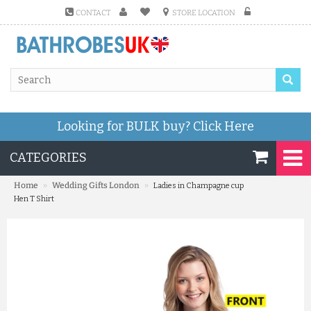
CONTACT
STORE LOCATION
Looking for BULK buy?
Click Here
CATEGORIES
»
»
Home
Wedding Gifts London
Ladies in Champagne cup
Hen T Shirt