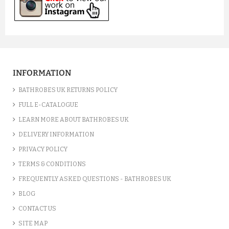
INFORMATION
BATHROBES UK RETURNS POLICY
FULL E-CATALOGUE
LEARN MORE ABOUT BATHROBES UK
DELIVERY INFORMATION
PRIVACY POLICY
TERMS & CONDITIONS
FREQUENTLY ASKED QUESTIONS - BATHROBES UK
BLOG
CONTACT US
SITE MAP