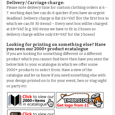
Delivery / Carriage charge:
Please note delivery time for custom clothing orders is 6 -
7 working days (we can do it quicker if you have an urgent
deadline). Delivery charge is flat £6+VAT (for the first box in
which we can fit 30 items) – Every next box will be charged
at £4+VAT (e.g. 100 items we have to fit in 2 boxes so
delivery charge will be only £8+VAT for the 2 boxes)
Looking for printing on something else? Have
you seen our 2000+ product ecatalogue
If you are looking for something different or a different
product which you cannot find here then have you seen the
below link to your ecatalogue in which we offer some
2000+ products to select from. Have a view of the
catalogue and let us know if you need something else with
your design printed on to for your event, hen or stag night
or party etc