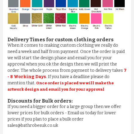
Delivery Times for custom clothing orders
When it comes to making custom clothing we really do
need a week and half from payment. Once the order is paid
we will start the design phase and email you for your
approval when you ok the design then we will print the
order. The whole process from payment to delivery takes
7
- 8 Working Days
. If you have a deadline please do
mention that.
Once order is placed we will make the
artwork design and email you for your approval
Discounts for Bulk orders:
If you need a bigger order for a large group then we offer
lower prices for bulk orders - Email us today for lower
prices if you plan to place a bulk order
sales@bathrobesuk.co.uk