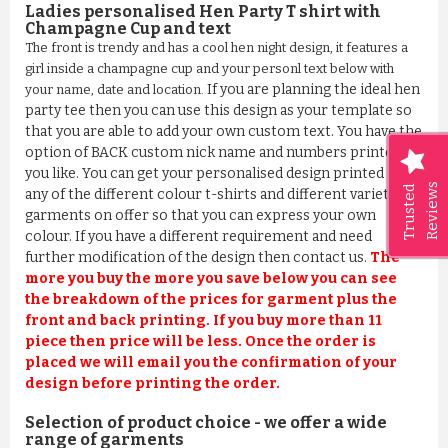
Ladies personalised Hen Party T shirt with
Champagne Cup and text
The front is trendy and has a cool hen night design, it features a
girl inside a champagne cup and your personl text below with
If you are planning the ideal hen
your name, date and location.
party tee then you can use this design as your template so
that you are able to add your own custom text. You have the
option of BACK custom nick name and numbers printed if
you like. You can get your personalised design printed on
Reviews
Trusted
any of the different colour t-shirts and different variety
garments on offer so that you can express your own
colour. If you have a different requirement and need
further modification of the design then contact us.
The
more you buy the more you save below you can see
the breakdown of the prices for garment plus the
front and back printing. If you buy more than 11
piece then price will be less. Once the order is
placed we will email you the confirmation of your
design before printing the order.
Selection of product choice - we offer a wide
range of garments