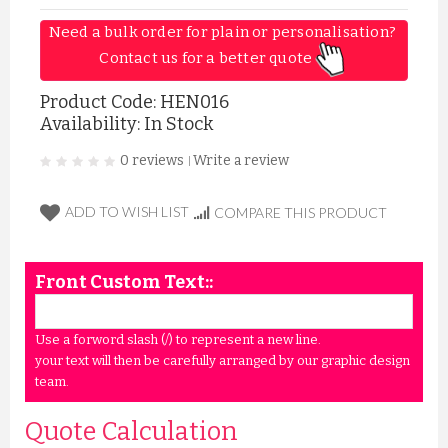
Need a bulk order for plain or personalisation? 
Contact us for a better quote 
Product Code:
HEN016
Availability: In Stock
0 reviews
Write a review
|
ADD TO WISH LIST
COMPARE THIS PRODUCT
Front Custom Text::
Use a forword slash (/) to represent a new line.
your text will then be carefully arranged by our graphic design
team.
Quote Calculation