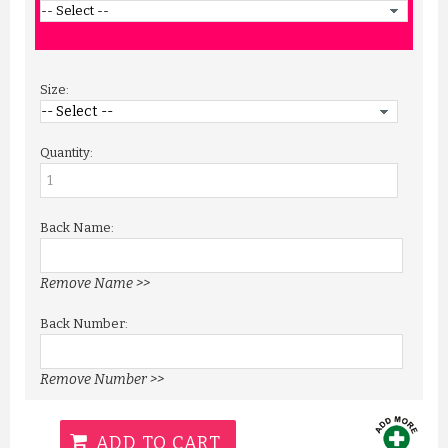
Size:
Quantity:
Back Name:
Remove Name >>
Back Number:
Remove Number >>
ADD TO CART