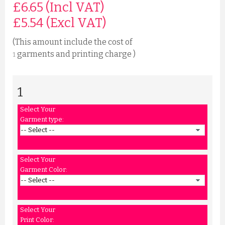
£6.65 (Incl VAT)
£
5.54
(Excl VAT)
(This amount include the cost of
garments and printing charge )
1
1
Select Your
Garment type:
Select Your
Garment Color:
Select Your
Print Color: