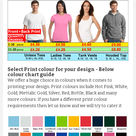
Select Print colour for your design - Below
colour chart guide
We offer a huge choice in colours when it comes to
printing your design. Print colours include Hot Pink, White,
Gold, Mettalic Gold, Silver, Red, Bottle, Black and many
more colours. If you have a different print colour
requirements then let us know and we will try to cater it