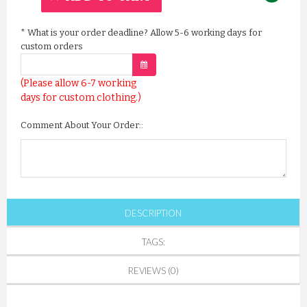
*
What is your order deadline? Allow 5-6 working days for
custom orders
(Please allow 6-7 working
days for custom clothing.)
Comment About Your Order::
DESCRIPTION
TAGS:
REVIEWS (0)