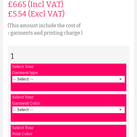
£6.65 (Incl VAT)
£
5.54
(Excl VAT)
(This amount include the cost of
garments and printing charge )
1
1
Select Your
Garment type:
Select Your
Garment Color:
Select Your
Print Color: