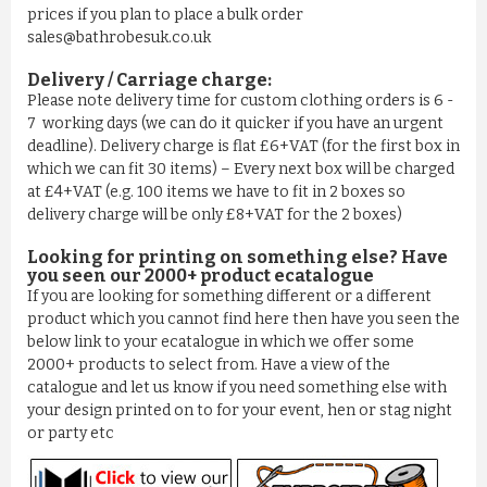
prices if you plan to place a bulk order
sales@bathrobesuk.co.uk
Delivery / Carriage charge:
Please note delivery time for custom clothing orders is 6 -
7 working days (we can do it quicker if you have an urgent
deadline). Delivery charge is flat £6+VAT (for the first box in
which we can fit 30 items) – Every next box will be charged
at £4+VAT (e.g. 100 items we have to fit in 2 boxes so
delivery charge will be only £8+VAT for the 2 boxes)
Looking for printing on something else? Have
you seen our 2000+ product ecatalogue
If you are looking for something different or a different
product which you cannot find here then have you seen the
below link to your ecatalogue in which we offer some
2000+ products to select from. Have a view of the
catalogue and let us know if you need something else with
your design printed on to for your event, hen or stag night
or party etc