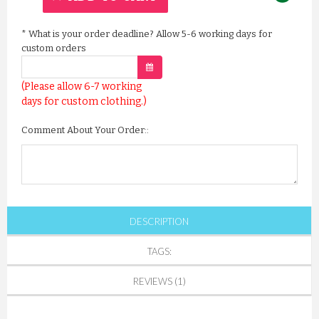
*
What is your order deadline? Allow 5-6 working days for
custom orders
(Please allow 6-7 working
days for custom clothing.)
Comment About Your Order::
DESCRIPTION
TAGS:
REVIEWS (1)