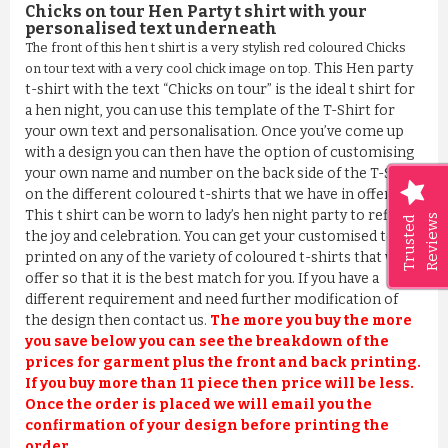
Chicks on tour Hen Party t shirt with your
personalised text underneath
The front of this hen t shirt is a very stylish red coloured Chicks
This Hen party
on tour text with a very cool chick image on top.
t-shirt with the text “Chicks on tour” is the ideal t shirt for
a hen night, you can use this template of the T-Shirt for
your own text and personalisation. Once you’ve come up
with a design you can then have the option of customising
your own name and number on the back side of the T-Shirt
on the different coloured t-shirts that we have in offer.
This t shirt can be worn to lady’s hen night party to reflect
Reviews
Trusted
the joy and celebration. You can get your customised text
printed on any of the variety of coloured t-shirts that we
offer so that it is the best match for you. If you have a
different requirement and need further modification of
the design then contact us.
The more you buy the more
you save below you can see the breakdown of the
prices for garment plus the front and back printing.
If you buy more than 11 piece then price will be less.
Once the order is placed we will email you the
confirmation of your design before printing the
order.