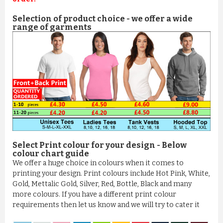
Selection of product choice - we offer a wide
range of garments
Select Print colour for your design - Below
colour chart guide
We offer a huge choice in colours when it comes to
printing your design. Print colours include Hot Pink, White,
Gold, Mettalic Gold, Silver, Red, Bottle, Black and many
more colours. If you have a different print colour
requirements then let us know and we will try to cater it