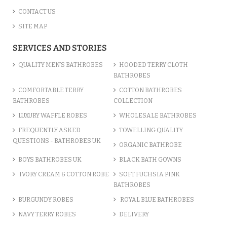
CONTACT US
SITE MAP
SERVICES AND STORIES
QUALITY MEN’S BATHROBES
HOODED TERRY CLOTH
BATHROBES
COMFORTABLE TERRY
COTTON BATHROBES
BATHROBES
COLLECTION
LUXURY WAFFLE ROBES
WHOLESALE BATHROBES
FREQUENTLY ASKED
TOWELLING QUALITY
QUESTIONS - BATHROBES UK
ORGANIC BATHROBE
BOYS BATHROBES UK
BLACK BATH GOWNS
IVORY CREAM & COTTON ROBE
SOFT FUCHSIA PINK
BATHROBES
BURGUNDY ROBES
ROYAL BLUE BATHROBES
NAVY TERRY ROBES
DELIVERY