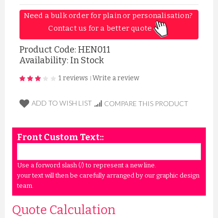
Need a bulk order for plain or personalisation? 
Contact us for a better quote 
Product Code:
HEN011
Availability: In Stock
1 reviews
Write a review
|
ADD TO WISH LIST
COMPARE THIS PRODUCT
Front Custom Text::
Use a forword slash (/) to represent a new line.
your text will then be carefully arranged by our graphic design
team.
Quote Calculation