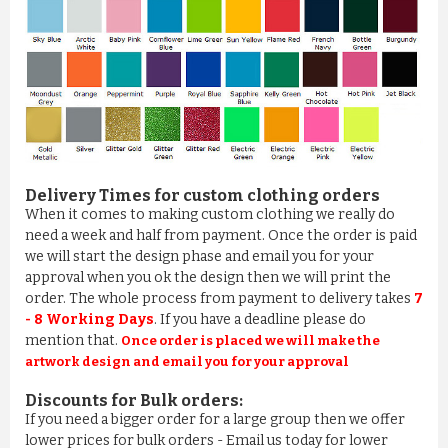
Delivery Times for custom clothing orders
When it comes to making custom clothing we really do
need a week and half from payment. Once the order is paid
we will start the design phase and email you for your
approval when you ok the design then we will print the
order. The whole process from payment to delivery takes
7
- 8 Working Days
. If you have a deadline please do
mention that.
Once order is placed we will make the
artwork design and email you for your approval
Discounts for Bulk orders:
If you need a bigger order for a large group then we offer
lower prices for bulk orders - Email us today for lower