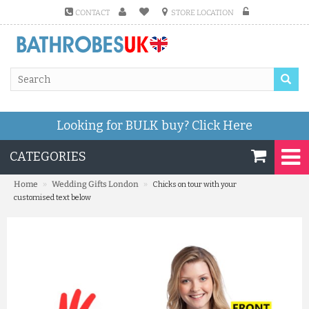
CONTACT
STORE LOCATION
Looking for BULK buy?
Click Here
CATEGORIES
»
»
Home
Wedding Gifts London
Chicks on tour with your
customised text below