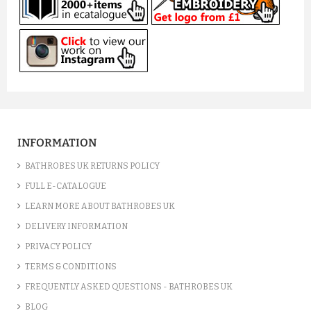
INFORMATION
BATHROBES UK RETURNS POLICY
FULL E-CATALOGUE
LEARN MORE ABOUT BATHROBES UK
DELIVERY INFORMATION
PRIVACY POLICY
TERMS & CONDITIONS
FREQUENTLY ASKED QUESTIONS - BATHROBES UK
BLOG