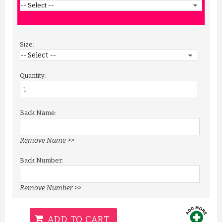
Size:
Quantity:
Back Name:
Remove Name >>
Back Number:
Remove Number >>
ADD TO CART