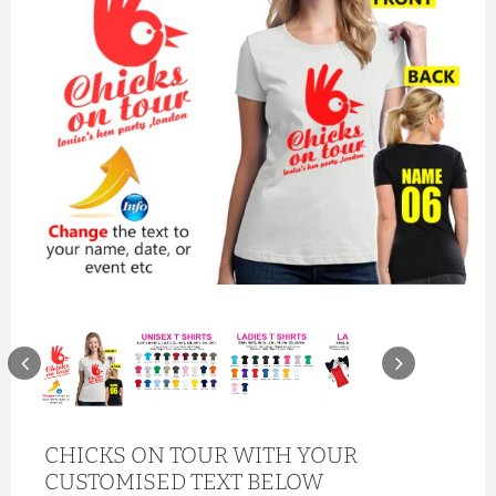
CHICKS ON TOUR WITH YOUR
CUSTOMISED TEXT BELOW