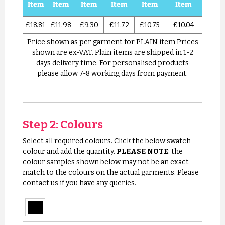
Item
Item
Item
Item
Item
Item
£18.81
£11.98
£9.30
£11.72
£10.75
£10.04
Price shown as per garment for PLAIN item Prices
shown are ex-VAT. Plain items are shipped in 1-2
days delivery time. For personalised products
please allow 7-8 working days from payment.
Step 2: Colours
Select all required colours. Click the below swatch
colour and add the quantity.
PLEASE NOTE
: the
colour samples shown below may not be an exact
match to the colours on the actual garments. Please
contact us if you have any queries.