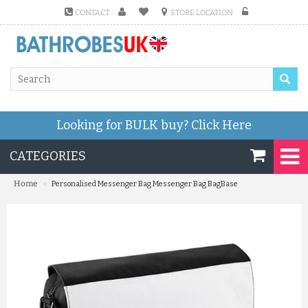
CONTACT
STORE LOCATION
Looking for BULK buy?
Click Here
CATEGORIES
»
Home
Personalised Messenger Bag Messenger Bag BagBase