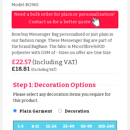
Model-BG965
Need a bulk order for plain or personalisation? 
Contact us for a better quote 
Now buy Messenger Bag personalised or just plain in
our fashion range. These Messenger Bag are part of
the brand BagBase. The fabic is Micorfibre/600D
polyester with GSM of - Sizes on offer are One Size
£22.57
(Including VAT)
£18.81
(Excluding VAT)
Step 1: Decoration Options
Please select any decoration items you require for
this product.
Plain Garment
Decoration
1-5
6-11
12-24
25-49
50-99
100-249