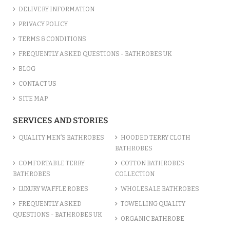
DELIVERY INFORMATION
PRIVACY POLICY
TERMS & CONDITIONS
FREQUENTLY ASKED QUESTIONS - BATHROBES UK
BLOG
CONTACT US
SITE MAP
SERVICES AND STORIES
QUALITY MEN’S BATHROBES
HOODED TERRY CLOTH
BATHROBES
COMFORTABLE TERRY
COTTON BATHROBES
BATHROBES
COLLECTION
LUXURY WAFFLE ROBES
WHOLESALE BATHROBES
FREQUENTLY ASKED
TOWELLING QUALITY
QUESTIONS - BATHROBES UK
ORGANIC BATHROBE