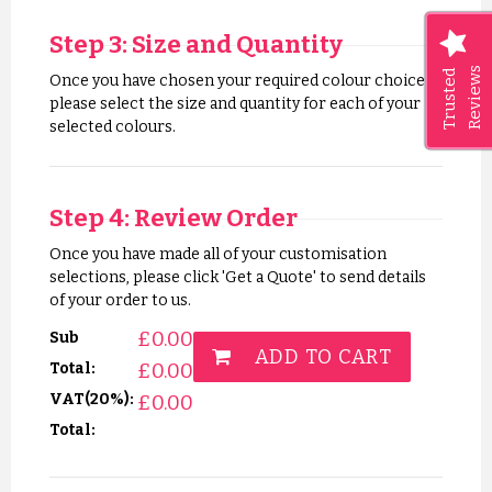
Step 3: Size and Quantity
Reviews
Trusted
Once you have chosen your required colour choices,
please select the size and quantity for each of your
selected colours.
Step 4: Review Order
Once you have made all of your customisation
selections, please click 'Get a Quote' to send details
of your order to us.
£
0.00
Sub
ADD TO CART
£
0.00
Total:
VAT(20%):
£
0.00
Total: