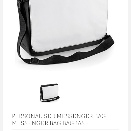
PERSONALISED MESSENGER BAG
MESSENGER BAG BAGBASE