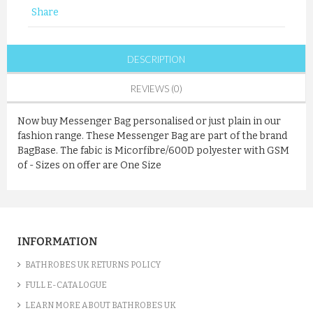
Share
DESCRIPTION
REVIEWS (0)
Now buy Messenger Bag personalised or just plain in our
fashion range. These Messenger Bag are part of the brand
BagBase. The fabic is Micorfibre/600D polyester with GSM
of - Sizes on offer are One Size
INFORMATION
BATHROBES UK RETURNS POLICY
FULL E-CATALOGUE
LEARN MORE ABOUT BATHROBES UK