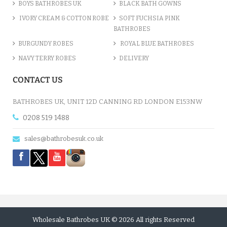
BOYS BATHROBES UK
BLACK BATH GOWNS
IVORY CREAM & COTTON ROBE
SOFT FUCHSIA PINK
BATHROBES
BURGUNDY ROBES
ROYAL BLUE BATHROBES
NAVY TERRY ROBES
DELIVERY
CONTACT US
BATHROBES UK, UNIT 12D CANNING RD LONDON E153NW
0208 519 1488
sales@bathrobesuk.co.uk
Wholesale Bathrobes UK © 2026 All rights Reserved