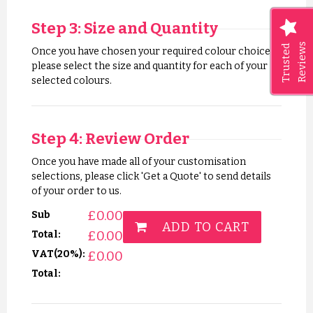
Step 3: Size and Quantity
Reviews
Trusted
Once you have chosen your required colour choices,
please select the size and quantity for each of your
selected colours.
Step 4: Review Order
Once you have made all of your customisation
selections, please click 'Get a Quote' to send details
of your order to us.
£
0.00
Sub
ADD TO CART
£
0.00
Total:
VAT(20%):
£
0.00
Total: