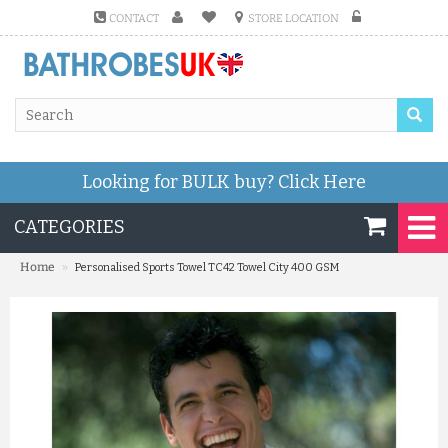
CONTACT
STORE LOCATION
Looking for BULK buy?
Click Here
CATEGORIES
»
Home
Personalised Sports Towel TC42 Towel City 400 GSM