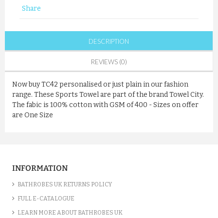
Share
DESCRIPTION
REVIEWS (0)
Now buy TC42 personalised or just plain in our fashion
range. These Sports Towel are part of the brand Towel City.
The fabic is 100% cotton with GSM of 400 - Sizes on offer
are One Size
INFORMATION
BATHROBES UK RETURNS POLICY
FULL E-CATALOGUE
LEARN MORE ABOUT BATHROBES UK