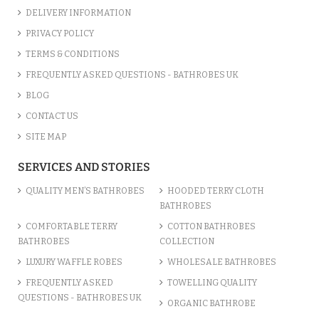
DELIVERY INFORMATION
PRIVACY POLICY
TERMS & CONDITIONS
FREQUENTLY ASKED QUESTIONS - BATHROBES UK
BLOG
CONTACT US
SITE MAP
SERVICES AND STORIES
QUALITY MEN’S BATHROBES
HOODED TERRY CLOTH
BATHROBES
COMFORTABLE TERRY
COTTON BATHROBES
BATHROBES
COLLECTION
LUXURY WAFFLE ROBES
WHOLESALE BATHROBES
FREQUENTLY ASKED
TOWELLING QUALITY
QUESTIONS - BATHROBES UK
ORGANIC BATHROBE