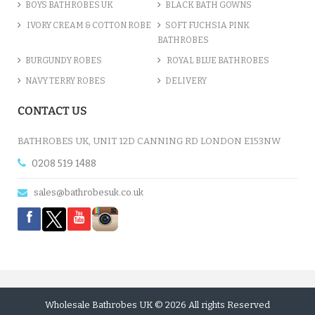
BOYS BATHROBES UK
BLACK BATH GOWNS
IVORY CREAM & COTTON ROBE
SOFT FUCHSIA PINK
BATHROBES
BURGUNDY ROBES
ROYAL BLUE BATHROBES
NAVY TERRY ROBES
DELIVERY
CONTACT US
BATHROBES UK, UNIT 12D CANNING RD LONDON E153NW
0208 519 1488
sales@bathrobesuk.co.uk
Wholesale Bathrobes UK © 2026 All rights Reserved