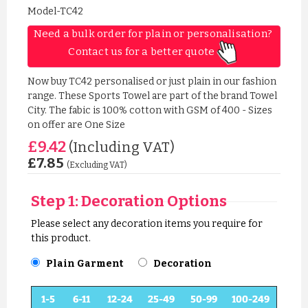
Model-TC42
Need a bulk order for plain or personalisation? 
Contact us for a better quote 
Now buy TC42 personalised or just plain in our fashion
range. These Sports Towel are part of the brand Towel
City. The fabic is 100% cotton with GSM of 400 - Sizes
on offer are One Size
£9.42
(Including VAT)
£7.85
(Excluding VAT)
Step 1: Decoration Options
Please select any decoration items you require for
this product.
Plain Garment
Decoration
1-5
6-11
12-24
25-49
50-99
100-249