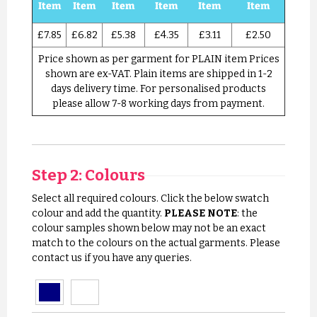
Item
Item
Item
Item
Item
Item
£7.85
£6.82
£5.38
£4.35
£3.11
£2.50
Price shown as per garment for PLAIN item Prices
shown are ex-VAT. Plain items are shipped in 1-2
days delivery time. For personalised products
please allow 7-8 working days from payment.
Step 2: Colours
Select all required colours. Click the below swatch
colour and add the quantity.
PLEASE NOTE
: the
colour samples shown below may not be an exact
match to the colours on the actual garments. Please
contact us if you have any queries.