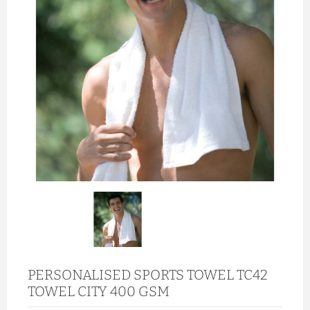
PERSONALISED SPORTS TOWEL TC42
TOWEL CITY 400 GSM