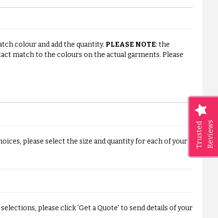
watch colour and add the quantity.
PLEASE NOTE
: the
ct match to the colours on the actual garments. Please
Reviews
Trusted
ices, please select the size and quantity for each of your
elections, please click 'Get a Quote' to send details of your