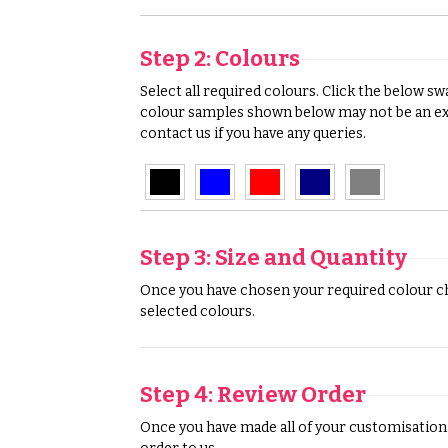
Step 2: Colours
Select all required colours. Click the below s
colour samples shown below may not be an exa
contact us if you have any queries.
Step 3: Size and Quantity
Once you have chosen your required colour cho
selected colours.
Step 4: Review Order
Once you have made all of your customisation s