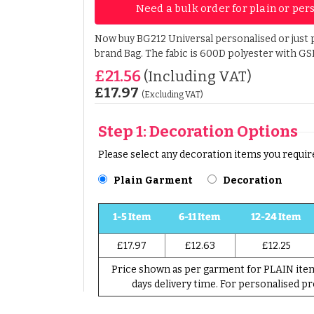
Need a bulk order for plain or per
Now buy BG212 Universal personalised or just p
brand Bag. The fabic is 600D polyester with GS
£21.56
(Including VAT)
£17.97
(Excluding VAT)
Step 1: Decoration Options
Please select any decoration items you require
Plain Garment
Decoration
1-5 Item
6-11 Item
12-24 Item
£17.97
£12.63
£12.25
Price shown as per garment for PLAIN item 
days delivery time. For personalised p