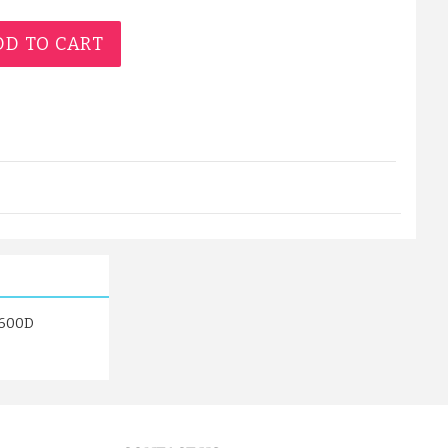
D TO CART
s 600D