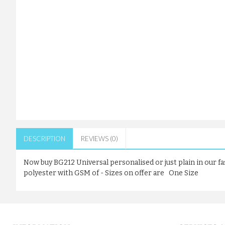
DESCRIPTION
REVIEWS (0)
Now buy BG212 Universal personalised or just plain in our f
polyester with GSM of - Sizes on offer are One Size