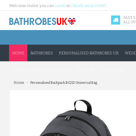
Welcome visitor you can
or
.
LOGIN
CREATE AN ACCOUNT
FAST 
ALL OV
HOME
BATHROBES
PERSONALISED BATHROBES UK
WEDD
UNISEX ONESIES COLLECTION
FASHION
WHOLESALE
»
Home
Personalised Backpack BG212 Universal Bag