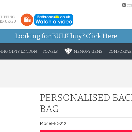
CO
SHIPPING
ER UK/EU
Looking for BULK buy?
Click Here
ING GIFTS LONDON
TOWELS
MEMORY GEMS
COMFORTABL
PERSONALISED BAC
BAG
Model-BG212