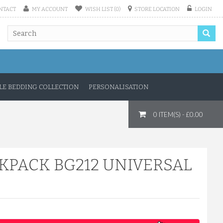
NTACT
MY ACCOUNT
WISH LIST (0)
STORE LOCATION
LOGIN
E BEDDING COLLECTION
PERSONALISATION
0 ITEM(S) - £0.00
KPACK BG212 UNIVERSAL