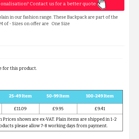
sonalisation? Contact us for a better quote
lain in our fashion range. These Backpack are part of the
M of - Sizes on offer are One Size
 for this product.
25-49 Item
50-99 Item
100-249 Item
£11.09
£9.95
£9.41
Prices shown are ex-VAT. Plain items are shipped in 1-2
roducts please allow 7-8 working days from payment.