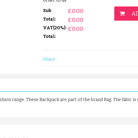
order to us.
£
0.00
Sub
AD
£
0.00
Total:
VAT(20%):
£
0.00
Total:
Share
ashion range. These Backpack are part of the brand Bag. The fabic i