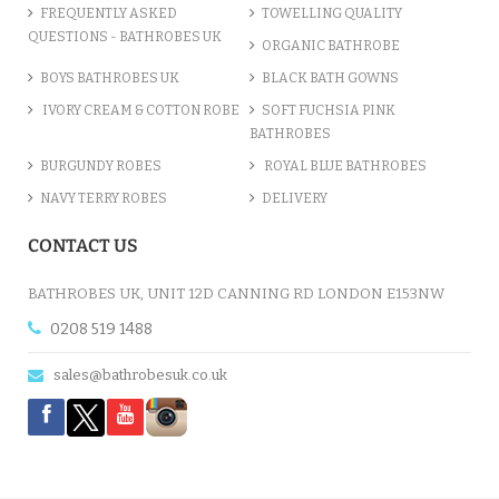
FREQUENTLY ASKED
TOWELLING QUALITY
QUESTIONS - BATHROBES UK
ORGANIC BATHROBE
BOYS BATHROBES UK
BLACK BATH GOWNS
IVORY CREAM & COTTON ROBE
SOFT FUCHSIA PINK
BATHROBES
BURGUNDY ROBES
ROYAL BLUE BATHROBES
NAVY TERRY ROBES
DELIVERY
CONTACT US
BATHROBES UK, UNIT 12D CANNING RD LONDON E153NW
0208 519 1488
sales@bathrobesuk.co.uk