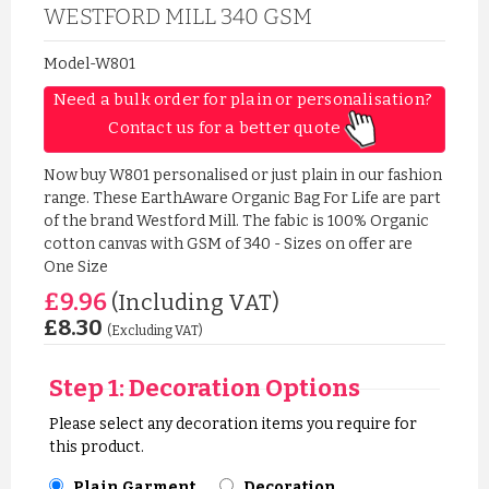
WESTFORD MILL 340 GSM
Model-W801
Need a bulk order for plain or personalisation? 
Contact us for a better quote 
Now buy W801 personalised or just plain in our fashion
range. These EarthAware Organic Bag For Life are part
of the brand Westford Mill. The fabic is 100% Organic
cotton canvas with GSM of 340 - Sizes on offer are
One Size
£9.96
(Including VAT)
£8.30
(Excluding VAT)
Step 1: Decoration Options
Please select any decoration items you require for
this product.
Plain Garment
Decoration