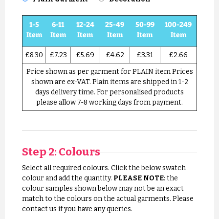
1-5
6-11
12-24
25-49
50-99
100-249
Item
Item
Item
Item
Item
Item
£8.30
£7.23
£5.69
£4.62
£3.31
£2.66
Price shown as per garment for PLAIN item Prices
shown are ex-VAT. Plain items are shipped in 1-2
days delivery time. For personalised products
please allow 7-8 working days from payment.
Step 2: Colours
Select all required colours. Click the below swatch
colour and add the quantity.
PLEASE NOTE
: the
colour samples shown below may not be an exact
match to the colours on the actual garments. Please
contact us if you have any queries.