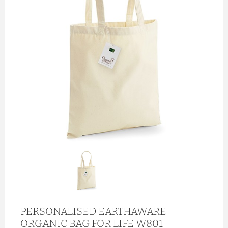
PERSONALISED EARTHAWARE
ORGANIC BAG FOR LIFE W801