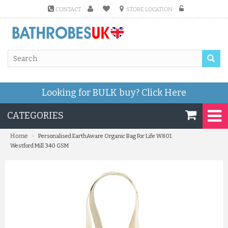
CONTACT
STORE LOCATION
Looking for BULK buy?
Click Here
CATEGORIES
»
Home
Personalised EarthAware Organic Bag For Life W801
Westford Mill 340 GSM