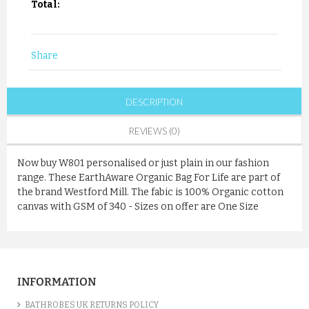
Total:
Share
DESCRIPTION
REVIEWS (0)
Now buy W801 personalised or just plain in our fashion
range. These EarthAware Organic Bag For Life are part of
the brand Westford Mill. The fabic is 100% Organic cotton
canvas with GSM of 340 - Sizes on offer are One Size
INFORMATION
BATHROBES UK RETURNS POLICY