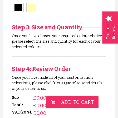
Step 3: Size and Quantity
Reviews
Trusted
Once you have chosen your required colour choices,
please select the size and quantity for each of your
selected colours.
Step 4: Review Order
Once you have made all of your customisation
selections, please click 'Get a Quote' to send details
of your order to us.
£
0.00
Sub
ADD TO CART
£
0.00
Total:
VAT(20%):
£
0.00