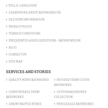
FULL E-CATALOGUE
LEARN MORE ABOUT BATHROBES UK
DELIVERY INFORMATION
PRIVACY POLICY
TERMS & CONDITIONS
FREQUENTLY ASKED QUESTIONS - BATHROBES UK
BLOG
CONTACT US
SITE MAP
SERVICES AND STORIES
QUALITY MEN’S BATHROBES
HOODED TERRY CLOTH
BATHROBES
COMFORTABLE TERRY
COTTON BATHROBES
BATHROBES
COLLECTION
LUXURY WAFFLE ROBES
WHOLESALE BATHROBES