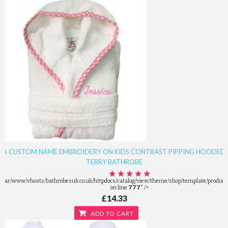
A CUSTOM NAME EMBROIDERY ON KIDS CONTRAST PIPPING HOODED
TERRY BATHROBE
/var/www/vhosts/bathrobesuk.co.uk/httpdocs/catalog/view/theme/shop/template/product/
on line
777
" />
£14.33
ADD TO CART