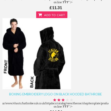
on line
777
" />
£11.31
ADD TO CART
BOXING EMBROIDERY LOGO ON BLACK HOODED BATHROBE
/var/www/vhosts/bathrobesuk.co.uk/httpdocs/catalog/view/theme/shop/template/product/
on line
777
" />