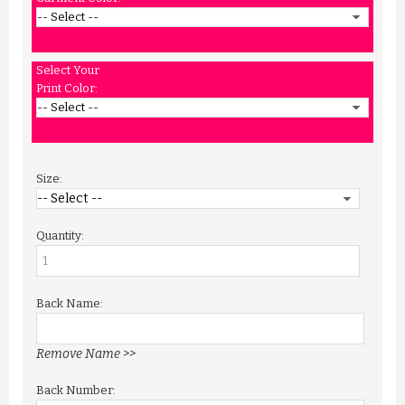
Select Your
Print Color:
Size:
Quantity:
Back Name:
Remove Name >>
Back Number: