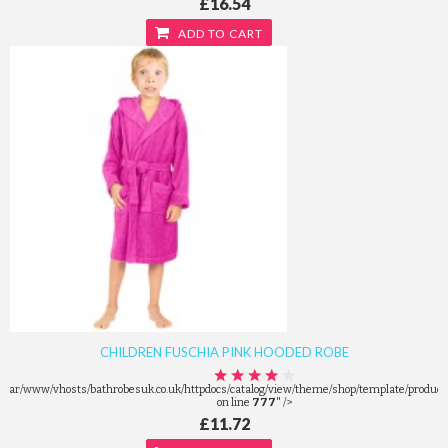
£16.54
ADD TO CART
CHILDREN FUSCHIA PINK HOODED ROBE
/var/www/vhosts/bathrobesuk.co.uk/httpdocs/catalog/view/theme/shop/template/product/
on line
777
" />
£11.72