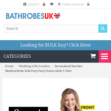
CONTACT
STORE LOCATION
Looking for BULK buy?
Click Here
CATEGORIES
»
»
Home
Wedding Gifts London
Personalised Text Hen
Weekend Bride To Be Party Party Unisex Adult T-Shirt