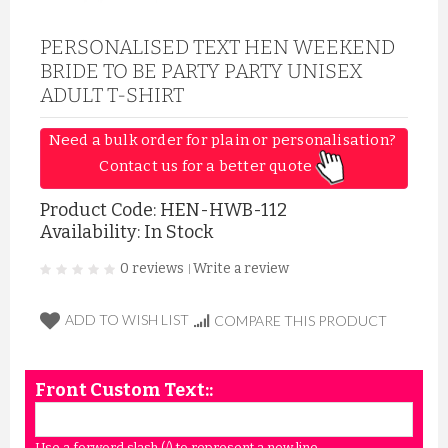
PERSONALISED TEXT HEN WEEKEND
BRIDE TO BE PARTY PARTY UNISEX
ADULT T-SHIRT
Need a bulk order for plain or personalisation? 
Contact us for a better quote 
Product Code:
HEN-HWB-112
Availability: In Stock
0 reviews
Write a review
|
ADD TO WISH LIST
COMPARE THIS PRODUCT
Front Custom Text::
Use a forword slash (/) to represent a new line.