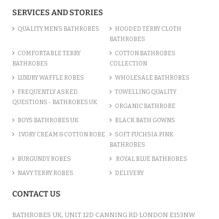
SERVICES AND STORIES
QUALITY MEN’S BATHROBES
HOODED TERRY CLOTH
BATHROBES
COMFORTABLE TERRY
COTTON BATHROBES
BATHROBES
COLLECTION
LUXURY WAFFLE ROBES
WHOLESALE BATHROBES
FREQUENTLY ASKED
TOWELLING QUALITY
QUESTIONS - BATHROBES UK
ORGANIC BATHROBE
BOYS BATHROBES UK
BLACK BATH GOWNS
IVORY CREAM & COTTON ROBE
SOFT FUCHSIA PINK
BATHROBES
BURGUNDY ROBES
ROYAL BLUE BATHROBES
NAVY TERRY ROBES
DELIVERY
CONTACT US
BATHROBES UK, UNIT 12D CANNING RD LONDON E153NW