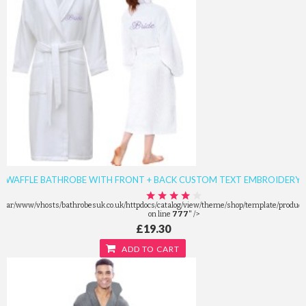
WAFFLE BATHROBE WITH FRONT + BACK CUSTOM TEXT EMBROIDERY
/var/www/vhosts/bathrobesuk.co.uk/httpdocs/catalog/view/theme/shop/template/product/
on line
777
" />
£19.30
ADD TO CART