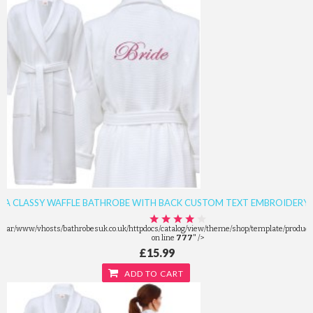
A CLASSY WAFFLE BATHROBE WITH BACK CUSTOM TEXT EMBROIDERY
/var/www/vhosts/bathrobesuk.co.uk/httpdocs/catalog/view/theme/shop/template/product/
on line
777
" />
£15.99
ADD TO CART