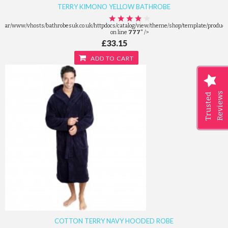
TERRY KIMONO YELLOW BATHROBE
/var/www/vhosts/bathrobesuk.co.uk/httpdocs/catalog/view/theme/shop/template/product/
on line
777
" />
£33.15
ADD TO CART
Reviews
Trusted
COTTON TERRY NAVY HOODED ROBE