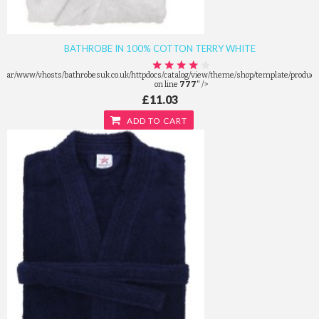
BATHROBE IN 100% COTTON TERRY WHITE
/var/www/vhosts/bathrobesuk.co.uk/httpdocs/catalog/view/theme/shop/template/product/
on line
777
" />
£11.03
ADD TO CART