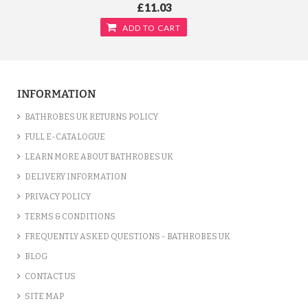
£11.03
ADD TO CART
INFORMATION
BATHROBES UK RETURNS POLICY
FULL E-CATALOGUE
LEARN MORE ABOUT BATHROBES UK
DELIVERY INFORMATION
PRIVACY POLICY
TERMS & CONDITIONS
FREQUENTLY ASKED QUESTIONS - BATHROBES UK
BLOG
CONTACT US
SITE MAP