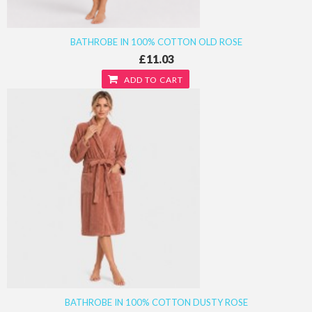
BATHROBE IN 100% COTTON OLD ROSE
£11.03
ADD TO CART
BATHROBE IN 100% COTTON DUSTY ROSE