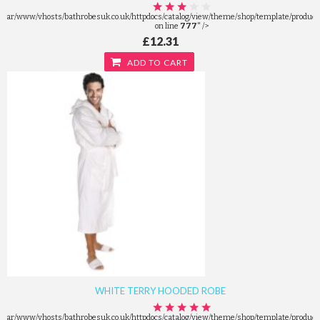
/var/www/vhosts/bathrobesuk.co.uk/httpdocs/catalog/view/theme/shop/template/product/
on line
777
" />
£12.31
ADD TO CART
WHITE TERRY HOODED ROBE
/var/www/vhosts/bathrobesuk.co.uk/httpdocs/catalog/view/theme/shop/template/product/