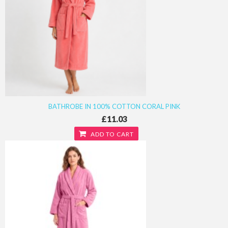
BATHROBE IN 100% COTTON CORAL PINK
£11.03
ADD TO CART