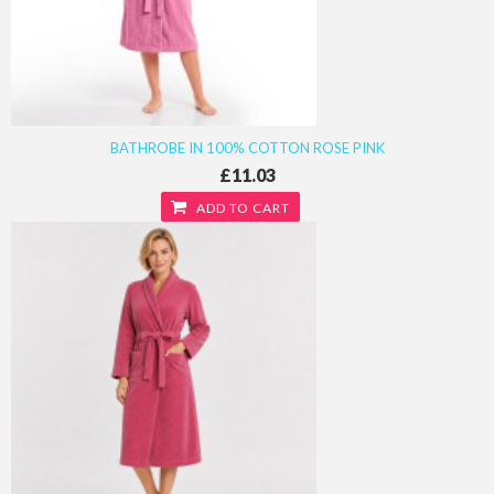
BATHROBE IN 100% COTTON ROSE PINK
£11.03
ADD TO CART