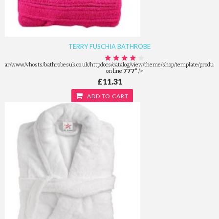
TERRY FUSCHIA BATHROBE
/var/www/vhosts/bathrobesuk.co.uk/httpdocs/catalog/view/theme/shop/template/product/
on line
777
" />
£11.31
ADD TO CART