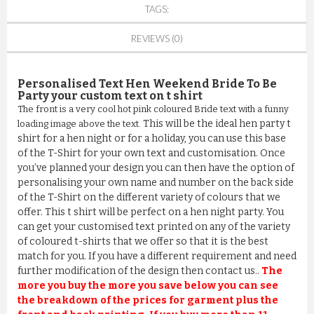
TAGS:
REVIEWS (0)
Personalised Text Hen Weekend Bride To Be
Party
your custom text on t shirt
The front is a very cool hot pink coloured Bride text with a funny
This will be the ideal hen party t
loading image above the text.
shirt for a hen night or for a holiday, you can use this base
of the T-Shirt for your own text and customisation. Once
you’ve planned your design you can then have the option of
personalising your own name and number on the back side
of the T-Shirt on the different variety of colours that we
offer. This t shirt will be perfect on a hen night party. You
can get your customised text printed on any of the variety
of coloured t-shirts that we offer so that it is the best
match for you. If you have a different requirement and need
further modification of the design then contact us..
The
more you buy the more you save below you can see
the breakdown of the prices for garment plus the