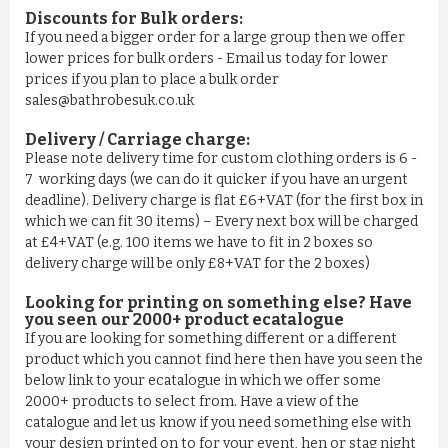
Discounts for Bulk orders:
If you need a bigger order for a large group then we offer
lower prices for bulk orders - Email us today for lower
prices if you plan to place a bulk order
sales@bathrobesuk.co.uk
Delivery / Carriage charge:
Please note delivery time for custom clothing orders is 6 -
7 working days (we can do it quicker if you have an urgent
deadline). Delivery charge is flat £6+VAT (for the first box in
which we can fit 30 items) – Every next box will be charged
at £4+VAT (e.g. 100 items we have to fit in 2 boxes so
delivery charge will be only £8+VAT for the 2 boxes)
Looking for printing on something else? Have
you seen our 2000+ product ecatalogue
If you are looking for something different or a different
product which you cannot find here then have you seen the
below link to your ecatalogue in which we offer some
2000+ products to select from. Have a view of the
catalogue and let us know if you need something else with
your design printed on to for your event, hen or stag night