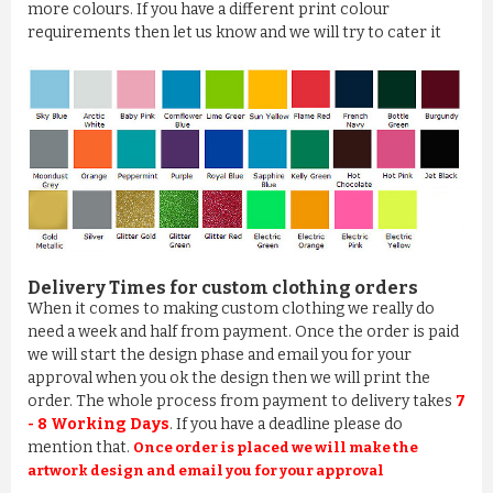
more colours. If you have a different print colour
requirements then let us know and we will try to cater it
Delivery Times for custom clothing orders
When it comes to making custom clothing we really do
need a week and half from payment. Once the order is paid
we will start the design phase and email you for your
approval when you ok the design then we will print the
order. The whole process from payment to delivery takes
7
- 8 Working Days
. If you have a deadline please do
mention that.
Once order is placed we will make the
artwork design and email you for your approval