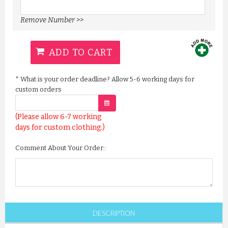
Remove Number >>
ADD TO CART
*
What is your order deadline? Allow 5-6 working days for
custom orders
(Please allow 6-7 working
days for custom clothing.)
Comment About Your Order::
DESCRIPTION