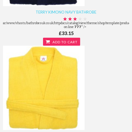
TERRY KIMONO NAVY BATHROBE
/var/www/vhosts/bathrobesuk.co.uk/httpdocs/catalog/view/theme/shop/template/product/
on line
777
" />
£33.15
ADD TO CART