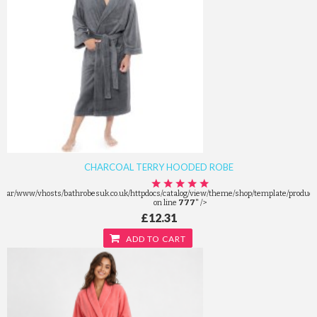
CHARCOAL TERRY HOODED ROBE
/var/www/vhosts/bathrobesuk.co.uk/httpdocs/catalog/view/theme/shop/template/product/
on line
777
" />
£12.31
ADD TO CART