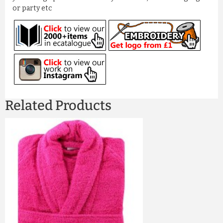
or party etc
Related Products