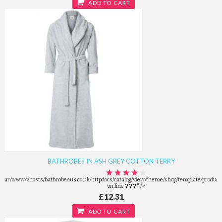
ADD TO CART
BATHROBES IN ASH GREY COTTON TERRY
/var/www/vhosts/bathrobesuk.co.uk/httpdocs/catalog/view/theme/shop/template/product/
on line
777
" />
£12.31
ADD TO CART