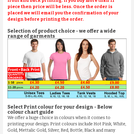
front and back printing. If you buy more than 11
piece then price will be less. Once the order is
placed we will email you the confirmation of your
design before printing the order.
Selection of product choice - we offer a wide
range of garments
Select Print colour for your design - Below
colour chart guide
We offer a huge choice in colours when it comes to
printing your design. Print colours include Hot Pink, White,
Gold, Mettalic Gold, Silver, Red, Bottle, Black and many