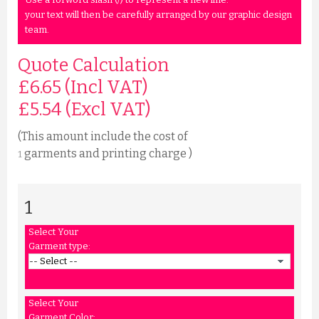
your text will then be carefully arranged by our graphic design
team.
Quote Calculation
£6.65 (Incl VAT)
£
5.54
(Excl VAT)
(This amount include the cost of
garments and printing charge )
1
1
Select Your
Garment type:
Select Your
Garment Color: