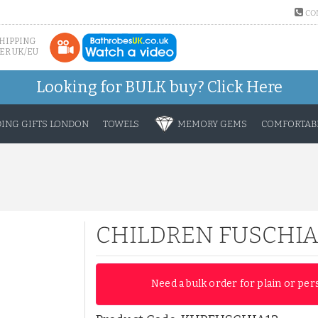
CO
SHIPPING
ER UK/EU
Looking for BULK buy?
Click Here
ING GIFTS LONDON
TOWELS
MEMORY GEMS
COMFORTABL
CHILDREN FUSCHIA
Need a bulk order for plain or per