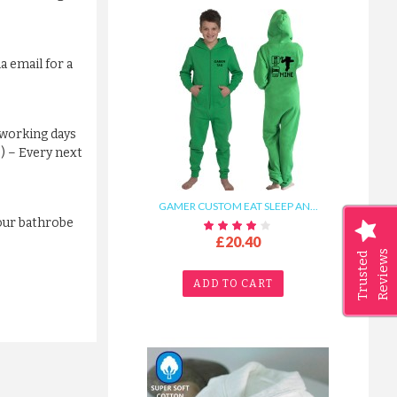
a email for a
 working days
s) – Every next
GAMER CUSTOM EAT SLEEP AN...
your bathrobe
£20.40
Reviews
Trusted
ADD TO CART