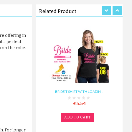
ADD TO CART
Related Product
re offering in
it a perfect
o on the robe.
BRIDE T SHIRT WITH LOADIN...
£5.54
ADD TO CART
ch. For longer