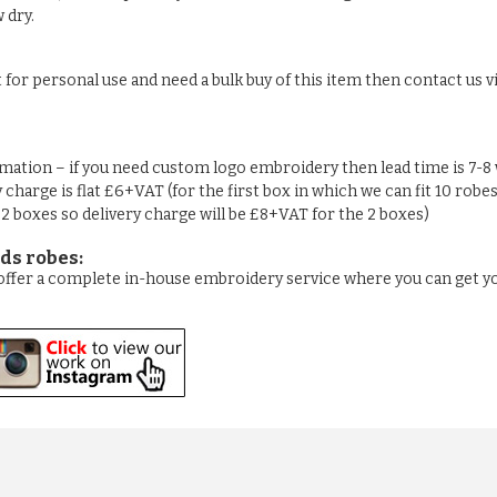
 dry.
t for personal use and need a bulk buy of this item then contact us vi
rmation – if you need custom logo embroidery then lead time is 7-8
y charge is flat £6+VAT (for the first box in which we can fit 10 robe
n 2 boxes so delivery charge will be £8+VAT for the 2 boxes)
ds robes:
e offer a complete in-house embroidery service where you can get 