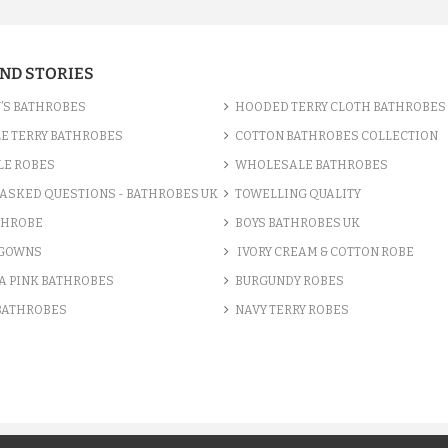
AND STORIES
’S BATHROBES
HOODED TERRY CLOTH BATHROBES
E TERRY BATHROBES
COTTON BATHROBES COLLECTION
LE ROBES
WHOLESALE BATHROBES
ASKED QUESTIONS - BATHROBES UK
TOWELLING QUALITY
THROBE
BOYS BATHROBES UK
 GOWNS
IVORY CREAM & COTTON ROBE
A PINK BATHROBES
BURGUNDY ROBES
 BATHROBES
NAVY TERRY ROBES