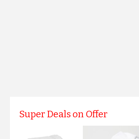
Super Deals on Offer