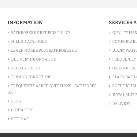
INFORMATION
SERVICES 
BATHROBES UK RETURNS POLICY
QUALITY MEN
FULL E-CATALOGUE
COMFORTABL
LEARN MORE ABOUT BATHROBES UK
LUXURY WAFF
DELIVERY INFORMATION
FREQUENTLY 
PRIVACY POLICY
ORGANIC BA
TERMS & CONDITIONS
BLACK BATH
FREQUENTLY ASKED QUESTIONS - BATHROBES
SOFT FUCHSI
UK
ROYAL BLUE
BLOG
DELIVERY
CONTACT US
SITE MAP