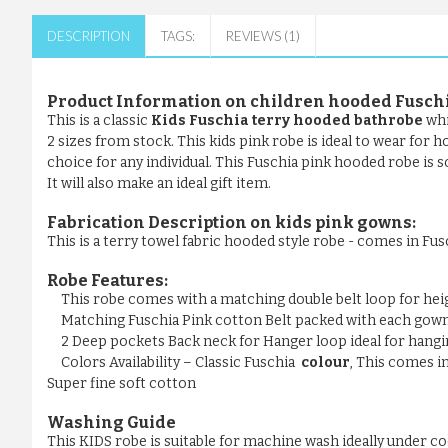
DESCRIPTION
TAGS:
REVIEWS (1)
Product Information on children hooded
Fuschi
This is a classic
Kids Fuschia terry hooded bathrobe
whi
2 sizes from stock. This kids pink robe is ideal to wear for 
choice for any individual. This Fuschia pink hooded robe is 
It will also make an ideal gift item.
Fabrication Description on kids pink gowns:
This is a terry towel fabric hooded style robe - comes in Fus
Robe Features:
This robe comes with a matching double belt loop for he
Matching Fuschia Pink cotton Belt packed with each gow
2 Deep pockets Back neck for Hanger loop ideal for hangi
Colors Availability – Classic Fuschia
colour
, This comes i
Super fine soft cotton
Washing Guide
This KIDS robe is suitable for machine wash ideally under c