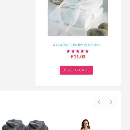
A CLASSIC LUXURY VELOUR C...
£11.03
ADD TO CART