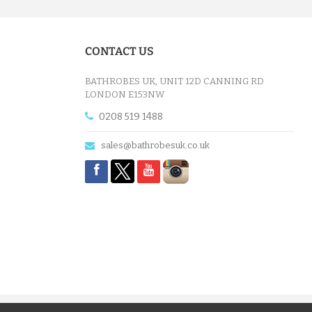
£12.55
CONTACT US
ADD TO CART
BATHROBES UK, UNIT 12D CANNING RD
LONDON E153NW
0208 519 1488
sales@bathrobesuk.co.uk
A CHARCOAL GREY LUXURY VE...
£12.55