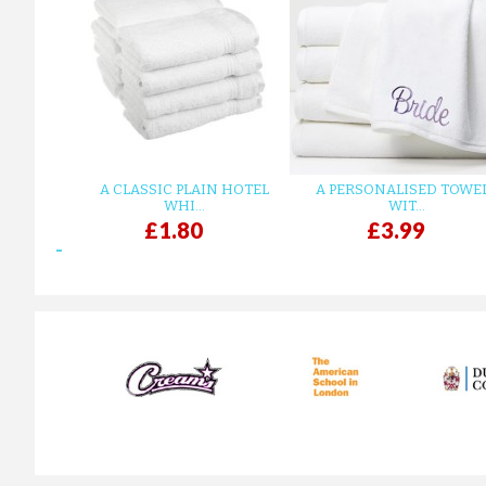
A CLASSIC PLAIN HOTEL
A PERSONALISED TOWE
WHI...
WIT...
£1.80
£3.99
prev