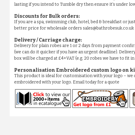
lasting if you intend to Tumble dry then ensure it’s under low
Discounts for Bulk orders:
If you are a spa, swimming club, hotel, bed & breakfast or jus
better price for wholesale orders sales@bathrobesuk.co.uk
Delivery / Carriage charge:
Delivery for plain robes are 1 or 2 days from payment confi
(we can do it quicker if you have an urgent deadline). Deliver
box will be charged at £4+VAT (e.g. 20 robes we have to fit i
Personalisation Embroidered custom logo on ki
This product is ideal for customisation with your logo – w
embroidered with your logo. Email today for a quote