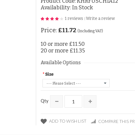
Product Code:
KHRFUSCHIA12
Availability: In Stock
1 reviews
Write a review
|
Price:
£11.72
(Including VAT)
10 or more
£11.50
20 or more
£11.35
Available Options
Size
Qty
ADD TO WISH LIST
COMPARE THIS P