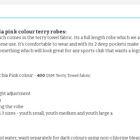
a pink colour
terry robes:
ch comes in the terry towel fabric. Its a full length robe which we a
home use. It’s comfortable to wear and with its 2 deep pockets make 
something which will look great for any sports club that wants a log
chia Pink colour -
400
GSM Terry Towel fabric
ight adjustment
n
ng the robe
n 3 sizes - youth small, youth medium and youth large a
ool water, wash separately for dark colours using non-chlorine blea