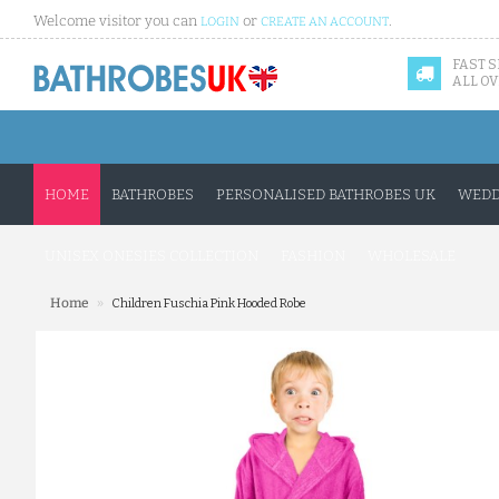
Welcome visitor you can
or
.
LOGIN
CREATE AN ACCOUNT
FAST 
ALL OV
HOME
BATHROBES
PERSONALISED BATHROBES UK
WEDD
UNISEX ONESIES COLLECTION
FASHION
WHOLESALE
»
Home
Children Fuschia Pink Hooded Robe