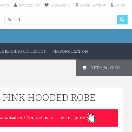
NTACT
MY ACCOUNT
WISH LIST (0)
STORE LOCATION
LOGIN
COMFY 100% COTTON LUXURY ...
£11.50
E BEDDING COLLECTION
PERSONALISATION
ADD TO CART
0 ITEM(S) - £0.00
 PINK HOODED ROBE
sonalisation? Contact us for a better quote