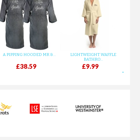
A FUCHSIA LUXURY VELOUR C...
£12.55
ADD TO CART
A PIPPING HOODED MR &...
LIGHTWEIGHT WAFFLE
GR
BATHRO...
£38.59
£9.99
next
A SILVER GREY LUXURY VELO...