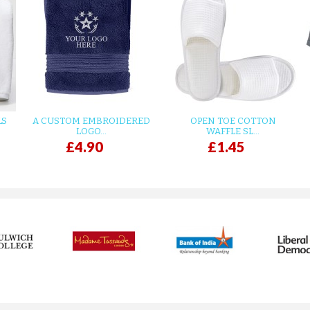
LS
A CUSTOM EMBROIDERED
OPEN TOE COTTON
LOGO...
WAFFLE SL...
£4.90
£1.45