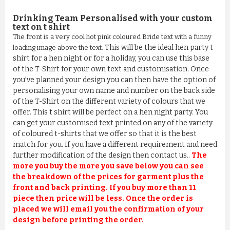
Drinking Team Personalised
with your custom
text on t shirt
The front is a very cool hot pink coloured Bride text with a funny
This will be the ideal hen party t
loading image above the text.
shirt for a hen night or for a holiday, you can use this base
of the T-Shirt for your own text and customisation. Once
you’ve planned your design you can then have the option of
personalising your own name and number on the back side
of the T-Shirt on the different variety of colours that we
offer. This t shirt will be perfect on a hen night party. You
can get your customised text printed on any of the variety
of coloured t-shirts that we offer so that it is the best
match for you. If you have a different requirement and need
further modification of the design then contact us..
The
more you buy the more you save below you can see
the breakdown of the prices for garment plus the
front and back printing. If you buy more than 11
piece then price will be less. Once the order is
placed we will email you the confirmation of your
design before printing the order.