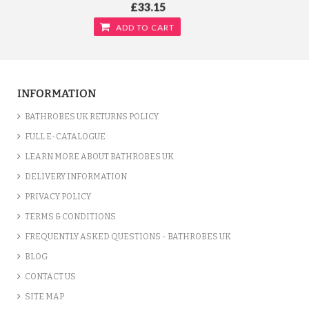
£33.15
ADD TO CART
INFORMATION
BATHROBES UK RETURNS POLICY
FULL E-CATALOGUE
LEARN MORE ABOUT BATHROBES UK
DELIVERY INFORMATION
PRIVACY POLICY
TERMS & CONDITIONS
FREQUENTLY ASKED QUESTIONS - BATHROBES UK
TERRY KIMONO YELLOW BATHROBE
BLOG
/var/www/vhosts/bathrobesuk.co.uk/httpdocs/catalog/view/theme/shop/template/product/
CONTACT US
on line
777
" />
£33.15
SITE MAP