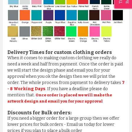
Delivery Times for custom clothing orders
When it comes to making custom clothing we really do
need a week and half from payment. Once the order is paid
BATHROBE IN 100% COTTON ROSE PINK
we will start the design phase and email you for your
£11.03
approval when you ok the design then we will print the
order. The whole process from payment to delivery takes
7
ADD TO CART
- 8 Working Days
. If you have a deadline please do
mention that.
Once order is placed we will make the
artwork design and email you for your approval
Discounts for Bulk orders:
If you need a bigger order for a large group then we offer
lower prices for bulk orders - Email us today for lower
prices if you plan to place a bulk order