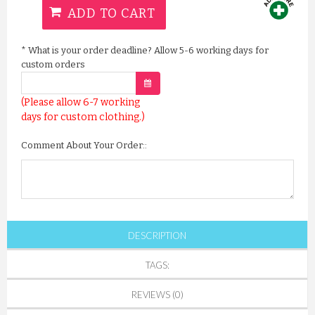
ADD TO CART
*
What is your order deadline? Allow 5-6 working days for
custom orders
(Please allow 6-7 working
days for custom clothing.)
Comment About Your Order::
DESCRIPTION
TAGS:
REVIEWS (0)