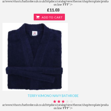
/var/www/vhosts/bathrobesuk.co.uk/httpdocs/catalog/view/theme/shop/template/product/
on line
777
" />
£11.03
ADD TO CART
TERRY KIMONO NAVY BATHROBE
/var/www/vhosts/bathrobesuk.co.uk/httpdocs/catalog/view/theme/shop/template/product/
on line
777
" />