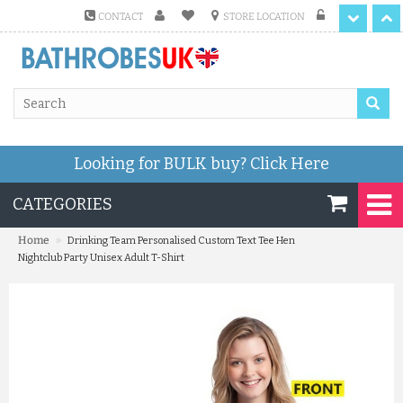
CONTACT
STORE LOCATION
Looking for BULK buy?
Click Here
CATEGORIES
»
Home
Drinking Team Personalised Custom Text Tee Hen
Nightclub Party Unisex Adult T-Shirt