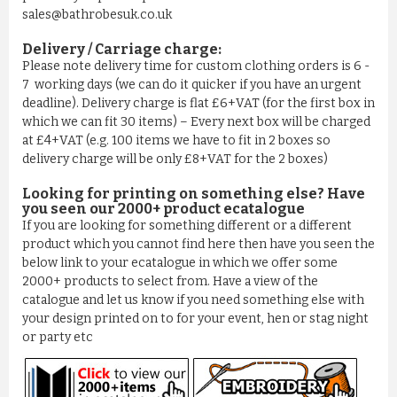
sales@bathrobesuk.co.uk
Delivery / Carriage charge:
Please note delivery time for custom clothing orders is 6 -
7 working days (we can do it quicker if you have an urgent
deadline). Delivery charge is flat £6+VAT (for the first box in
which we can fit 30 items) – Every next box will be charged
BATHROBE IN 100% COTTON OLD ROSE
at £4+VAT (e.g. 100 items we have to fit in 2 boxes so
£11.03
delivery charge will be only £8+VAT for the 2 boxes)
ADD TO CART
Looking for printing on something else? Have
you seen our 2000+ product ecatalogue
If you are looking for something different or a different
product which you cannot find here then have you seen the
below link to your ecatalogue in which we offer some
2000+ products to select from. Have a view of the
catalogue and let us know if you need something else with
your design printed on to for your event, hen or stag night
or party etc