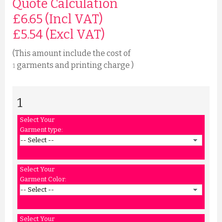
Quote Calculation
£6.65 (Incl VAT)
£
5.54
(Excl VAT)
(This amount include the cost of
garments and printing charge )
1
1
Select Your
Garment type:
Select Your
Garment Color:
Select Your