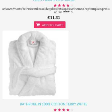
/var/www/vhosts/bathrobesuk.co.uk/httpdocs/catalog/view/theme/shop/template/product/
on line
777
" />
£11.31
ADD TO CART
BATHROBE IN 100% COTTON TERRY WHITE