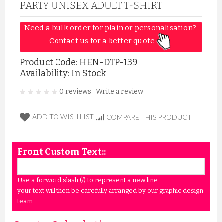
PARTY UNISEX ADULT T-SHIRT
Need a bulk order for plain or personalisation? 
Contact us for a better quote 
Product Code:
HEN-DTP-139
Availability: In Stock
0 reviews
Write a review
|
ADD TO WISH LIST
COMPARE THIS PRODUCT
Front Custom Text::
Use a forword slash (/) to represent a new line.
your text will then be carefully arranged by our graphic design
team.