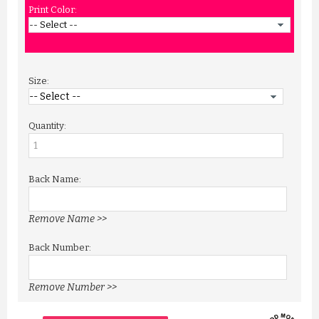
Print Color:
Size:
Quantity:
Back Name:
Remove Name >>
Back Number:
Remove Number >>