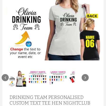
DRINKING TEAM PERSONALISED
CUSTOM TEXT TEE HEN NIGHTCLUB