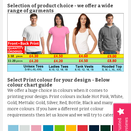
Selection of product choice - we offer a wide
range of garments
Select Print colour for your design - Below
colour chart guide
We offer a huge choice in colours when it comes to
printing your design. Print colours include Hot Pink, White,
Gold, Mettalic Gold, Silver, Red, Bottle, Black and many
more colours. If you have a different print colour
requirements then let us know and we will try to cater it
Reviews
Trusted