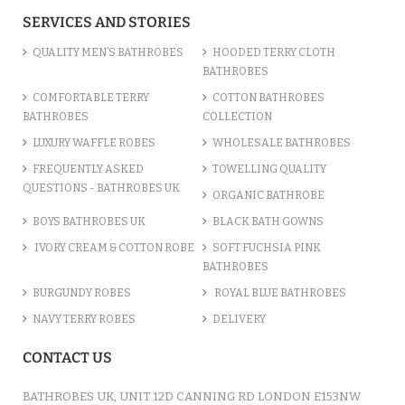
ADD TO CART
SERVICES AND STORIES
QUALITY MEN’S BATHROBES
HOODED TERRY CLOTH
BATHROBES
COMFORTABLE TERRY
COTTON BATHROBES
BATHROBES
COLLECTION
LUXURY WAFFLE ROBES
WHOLESALE BATHROBES
FREQUENTLY ASKED
TOWELLING QUALITY
QUESTIONS - BATHROBES UK
ORGANIC BATHROBE
BOYS BATHROBES UK
BLACK BATH GOWNS
IVORY CREAM & COTTON ROBE
SOFT FUCHSIA PINK
BATHROBES
BURGUNDY ROBES
ROYAL BLUE BATHROBES
COTTON TERRY NAVY HOODED ROBE
NAVY TERRY ROBES
DELIVERY
/var/www/vhosts/bathrobesuk.co.uk/httpdocs/catalog/view/theme/shop/template/product/
on line
777
" />
CONTACT US
£12.31
ADD TO CART
BATHROBES UK, UNIT 12D CANNING RD LONDON E153NW