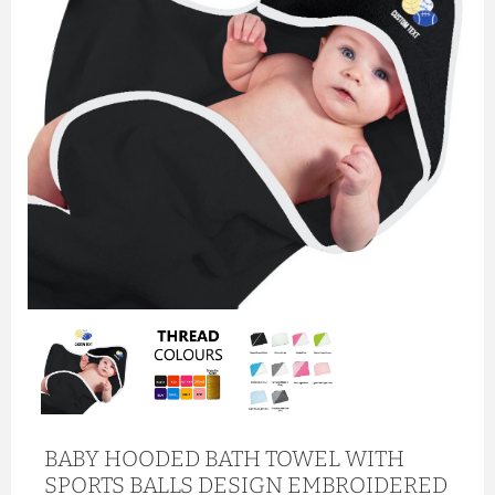
BABY HOODED BATH TOWEL WITH
SPORTS BALLS DESIGN EMBROIDERED