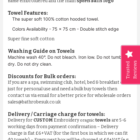
embroidered and the main
logo
name
Sports Balls
Towel Features:
The super soft 100% cotton hooded towel.
Colors Availability - 75 x 75 cm - Double stitch edge
Super fine soft cotton
Washing Guide on Towels
Machine wash 40°. Do not bleach. Iron low. Do not tumble
Reviews
Trusted
dry. Do not dry clean.
Discounts for Bulk orders:
If you are a spa, swimming club, hotel, bed & breakfast or
just for personal use and need a bulk buy towels then
contact us via email for a better price for wholesale orders
sales@bathrobesuk.co.uk
Delivery / Carriage charge for towels:
Delivery for
CUSTOM
Embroidery
towels
are 5-6
oragnic
working days from payment confirmation – Delivery
charge is flat £6+VAT (for the first box in which we can fit
40 towels) – Every next box will be charged at £4+VAT (e.g.