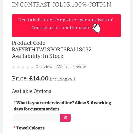
IN CONTRAST COLOR 100% COTTON
Need a bulk order for plain or personalisation? 
Contact us for a better quote 
Product Code:
BABYBTHTWLSPORTSBALLS032
Availability: In Stock
0 reviews
Write a review
|
Price:
£14.00
(Including VAT)
Available Options
What is your order deadline? Allow 5-6 working
days for custom orders
Towel Colours