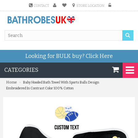
CONTACT
STORE LOCATION
Looking for BULK buy?
Click Here
CATEGORIES
»
Home
Baby Hooded Bath Towel With Sports Balls Design
Embroidered In Contrast Color 100% Cotton