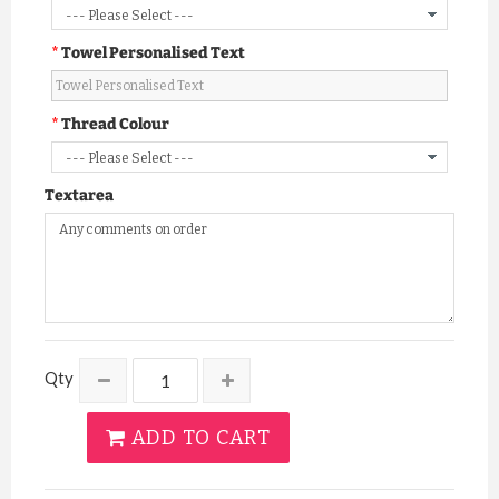
Towel Personalised Text
Thread Colour
Textarea
Qty
ADD TO CART