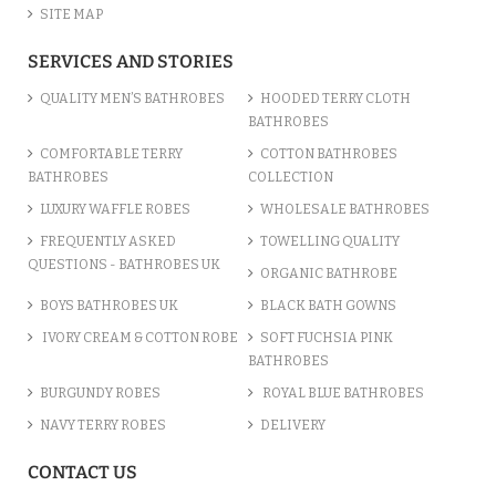
SITE MAP
SERVICES AND STORIES
QUALITY MEN’S BATHROBES
HOODED TERRY CLOTH
BATHROBES
COMFORTABLE TERRY
COTTON BATHROBES
BATHROBES
COLLECTION
LUXURY WAFFLE ROBES
WHOLESALE BATHROBES
FREQUENTLY ASKED
TOWELLING QUALITY
QUESTIONS - BATHROBES UK
ORGANIC BATHROBE
BOYS BATHROBES UK
BLACK BATH GOWNS
IVORY CREAM & COTTON ROBE
SOFT FUCHSIA PINK
BATHROBES
BURGUNDY ROBES
ROYAL BLUE BATHROBES
NAVY TERRY ROBES
DELIVERY
CONTACT US