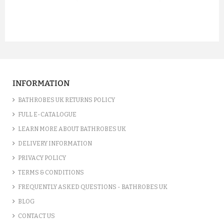
prev
next
INFORMATION
BATHROBES UK RETURNS POLICY
FULL E-CATALOGUE
LEARN MORE ABOUT BATHROBES UK
DELIVERY INFORMATION
PRIVACY POLICY
TERMS & CONDITIONS
FREQUENTLY ASKED QUESTIONS - BATHROBES UK
BLOG
CONTACT US