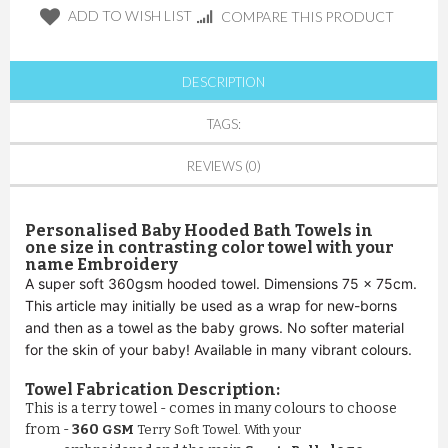
ADD TO WISH LIST
COMPARE THIS PRODUCT
DESCRIPTION
TAGS:
REVIEWS (0)
Personalised Baby Hooded Bath
Towels in
one size in contrasting color towel with your
name Embroidery
A super soft 360gsm hooded towel. Dimensions 75 x 75cm.
This article may initially be used as a wrap for new-borns
and then as a towel as the baby grows. No softer material
for the skin of your baby! Available in many vibrant colours.
Towel Fabrication Description:
This is a terry towel - comes in many colours to choose
from -
360
GSM
Terry Soft Towel. With your