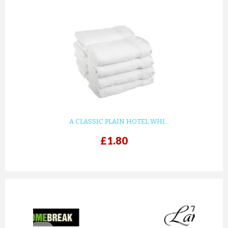
A CLASSIC PLAIN HOTEL WHI...
£1.80