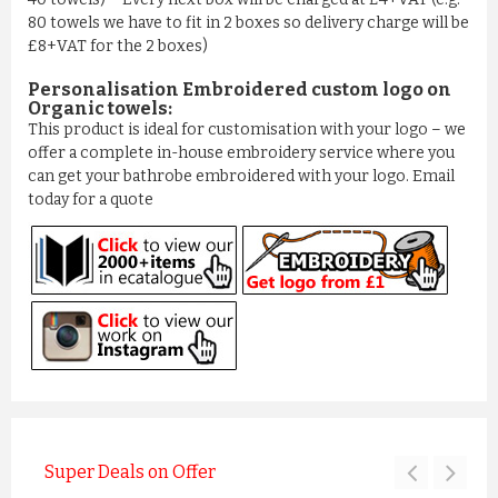
80 towels we have to fit in 2 boxes so delivery charge will be
£8+VAT for the 2 boxes)
Personalisation Embroidered custom logo on
Organic towels:
This product is ideal for customisation with your logo – we
offer a complete in-house embroidery service where you
can get your bathrobe embroidered with your logo. Email
today for a quote
Super Deals on Offer