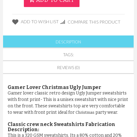
ADD TO CART
ADD TO WISH LIST
COMPARE THIS PRODUCT
DESCRIPTION
TAGS:
REVIEWS (0)
Gamer Lover Christmas Ugly Jumper
Gamer lover classic retro design Ugly Jumper sweatshirts
with front print- This is a unisex sweatshirt with nice print
on the front. These sweatshirts top are very comfortable
to wear with front print ideal for
party wear.
Christmas
Classic crew neck Sweatshirts Fabrication
Description:
This is a 320 GSM sweatshirts. Its a 80% cotton and 20%