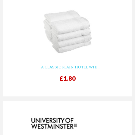
A CLASSIC PLAIN HOTEL WHI...
£1.80
prev
next