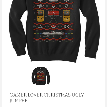
GAMER LOVER CHRISTMAS UGLY
JUMPER