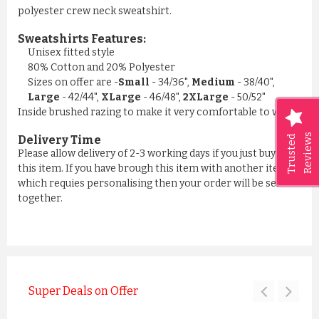
polyester crew neck sweatshirt.
Sweatshirts Features:
Unisex fitted style
80% Cotton and 20% Polyester
Sizes on offer are -
Small
- 34/36",
Medium
- 38/40",
Large
- 42/44",
XLarge
- 46/48",
2XLarge
- 50/52"
Inside brushed razing to make it very comfortable to wear
Reviews
Trusted
Delivery Time
Please allow delivery of 2-3 working days if you just buying
this item. If you have brough this item with another item
which requies personalising then your order will be sent all
together.
Super Deals on Offer