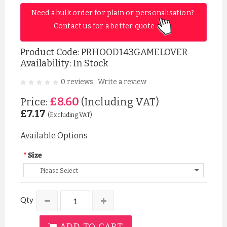
Need a bulk order for plain or personalisation? 
Contact us for a better quote 
Product Code:
PRHOOD143GAMELOVER
Availability: In Stock
0 reviews
Write a review
|
£8.60
Price:
(Including VAT)
£7.17
(Excluding VAT)
Available Options
Size
Qty