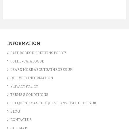
INFORMATION
BATHROBES UK RETURNS POLICY
FULL E-CATALOGUE
LEARN MORE ABOUT BATHROBES UK
DELIVERY INFORMATION
PRIVACY POLICY
TERMS & CONDITIONS
FREQUENTLY ASKED QUESTIONS - BATHROBES UK
BLOG
CONTACT US
SITE MAP