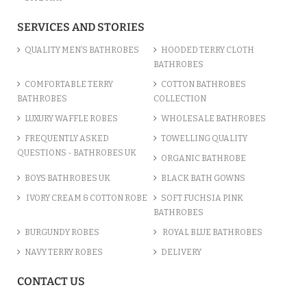
SERVICES AND STORIES
QUALITY MEN’S BATHROBES
HOODED TERRY CLOTH
BATHROBES
COMFORTABLE TERRY
COTTON BATHROBES
BATHROBES
COLLECTION
LUXURY WAFFLE ROBES
WHOLESALE BATHROBES
FREQUENTLY ASKED
TOWELLING QUALITY
QUESTIONS - BATHROBES UK
ORGANIC BATHROBE
BOYS BATHROBES UK
BLACK BATH GOWNS
IVORY CREAM & COTTON ROBE
SOFT FUCHSIA PINK
BATHROBES
BURGUNDY ROBES
ROYAL BLUE BATHROBES
NAVY TERRY ROBES
DELIVERY
CONTACT US