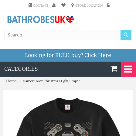
CONTACT
STORE LOCATION
Looking for BULK buy?
Click Here
CATEGORIES
»
Home
Gamer Lover Christmas Ugly Jumper