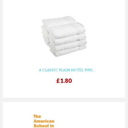
A CLASSIC PLAIN HOTEL WHI...
£1.80