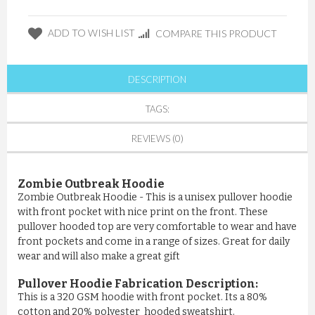
ADD TO WISH LIST
COMPARE THIS PRODUCT
DESCRIPTION
TAGS:
REVIEWS (0)
Zombie Outbreak Hoodie
Zombie Outbreak Hoodie - This is a unisex pullover hoodie
with front pocket with nice print on the front. These
pullover hooded top are very comfortable to wear and have
front pockets and come in a range of sizes. Great for daily
wear and will also make a great gift
Pullover Hoodie Fabrication Description:
This is a 320 GSM hoodie with front pocket. Its a 80%
cotton and 20% polyester hooded sweatshirt.