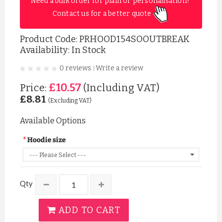
Need a bulk order for plain or personalisation? 
Contact us for a better quote 
Product Code:
PRHOOD154SOOUTBREAK
Availability: In Stock
0 reviews
Write a review
|
£10.57
Price:
(Including VAT)
£8.81
(Excluding VAT)
Available Options
Hoodie size
Qty
ADD TO CART