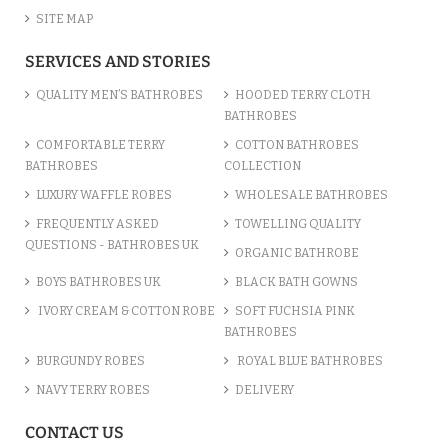
SITE MAP
SERVICES AND STORIES
QUALITY MEN’S BATHROBES
HOODED TERRY CLOTH
BATHROBES
COMFORTABLE TERRY
COTTON BATHROBES
BATHROBES
COLLECTION
LUXURY WAFFLE ROBES
WHOLESALE BATHROBES
FREQUENTLY ASKED
TOWELLING QUALITY
QUESTIONS - BATHROBES UK
ORGANIC BATHROBE
BOYS BATHROBES UK
BLACK BATH GOWNS
IVORY CREAM & COTTON ROBE
SOFT FUCHSIA PINK
BATHROBES
BURGUNDY ROBES
ROYAL BLUE BATHROBES
NAVY TERRY ROBES
DELIVERY
CONTACT US