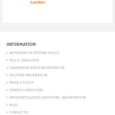
prev
next
INFORMATION
BATHROBES UK RETURNS POLICY
FULL E-CATALOGUE
LEARN MORE ABOUT BATHROBES UK
DELIVERY INFORMATION
PRIVACY POLICY
TERMS & CONDITIONS
FREQUENTLY ASKED QUESTIONS - BATHROBES UK
BLOG
CONTACT US