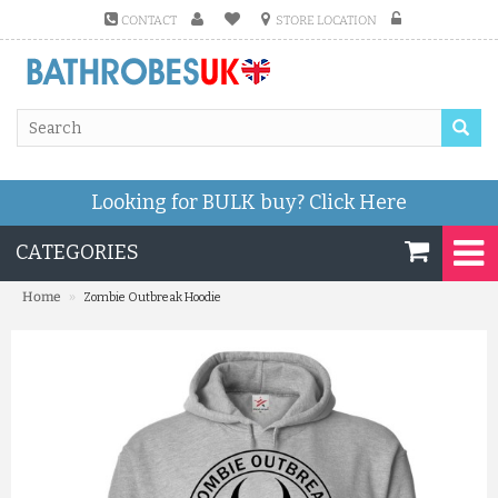
CONTACT
STORE LOCATION
Looking for BULK buy?
Click Here
CATEGORIES
»
Home
Zombie Outbreak Hoodie