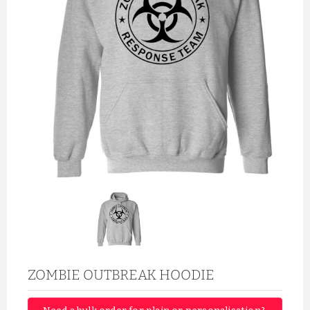
ZOMBIE OUTBREAK HOODIE