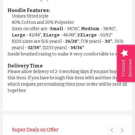
Hoodie Features:
Unisex fitted style
80% Cotton and 20% Polyester
Sizes on offer are -
Small
- 34/36",
Medium
- 38/40",
Large
- 42/44",
XLarge
- 46/48",
2XLarge
- 50/52"
KIDS sizes are (5/6 years) -
26/28"
, (7/8 years) -
30"
, (9/11
years) -
32/34"
, (12/13 years) -
34/36"
Inside brushed razing to make it very comfortable to wear
Reviews
Trusted
Delivery Time
Please allow delivery of 2-3 working days if you just buying
this item. If you have brough this item with another item
which requies personalising then your order will be sent all
together.
Super Deals on Offer