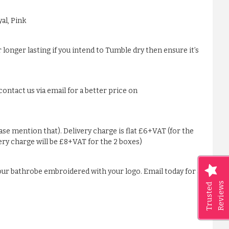
al, Pink
 longer lasting if you intend to Tumble dry then ensure it’s
ontact us via email for a better price on
ease mention that). Delivery charge is flat £6+VAT (for the
very charge will be £8+VAT for the 2 boxes)
our bathrobe embroidered with your logo. Email today for a
Reviews
Trusted