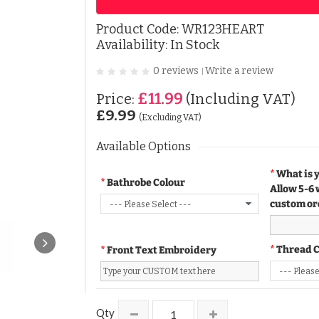
Product Code:
WR123HEART
Availability: In Stock
0 reviews
Write a review
|
£11.99
Price:
(Including VAT)
£9.99
(Excluding VAT)
Available Options
What is 
Bathrobe Colour
Allow 5-6 
custom or
Thread 
Front Text Embroidery
Qty