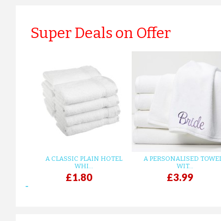
Super Deals on Offer
A CLASSIC PLAIN HOTEL
A PERSONALISED TOWE
WHI...
WIT...
£1.80
£3.99