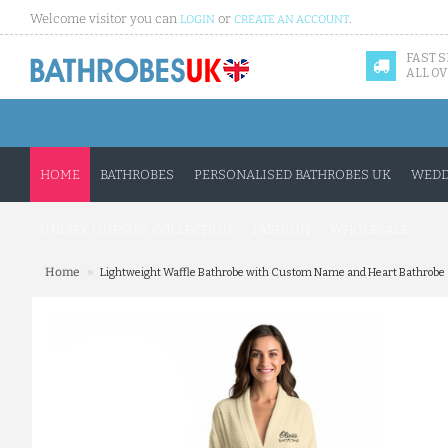
Welcome visitor you can
or
.
LOGIN
CREATE AN ACCOUNT
FAST 
ALL OV
HOME
BATHROBES
PERSONALISED BATHROBES UK
WEDD
UNISEX ONESIES COLLECTION
FASHION
WHOLESALE
»
Home
Lightweight Waffle Bathrobe with Custom Name and Heart Bathrobe