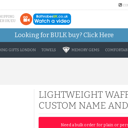
CO
SHIPPING
ER UK/EU
Looking for BULK buy?
Click Here
ING GIFTS LONDON
TOWELS
MEMORY GEMS
COMFORTABL
LIGHTWEIGHT WAFF
CUSTOM NAME AND
Need a bulk order for plain or per