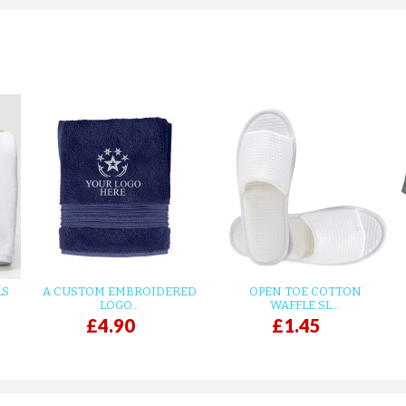
LS
A CUSTOM EMBROIDERED
OPEN TOE COTTON
LOGO...
WAFFLE SL...
£4.90
£1.45