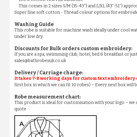
This comes in 2 sizes S/M (35-43”) and L/XL (43”-51”) appr
Super fine soft cotton - Thread colour options for embroider
Washing Guide
This robe is suitable for machine wash ideally under cool wa
under low dry.
Discounts for Bulk orders
custom embroidery
:
If you are a spa, swimming club, hotel, bed & breakfast or j
sales@bathrobesuk.co.uk
Delivery / Carriage charge:
It takes 7-8 working days for custom text embroidery
first box in which we can fit 10 robes) – Every next box will
Robe measurement chart:
This product is ideal for customisation with your logo – w
quote