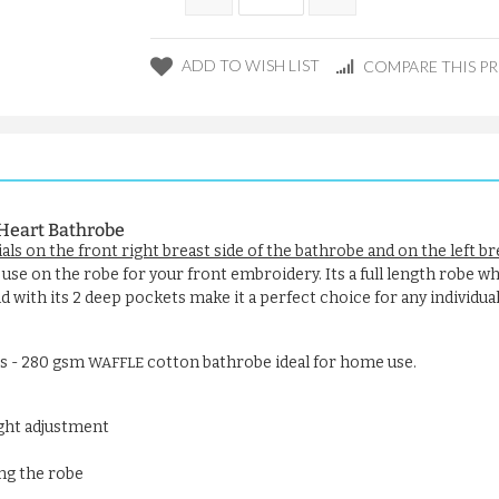
ADD TO WISH LIST
COMPARE THIS P
Heart Bathrobe
ials on the front right breast side of the bathrobe and on the left b
 use on the robe for your front embroidery. Its a full length robe whi
 with its 2 deep pockets make it a perfect choice for any individual
rs - 280 gsm
cotton bathrobe ideal for home use.
WAFFLE
ight adjustment
ng the robe