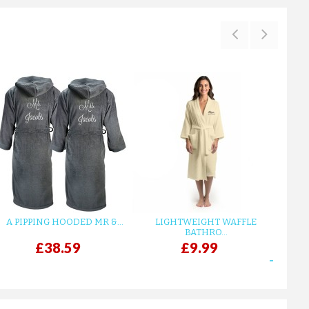
A PIPPING HOODED MR &...
LIGHTWEIGHT WAFFLE
GR
BATHRO...
£38.59
£9.99