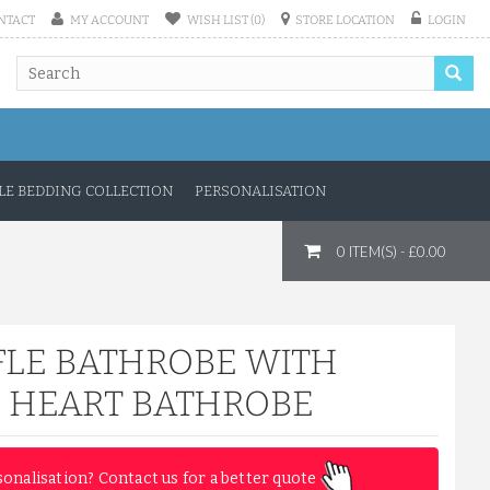
NTACT
MY ACCOUNT
WISH LIST (0)
STORE LOCATION
LOGIN
E BEDDING COLLECTION
PERSONALISATION
0 ITEM(S) - £0.00
LE BATHROBE WITH
 HEART BATHROBE
sonalisation? Contact us for a better quote