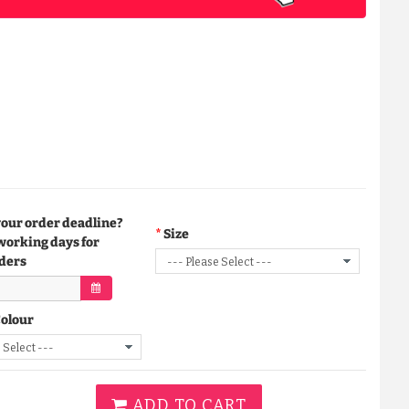
your order deadline?
Size
working days for
ders
Colour
ADD TO CART