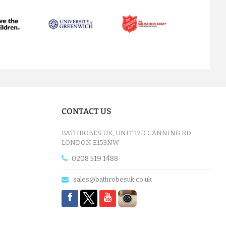
next
CONTACT US
BATHROBES UK, UNIT 12D CANNING RD
LONDON E153NW
0208 519 1488
sales@bathrobesuk.co.uk