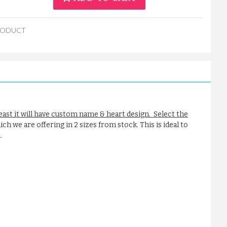
RODUCT
reast it will have custom name & heart design. Select the
ch we are offering in 2 sizes from stock. This is ideal to
.