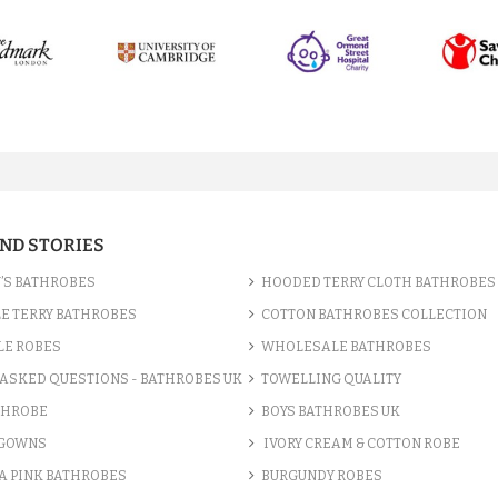
AND STORIES
’S BATHROBES
HOODED TERRY CLOTH BATHROBES
E TERRY BATHROBES
COTTON BATHROBES COLLECTION
LE ROBES
WHOLESALE BATHROBES
ASKED QUESTIONS - BATHROBES UK
TOWELLING QUALITY
THROBE
BOYS BATHROBES UK
 GOWNS
IVORY CREAM & COTTON ROBE
A PINK BATHROBES
BURGUNDY ROBES