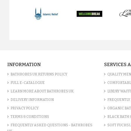
prev
INFORMATION
SERVICES 
BATHROBES UK RETURNS POLICY
QUALITY MEN
FULL E-CATALOGUE
COMFORTABL
LEARN MORE ABOUT BATHROBES UK
LUXURY WAFF
DELIVERY INFORMATION
FREQUENTLY 
PRIVACY POLICY
ORGANIC BA
TERMS & CONDITIONS
BLACK BATH
FREQUENTLY ASKED QUESTIONS - BATHROBES
SOFT FUCHSI