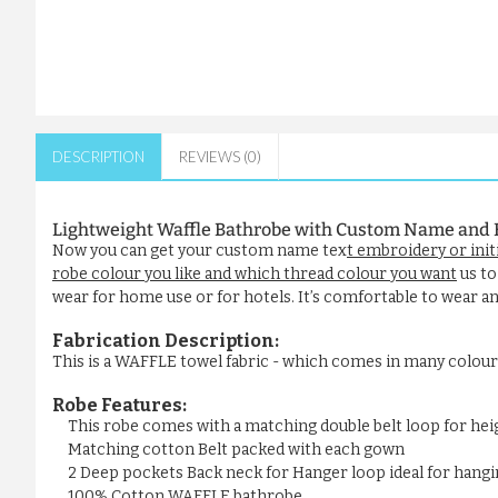
DESCRIPTION
REVIEWS (0)
Lightweight Waffle Bathrobe with Custom Name and 
Now you can get your custom name tex
t embroidery or init
robe colour you like and which thread colour you want
us to
wear for home use or for hotels. It’s comfortable to wear and
Fabrication Description:
This is a WAFFLE towel fabric - which comes in many colou
Robe Features:
This robe comes with a matching double belt loop for he
Matching cotton Belt packed with each gown
2 Deep pockets Back neck for Hanger loop ideal for hangi
100% Cotton WAFFLE bathrobe