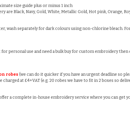
oximate size guide plus or minus 1 inch
y are Black, Navy, Gold, White, Metallic Gold, Hot pink, Orange, Roy
ter, wash separately for dark colours using non-chlorine bleach. For
ust for personal use and need a bulk buy for custom embroidery then c
 on robes
(we can do it quicker if you have an urgent deadline so pl
 be charged at £4+VAT (e.g. 20 robes we have to fit in 2 boxes so deli
e offer a complete in-house embroidery service where you can get y