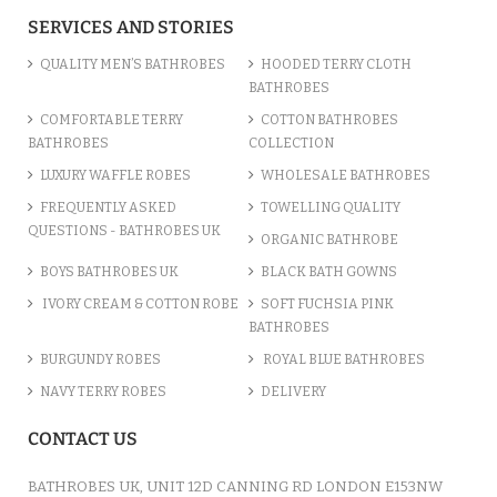
ADD TO CART
SERVICES AND STORIES
QUALITY MEN’S BATHROBES
HOODED TERRY CLOTH
BATHROBES
COMFORTABLE TERRY
COTTON BATHROBES
BATHROBES
COLLECTION
LUXURY WAFFLE ROBES
WHOLESALE BATHROBES
FREQUENTLY ASKED
TOWELLING QUALITY
QUESTIONS - BATHROBES UK
ORGANIC BATHROBE
BOYS BATHROBES UK
BLACK BATH GOWNS
IVORY CREAM & COTTON ROBE
SOFT FUCHSIA PINK
BATHROBES
BURGUNDY ROBES
ROYAL BLUE BATHROBES
COTTON TERRY NAVY HOODED ROBE
NAVY TERRY ROBES
DELIVERY
/var/www/vhosts/bathrobesuk.co.uk/httpdocs/catalog/view/theme/shop/template/product/
on line
777
" />
CONTACT US
£12.31
ADD TO CART
BATHROBES UK, UNIT 12D CANNING RD LONDON E153NW