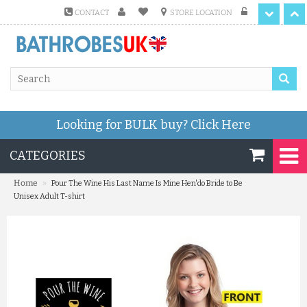
CONTACT
STORE LOCATION
Looking for BULK buy?
Click Here
CATEGORIES
»
Home
Pour The Wine His Last Name Is Mine Hen'do Bride to Be
Unisex Adult T-shirt