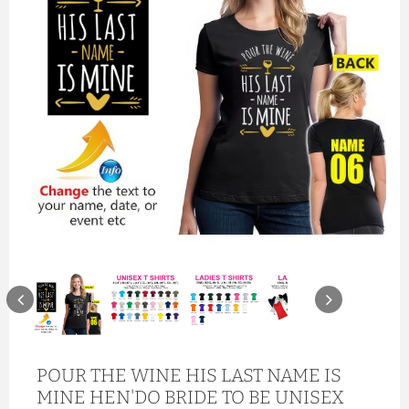
POUR THE WINE HIS LAST NAME IS
MINE HEN'DO BRIDE TO BE UNISEX