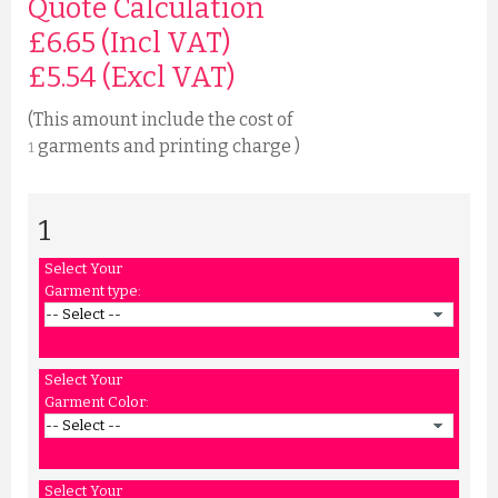
Quote Calculation
£6.65 (Incl VAT)
£
5.54
(Excl VAT)
(This amount include the cost of
garments and printing charge )
1
1
Select Your
Garment type:
Select Your
Garment Color:
Select Your