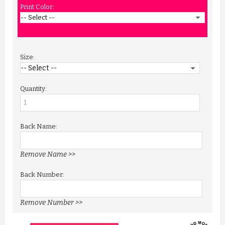
Print Color:
Size:
Quantity:
Back Name:
Remove Name >>
Back Number:
Remove Number >>