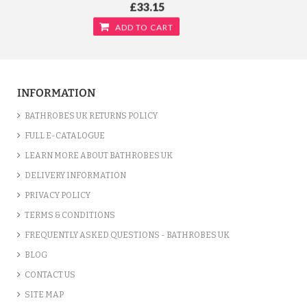
£33.15
ADD TO CART
INFORMATION
BATHROBES UK RETURNS POLICY
FULL E-CATALOGUE
LEARN MORE ABOUT BATHROBES UK
DELIVERY INFORMATION
PRIVACY POLICY
TERMS & CONDITIONS
FREQUENTLY ASKED QUESTIONS - BATHROBES UK
TERRY KIMONO YELLOW BATHROBE
BLOG
/var/www/vhosts/bathrobesuk.co.uk/httpdocs/catalog/view/theme/shop/template/product/
CONTACT US
on line
777
" />
£33.15
SITE MAP