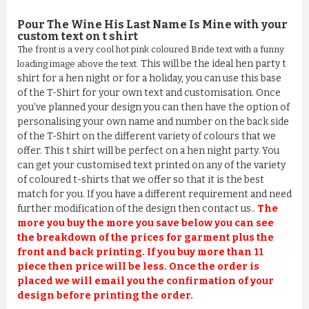
Pour The Wine His Last Name Is Mine
with your
custom text on t shirt
The front is a very cool hot pink coloured Bride text with a funny
This will be the ideal hen party t
loading image above the text.
shirt for a hen night or for a holiday, you can use this base
of the T-Shirt for your own text and customisation. Once
you’ve planned your design you can then have the option of
personalising your own name and number on the back side
of the T-Shirt on the different variety of colours that we
offer. This t shirt will be perfect on a hen night party. You
can get your customised text printed on any of the variety
of coloured t-shirts that we offer so that it is the best
match for you. If you have a different requirement and need
further modification of the design then contact us..
The
more you buy the more you save below you can see
the breakdown of the prices for garment plus the
front and back printing. If you buy more than 11
piece then price will be less. Once the order is
placed we will email you the confirmation of your
design before printing the order.