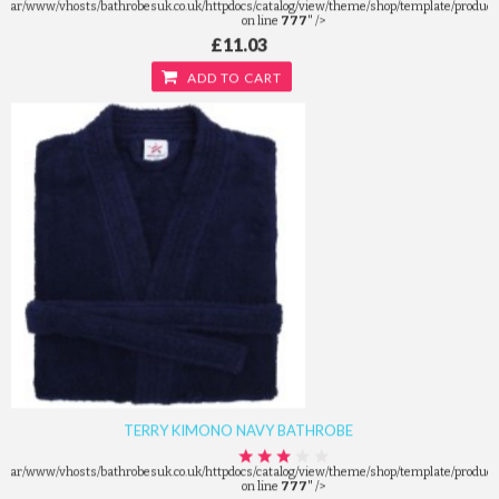
/var/www/vhosts/bathrobesuk.co.uk/httpdocs/catalog/view/theme/shop/template/product/
on line
777
" />
£11.03
ADD TO CART
TERRY KIMONO NAVY BATHROBE
/var/www/vhosts/bathrobesuk.co.uk/httpdocs/catalog/view/theme/shop/template/product/
on line
777
" />