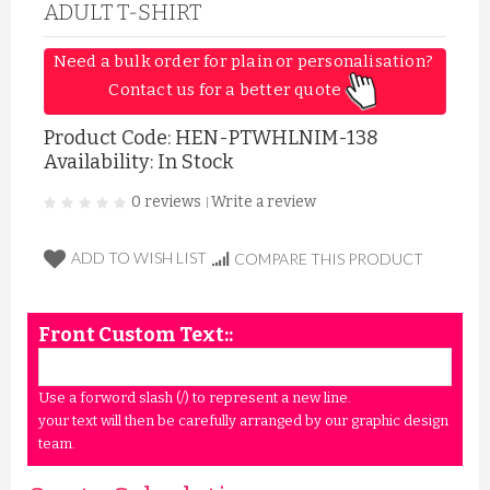
ADULT T-SHIRT
Need a bulk order for plain or personalisation? 
Contact us for a better quote 
Product Code:
HEN-PTWHLNIM-138
Availability: In Stock
0 reviews
Write a review
|
ADD TO WISH LIST
COMPARE THIS PRODUCT
Front Custom Text::
Use a forword slash (/) to represent a new line.
your text will then be carefully arranged by our graphic design
team.