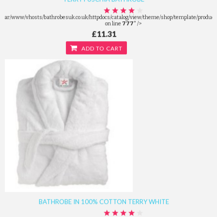
/var/www/vhosts/bathrobesuk.co.uk/httpdocs/catalog/view/theme/shop/template/product/
on line
777
" />
£11.31
ADD TO CART
BATHROBE IN 100% COTTON TERRY WHITE