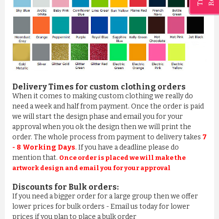
Delivery Times for custom clothing orders
When it comes to making custom clothing we really do
need a week and half from payment. Once the order is paid
BATHROBE IN 100% COTTON ROSE PINK
we will start the design phase and email you for your
£11.03
approval when you ok the design then we will print the
order. The whole process from payment to delivery takes
7
ADD TO CART
- 8 Working Days
. If you have a deadline please do
mention that.
Once order is placed we will make the
artwork design and email you for your approval
Discounts for Bulk orders:
If you need a bigger order for a large group then we offer
lower prices for bulk orders - Email us today for lower
prices if you plan to place a bulk order