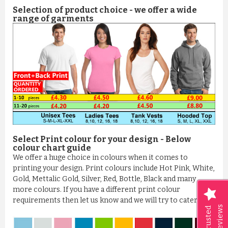
Selection of product choice - we offer a wide
range of garments
Select Print colour for your design - Below
colour chart guide
We offer a huge choice in colours when it comes to
printing your design. Print colours include Hot Pink, White,
Gold, Mettalic Gold, Silver, Red, Bottle, Black and many
more colours. If you have a different print colour
requirements then let us know and we will try to cater it
Reviews
Trusted