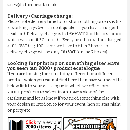
sales@bathrobesuk.co.uk
Delivery / Carriage charge:
Please note delivery time for custom clothing orders is 6 -
7 working days (we can do it quicker if you have an urgent
deadline). Delivery charge is flat £6+VAT (for the first box in
which we can fit 30 items) – Every next box will be charged
BATHROBE IN 100% COTTON OLD ROSE
at £4+VAT (e.g. 100 items we have to fit in 2 boxes so
£11.03
delivery charge will be only £8+VAT for the 2 boxes)
ADD TO CART
Looking for printing on something else? Have
you seen our 2000+ product ecatalogue
If you are looking for something different or a different
product which you cannot find here then have you seen the
below link to your ecatalogue in which we offer some
2000+ products to select from. Have a view of the
catalogue and let us know if you need something else with
your design printed on to for your event, hen or stag night
or party etc