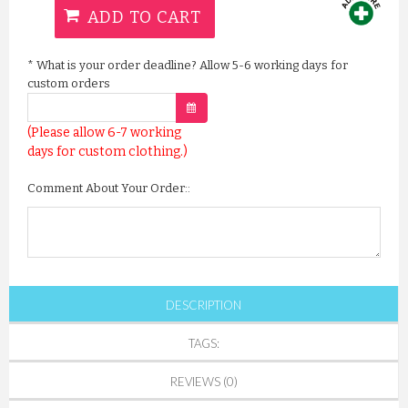
ADD TO CART
*
What is your order deadline? Allow 5-6 working days for
custom orders
(Please allow 6-7 working
days for custom clothing.)
Comment About Your Order::
DESCRIPTION
TAGS:
REVIEWS (0)