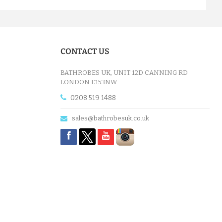
CONTACT US
BATHROBES UK, UNIT 12D CANNING RD
LONDON E153NW
0208 519 1488
sales@bathrobesuk.co.uk