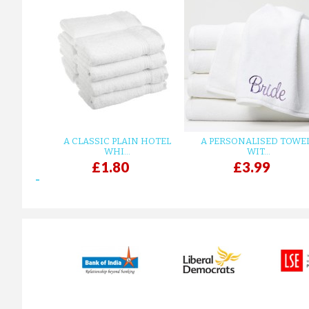
A CLASSIC PLAIN HOTEL
A PERSONALISED TOWE
WHI...
WIT...
£1.80
£3.99
prev