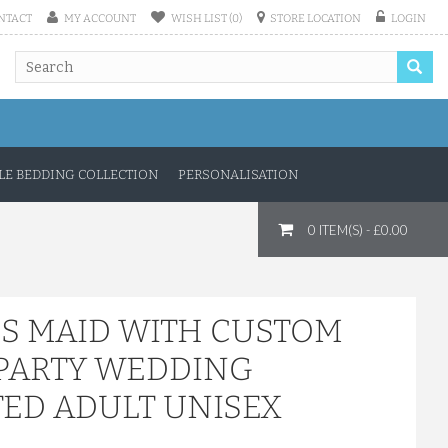
NTACT
MY ACCOUNT
WISH LIST (0)
STORE LOCATION
LOGIN
E BEDDING COLLECTION
PERSONALISATION
0 ITEM(S) - £0.00
'S MAID WITH CUSTOM
 PARTY WEDDING
TED ADULT UNISEX