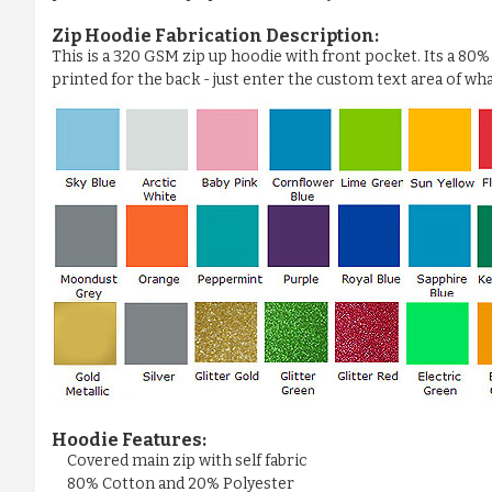
Zip Hoodie Fabrication Description:
This is a 320 GSM zip up hoodie with front pocket. Its a 80
printed for the back - just enter the custom text area of wh
Hoodie Features:
Covered main zip with self fabric
80% Cotton and 20% Polyester