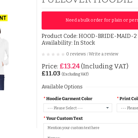
Need a bulk order for plain or per
Product Code:
HOOD-BRIDE-MAID-2
Availability: In Stock
0 reviews
Write a review
|
£13.24
Price:
(Including VAT)
£11.03
(Excluding VAT)
Available Options
Hoodie Garment Color
Print Co
Your Custom Text