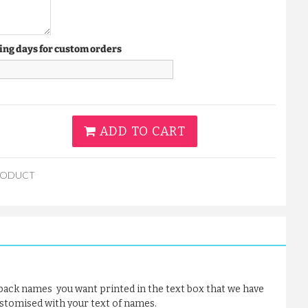
ing days for custom orders
ADD TO CART
RODUCT
 back names you want printed in the text box that we have
ustomised with your text of names.