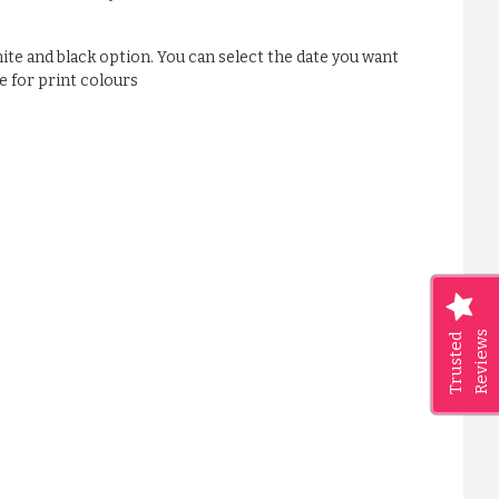
ite and black option. You can select the date you want
e for print colours
Reviews
Trusted