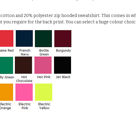
% cotton and 20% polyester zip hooded sweatshirt. This comes in wh
at you require for the back print. You can select a huge colour choic