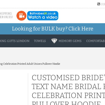
CO
SHIPPING
ER UK/EU
Looking for BULK buy?
Click Here
ING GIFTS LONDON
TOWELS
MEMORY GEMS
COMFORTABL
 Celebration Printed Adult Unisex Pullover Hoodie
CUSTOMISED BRIDE
TEXT NAME BRIDAL
CELEBRATION PRIN
PULLOVER HOODIE