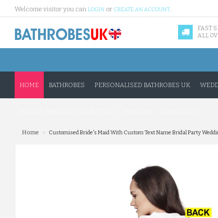
Welcome visitor you can
or
.
LOGIN
CREATE AN ACCOUNT
FAST 
ALL OV
HOME
BATHROBES
PERSONALISED BATHROBES UK
WEDD
UNISEX ONESIES COLLECTION
FASHION
WHOLESALE
»
Home
Customised Bride's Maid With Custom Text Name Bridal Party Wedding