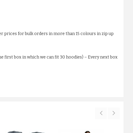
er prices for bulk orders in more than 15 colours in zip up
 first box in which we can fit 30 hoodies) – Every next box