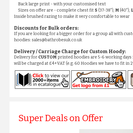
Back large print - with your customised text
Sizes on offer are - complete chest fit
S
(37-38"),
M
(40"),
Inside brushed razing to make it very comfortable to wear
Discounts for Bulk orders:
If you are looking for a bigger order for a group all with cu
hoodies: sales@bathrobesuk.co.uk
Delivery / Carriage Charge for Custom Hoody:
Delivery for
CUSTOM
printed hoodies are 5-6 working days 
will be charged at £4+VAT (e.g. 60 Hoodies we have to fit in 
Super Deals on Offer