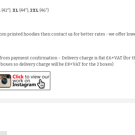
L
(42"),
XL
(44"),
2XL
(46")
stom printed hoodies then contact us for better rates - we offer low
from payment confirmation – Delivery charge is flat £6+VAT (for the
2 boxes so delivery charge will be £8+VAT for the 2 boxes)