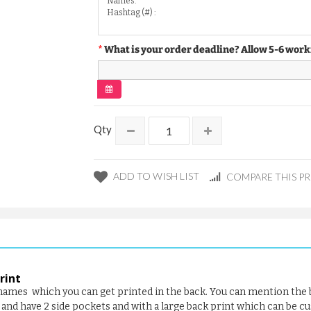
What is your order deadline? Allow 5-6 work
Qty
ADD TO WISH LIST
COMPARE THIS P
rint
f names which you can get printed in the back. You can mention the
and have 2 side pockets and with a large back print which can be c