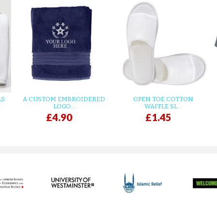
LS
A CUSTOM EMBROIDERED
OPEN TOE COTTON
LOGO...
WAFFLE SL...
£4.90
£1.45