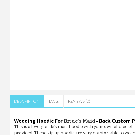
DESCRIPTION
TAGS:
REVIEWS (0)
Wedding Hoodie For
- Back Custom P
Bride's Maid
This is a lovely bride's maid hoodie with your own choice o
provided. These zip up hoodie are very comfortable to wear 