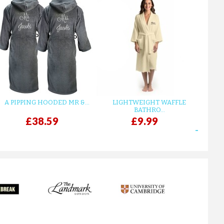
A PIPPING HOODED MR &...
LIGHTWEIGHT WAFFLE
GR
BATHRO...
£38.59
£9.99
next