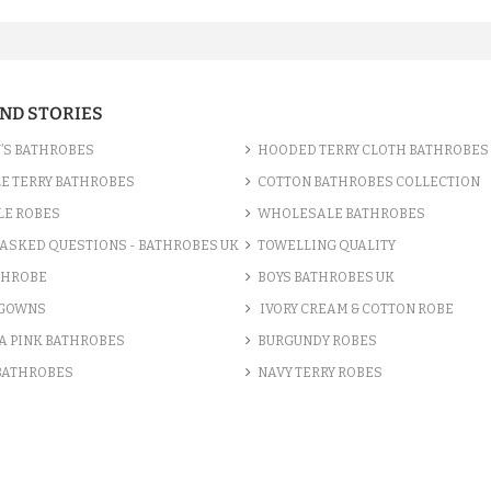
AND STORIES
’S BATHROBES
HOODED TERRY CLOTH BATHROBES
E TERRY BATHROBES
COTTON BATHROBES COLLECTION
LE ROBES
WHOLESALE BATHROBES
ASKED QUESTIONS - BATHROBES UK
TOWELLING QUALITY
THROBE
BOYS BATHROBES UK
 GOWNS
IVORY CREAM & COTTON ROBE
A PINK BATHROBES
BURGUNDY ROBES
 BATHROBES
NAVY TERRY ROBES