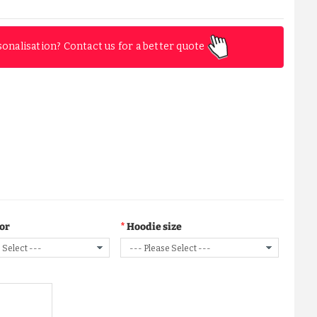
sonalisation? Contact us for a better quote
lor
Hoodie size