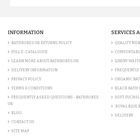
INFORMATION
SERVICES 
BATHROBES UK RETURNS POLICY
QUALITY MEN
FULL E-CATALOGUE
COMFORTABL
LEARN MORE ABOUT BATHROBES UK
LUXURY WAFF
DELIVERY INFORMATION
FREQUENTLY 
PRIVACY POLICY
ORGANIC BA
TERMS & CONDITIONS
BLACK BATH
FREQUENTLY ASKED QUESTIONS - BATHROBES
SOFT FUCHSI
UK
ROYAL BLUE
BLOG
DELIVERY
CONTACT US
SITE MAP