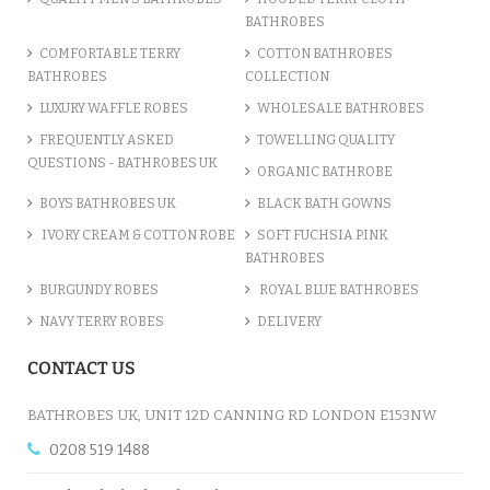
BATHROBES
COMFORTABLE TERRY
COTTON BATHROBES
BATHROBES
COLLECTION
LUXURY WAFFLE ROBES
WHOLESALE BATHROBES
FREQUENTLY ASKED
TOWELLING QUALITY
QUESTIONS - BATHROBES UK
ORGANIC BATHROBE
BOYS BATHROBES UK
BLACK BATH GOWNS
IVORY CREAM & COTTON ROBE
SOFT FUCHSIA PINK
BATHROBES
BURGUNDY ROBES
ROYAL BLUE BATHROBES
NAVY TERRY ROBES
DELIVERY
CONTACT US
BATHROBES UK, UNIT 12D CANNING RD LONDON E153NW
0208 519 1488