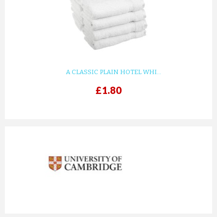
A CLASSIC PLAIN HOTEL WHI...
£1.80
prev
next