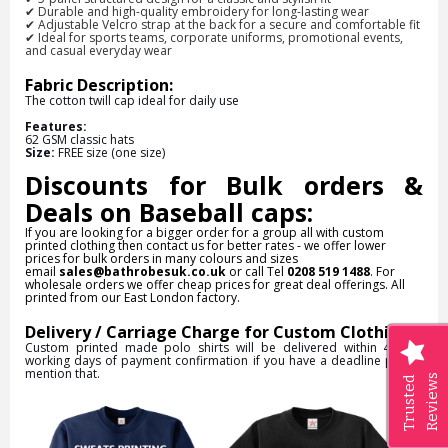
✔
Durable and high-quality embroidery
for long-lasting wear
✔
Adjustable Velcro strap at the back
for a secure and comfortable fit
✔
Ideal for sports teams, corporate uniforms, promotional events,
and casual everyday wear
Fabric Description:
The cotton twill cap ideal for daily use
Features:
62 GSM classic hats
Size:
FREE size (one size)
Discounts for Bulk orders &
Deals on Baseball caps:
If you are looking for a bigger order for a group all with custom
printed clothing then contact us for better rates - we offer lower
prices for bulk orders in many colours and sizes
email
sales@bathrobesuk.co.uk
or call Tel
0208 519 1488
. For
wholesale orders we offer cheap prices for great deal offerings. All
printed from our East London factory.
Delivery / Carriage Charge for Custom Clothing:
Custom printed made polo shirts will be delivered within 4 to 5
working days of payment confirmation if you have a deadline please
mention that.
Reviews
Trusted