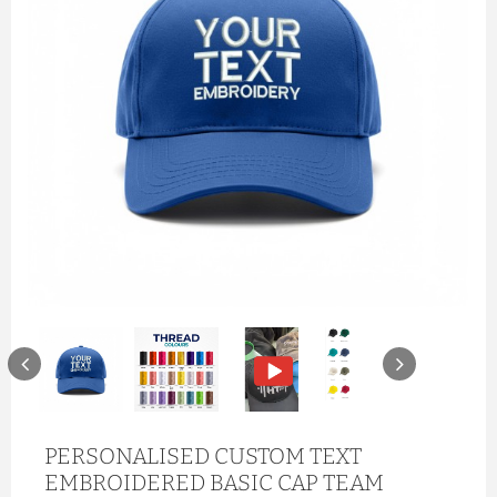
PERSONALISED CUSTOM TEXT
EMBROIDERED BASIC CAP TEAM