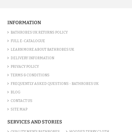
INFORMATION
BATHROBES UK RETURNS POLICY
FULL E-CATALOGUE
LEARN MORE ABOUT BATHROBES UK
DELIVERY INFORMATION
PRIVACY POLICY
TERMS & CONDITIONS
FREQUENTLY ASKED QUESTIONS - BATHROBES UK
BLOG
CONTACT US
SITE MAP
SERVICES AND STORIES
QUALITY MEN’S BATHROBES
HOODED TERRY CLOTH