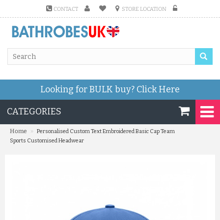
CONTACT
STORE LOCATION
Looking for BULK buy?
Click Here
CATEGORIES
»
Home
Personalised Custom Text Embroidered Basic Cap Team
Sports Customised Headwear