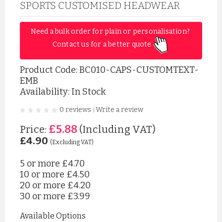
SPORTS CUSTOMISED HEADWEAR
Need a bulk order for plain or personalisation? 
Contact us for a better quote 
Product Code:
BC010-CAPS-CUSTOMTEXT-
EMB
Availability: In Stock
0 reviews
Write a review
|
£5.88
Price:
(Including VAT)
£4.90
(Excluding VAT)
5 or more
£4.70
10 or more
£4.50
20 or more
£4.20
30 or more
£3.99
Available Options