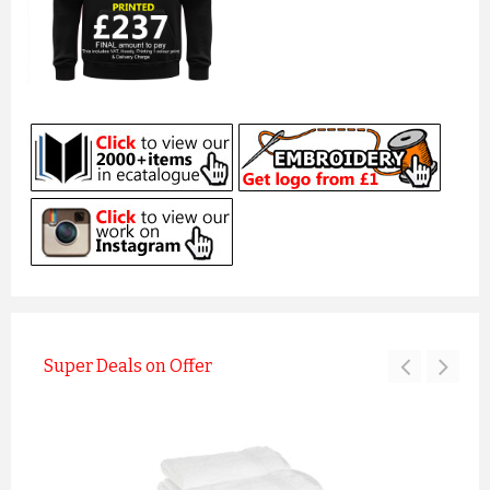
Super Deals on Offer