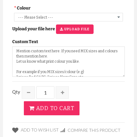
Colour
Upload your file here
UPLOAD FILE
Custom Text
Qty
ADD TO CART
ADD TO WISH LIST
COMPARE THIS PRODUCT