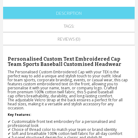
DESCRIPTION
TAGS:
REVIEWS (0)
Personalised Custom Text Embroidered Cap
Team Sports Baseball Customised Headwear
The
Personalised Custom Embroidered Cap with your TEX
is the
perfect way to add a
unique and stylish
touch to your outfit. Ideal
for
team sports, corporate branding, events, or casual wear
, this cap
features
custom embroidered text
on the front, allowing you to
personalise it with your name, team, or company logo. Crafted
from
premium 100% cotton twill fabric
, this
5-panel baseball
cap
offers
breathability, durability, and long-lasting comfort
.
The
adjustable Velcro strap at the back
ensures a
perfect fit for all
head sizes
, making it a
versatile and stylish accessory
for any
occasion.
Key Features:
✔
Customisable front text embroidery
for a personalised and
professional look
✔
Choice of thread color
to match your team or brand identity
✔
Soft and breathable 100% cotton twill fabric
for all-day comfort
✔
5-panel structured design
for a classic and stylish fit