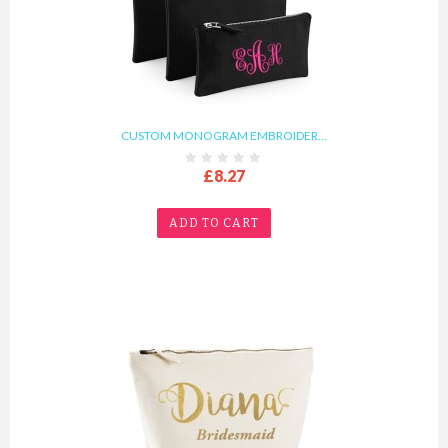
CUSTOM MONOGRAM EMBROIDER...
£8.27
ADD TO CART