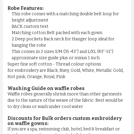
Robe Features:
This robe comes with a matching double belt loop for
height adjustment
BACK custom text
Matching cotton Belt packed with each gown
2 Deep pockets Back neck for Hanger loop ideal for
hanging the robe
This comes in 2 sizes S/M (35-43”) and L/XL (43”-51”)
approximate size guide plus or minus 1 inch
Super fine soft cotton - Thread colour options
for embroidery are Black, Navy, Gold, White, Metallic Gold,
Hot pink, Orange, Royal, Pink
Washing Guide on waffle robes
Waffle robes generally shrink more than other garments
due to the nature of the weave of the fabric. Best would be
to dry clean or wash under cool water
Discounts for Bulk orders
custom embroidery
on waffle gowns
:
If you are a spa, swimming club, hotel, bed & breakfast or