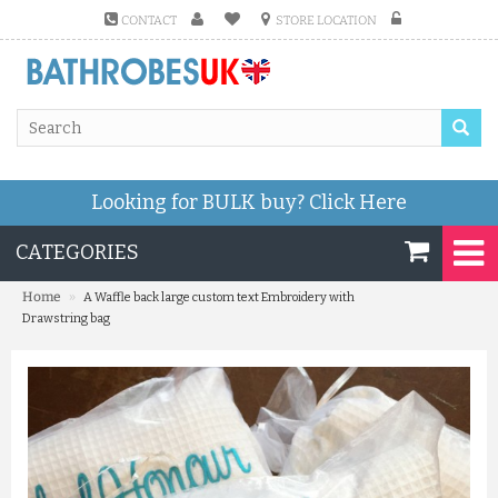
CONTACT
STORE LOCATION
Looking for BULK buy?
Click Here
CATEGORIES
»
Home
A Waffle back large custom text Embroidery with
Drawstring bag