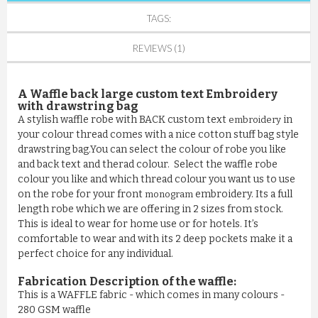
TAGS:
REVIEWS (1)
A Waffle back large custom text Embroidery
with drawstring bag
A stylish waffle robe with BACK custom text
in
embroidery
your colour thread comes with a nice cotton stuff bag style
drawstring bag.You can select the colour of robe you like
and back text and therad colour. Select the waffle robe
colour you like and which thread colour you want us to use
on the robe for your front
embroidery. Its a full
monogram
length robe which we are offering in 2 sizes from stock.
This is ideal to wear for home use or for hotels. It’s
comfortable to wear and with its 2 deep pockets make it a
perfect choice for any individual.
Fabrication Description of the waffle:
This is a WAFFLE fabric - which comes in many colours -
280 GSM waffle