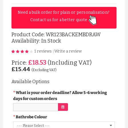
Need a bulk order for plain or personalisation? 
Contact us for a better quote 
Product Code:
WR123BACKEMBDRAW
Availability: In Stock
1 reviews
Write a review
|
£18.53
Price:
(Including VAT)
£15.44
(Excluding VAT)
Available Options
What is your order deadline? Allow 5-6 working
days for custom orders
Bathrobe Colour