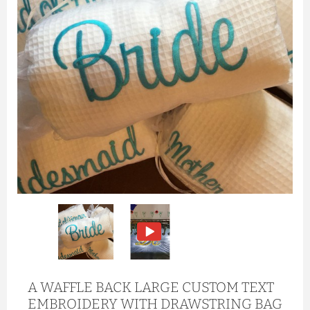
A WAFFLE BACK LARGE CUSTOM TEXT
EMBROIDERY WITH DRAWSTRING BAG