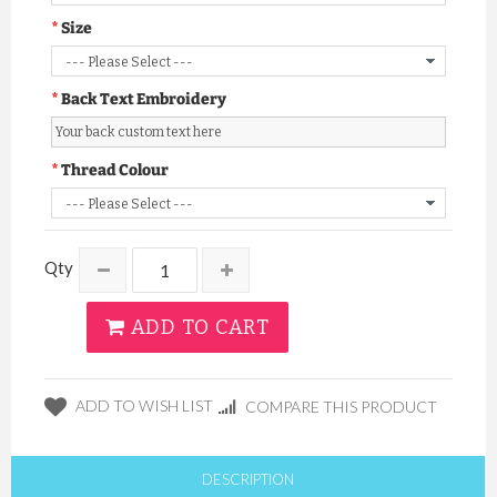
Size
Back Text Embroidery
Thread Colour
Qty
ADD TO CART
ADD TO WISH LIST
COMPARE THIS PRODUCT
DESCRIPTION