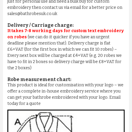
just for personal use and need a bulk buy for custom
embroidery then contact us via email for a better price on
sales@bathrobesuk.co.uk
Delivery / Carriage charge:
It takes 7-8 working days for custom text embroidery
on robes
(we can do it quicker if you have an urgent
deadline please mention that). Delivery charge is flat
£6+VAT (for the first box in which we can fit 10 robes) –
Every next box will be charged at £4+VAT (e.g. 20 robes we
have to fit in 2 boxes so delivery charge will be £8+VAT for
the 2 boxes)
Robe measurement chart:
This product is ideal for customisation with your logo – we
offer a complete in-house embroidery service where you
PERSONALISED TEXT 'BEST T...
can get your bathrobe embroidered with your logo. Email
£8.27
today for a quote
ADD TO CART