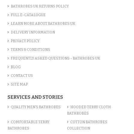
BATHROBES UK RETURNS POLICY
FULL E-CATALOGUE
LEARN MORE ABOUT BATHROBES UK
DELIVERY INFORMATION
PRIVACY POLICY
TERMS & CONDITIONS
FREQUENTLY ASKED QUESTIONS - BATHROBES UK
BLOG
CONTACT US
SITE MAP
PERSONALISED CUSTOM NAME ...
SERVICES AND STORIES
£8.27
QUALITY MEN’S BATHROBES
HOODED TERRY CLOTH
BATHROBES
ADD TO CART
COMFORTABLE TERRY
COTTON BATHROBES
BATHROBES
COLLECTION