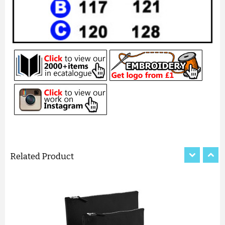
PERSONALISED BRIDE DRESS ...
£8.27
ADD TO CART
Related Product