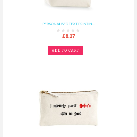
PERSONALISED TEXT PRINTIN...
£8.27
ADD TO CART