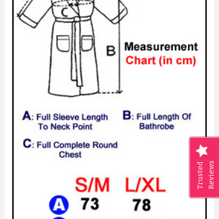
PERSONALISED FLORAL WITH ...
£8.27
Reviews
Trusted
ADD TO CART