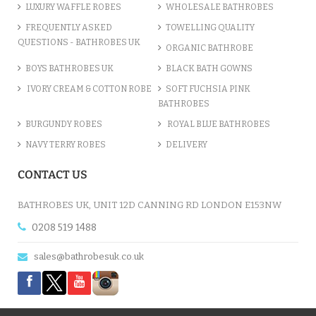
LUXURY WAFFLE ROBES
WHOLESALE BATHROBES
FREQUENTLY ASKED
TOWELLING QUALITY
QUESTIONS - BATHROBES UK
ORGANIC BATHROBE
BOYS BATHROBES UK
BLACK BATH GOWNS
IVORY CREAM & COTTON ROBE
SOFT FUCHSIA PINK
BATHROBES
BURGUNDY ROBES
ROYAL BLUE BATHROBES
NAVY TERRY ROBES
DELIVERY
PERSONALISED TEXT 'JUST W...
CONTACT US
£8.27
BATHROBES UK, UNIT 12D CANNING RD LONDON E153NW
0208 519 1488
ADD TO CART
sales@bathrobesuk.co.uk