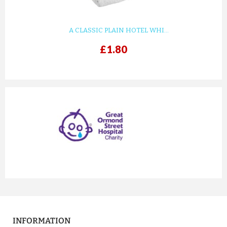
£8.27
ADD TO CART
A CLASSIC PLAIN HOTEL WHI...
£1.80
prev
next
PERSONALISED BAG BELONGS ...
£8.27
INFORMATION
ADD TO CART