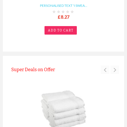
PERSONALISED TEXT 'I SWEA...
£8.27
ADD TO CART
Super Deals on Offer
PERSONALISED TEXT 'YOU NA...