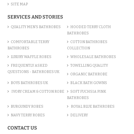
SITE MAP
SERVICES AND STORIES
QUALITY MEN’S BATHROBES
HOODED TERRY CLOTH
BATHROBES
COMFORTABLE TERRY
COTTON BATHROBES
BATHROBES
COLLECTION
LUXURY WAFFLE ROBES
WHOLESALE BATHROBES
FREQUENTLY ASKED
TOWELLING QUALITY
QUESTIONS - BATHROBES UK
ORGANIC BATHROBE
BOYS BATHROBES UK
BLACK BATH GOWNS
IVORY CREAM & COTTON ROBE
SOFT FUCHSIA PINK
BATHROBES
BURGUNDY ROBES
ROYAL BLUE BATHROBES
NAVY TERRY ROBES
DELIVERY
CONTACT US