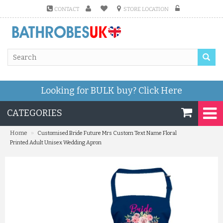
CONTACT
STORE LOCATION
Looking for BULK buy?
Click Here
CATEGORIES
»
Home
Customised Bride Future Mrs Custom Text Name Floral
Printed Adult Unisex Wedding Apron