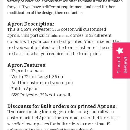
variety of coloured aprons that we offer to make it the best match
for you. If you have a different requirement and need further
modification of the design, then contact us.
Apron Description:
This is a 65% Polyester 35% cotton will customised
apron. This particular
comes in 35 different
future mrs
colours with your custom text printed. You can select the
text you want printed for the front - just enter the custom
text area of what you require for the front print.
Reviews
Trusted
Apron Features:
17 print colours
Width 72 cm, Length 86 cm
Add the custom text you require
Full bib Apron
65% Polyester 35% cotton will
Discounts for Bulk orders on printed Aprons:
If you are looking for a bigger order for a group all with
custom printed Aprons then contact us for better rates -
we offer lower prices for bulk orders in more than 15