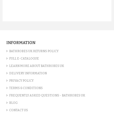
prev
next
INFORMATION
BATHROBES UK RETURNS POLICY
FULL E-CATALOGUE
LEARN MORE ABOUT BATHROBES UK
DELIVERY INFORMATION
PRIVACY POLICY
TERMS & CONDITIONS
FREQUENTLY ASKED QUESTIONS - BATHROBES UK
BLOG
CONTACT US