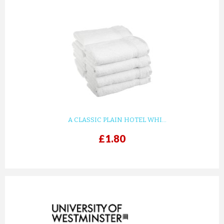
A CLASSIC PLAIN HOTEL WHI...
£1.80