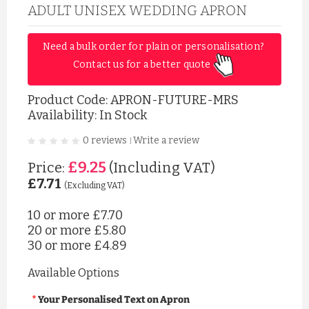
ADULT UNISEX WEDDING APRON
Need a bulk order for plain or personalisation? 
Contact us for a better quote 
Product Code:
APRON-FUTURE-MRS
Availability: In Stock
0 reviews
Write a review
|
£9.25
Price:
(Including VAT)
£7.71
(Excluding VAT)
10 or more
£7.70
20 or more
£5.80
30 or more
£4.89
Available Options
Your Personalised Text on Apron