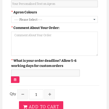
Apron Colours
Comment About Your Order:
What is your order deadline? Allow 5-6
working days for custom orders
Qty
ADD TO CART