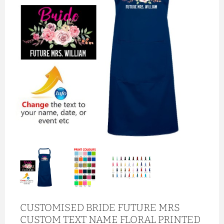
CUSTOMISED BRIDE FUTURE MRS
CUSTOM TEXT NAME FLORAL PRINTED