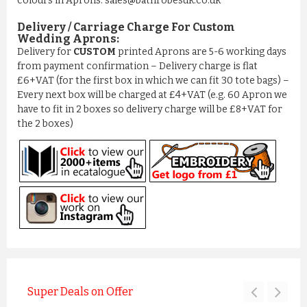
colours in Aprons: sales@bathrobesuk.co.uk
Delivery / Carriage Charge For Custom
Wedding Aprons:
Delivery for
CUSTOM
printed Aprons are 5-6 working days
from payment confirmation – Delivery charge is flat
£6+VAT (for the first box in which we can fit 30 tote bags) –
Every next box will be charged at £4+VAT (e.g. 60 Apron we
have to fit in 2 boxes so delivery charge will be £8+VAT for
the 2 boxes)
Super Deals on Offer