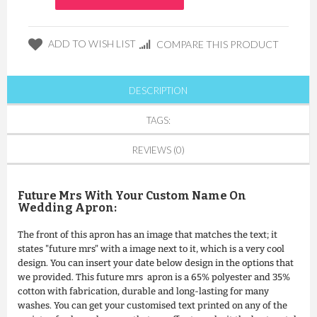
ADD TO WISH LIST
COMPARE THIS PRODUCT
DESCRIPTION
TAGS:
REVIEWS (0)
Future Mrs With Your Custom Name On
Wedding Apron:
The front of this apron has an image that matches the text; it
states "future mrs" with a image next to it, which is a very cool
design. You can insert your date below design in the options that
we provided. This future mrs apron is a 65% polyester and 35%
cotton with fabrication, durable and long-lasting for many
washes. You can get your customised text printed on any of the