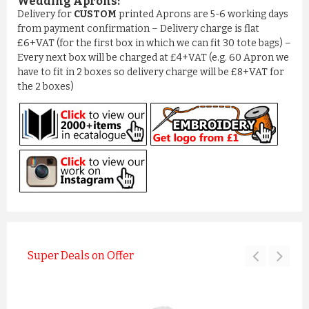
Wedding Aprons:
Delivery for
CUSTOM
printed Aprons are 5-6 working days
from payment confirmation – Delivery charge is flat
£6+VAT (for the first box in which we can fit 30 tote bags) –
Every next box will be charged at £4+VAT (e.g. 60 Apron we
have to fit in 2 boxes so delivery charge will be £8+VAT for
the 2 boxes)
Super Deals on Offer