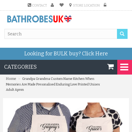
CONTACT
STORE LOCATION
Looking for BULK buy?
Click Here
CATEGORIES
»
Home
Grandpa Grandma Custom Name Kitchen When
Memories Are Made Presonalised Enduring Love Printed Unisex
Adult Apron