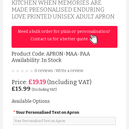
KITCHEN WHEN MEMORIES ARE
MADE PRESONALISED ENDURING
LOVE PRINTED UNISEX ADULT APRON
Need a bulk order for plain or personalisation? 
Contact us for a better quote 
Product Code:
APRON-MAA-PAA
Availability: In Stock
0 reviews
Write a review
|
£19.19
Price:
(Including VAT)
£15.99
(Excluding VAT)
Available Options
Your Personalised Text on Apron