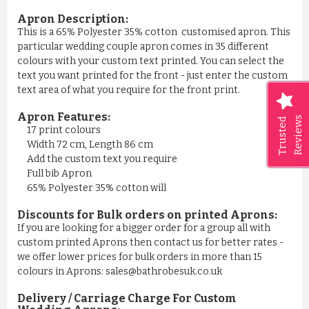
Apron Description:
This is a 65% Polyester 35% cotton customised apron. This
particular wedding couple apron comes in 35 different
colours with your custom text printed. You can select the
text you want printed for the front - just enter the custom
text area of what you require for the front print.
Apron Features:
Reviews
Trusted
17 print colours
Width 72 cm, Length 86 cm
Add the custom text you require
Full bib Apron
65% Polyester 35% cotton will
Discounts for Bulk orders on printed Aprons:
If you are looking for a bigger order for a group all with
custom printed Aprons then contact us for better rates -
we offer lower prices for bulk orders in more than 15
colours in Aprons: sales@bathrobesuk.co.uk
Delivery / Carriage Charge For Custom