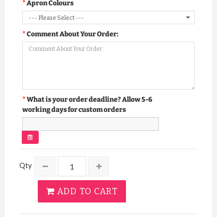
Apron Colours
Comment About Your Order:
What is your order deadline? Allow 5-6
working days for custom orders
Qty
ADD TO CART