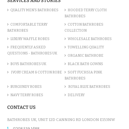
SERVICES AND STORIES
QUALITY MEN’S BATHROBES
HOODED TERRY CLOTH
BATHROBES
COMFORTABLE TERRY
COTTON BATHROBES
BATHROBES
COLLECTION
LUXURY WAFFLE ROBES
WHOLESALE BATHROBES
FREQUENTLY ASKED
TOWELLING QUALITY
QUESTIONS - BATHROBES UK
ORGANIC BATHROBE
BOYS BATHROBES UK
BLACK BATH GOWNS
IVORY CREAM & COTTON ROBE
SOFT FUCHSIA PINK
BATHROBES
BURGUNDY ROBES
ROYAL BLUE BATHROBES
NAVY TERRY ROBES
DELIVERY
CONTACT US
BATHROBES UK, UNIT 12D CANNING RD LONDON E153NW
0208 519 1488