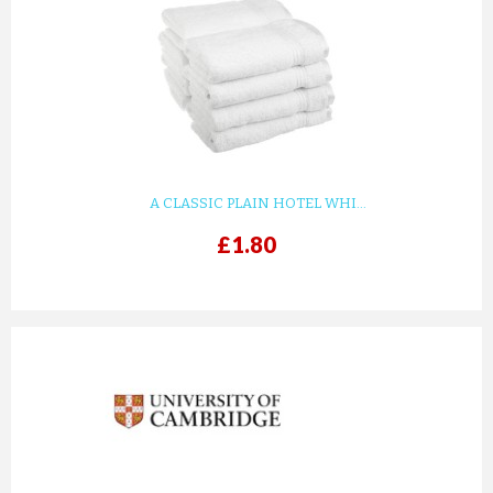
A CLASSIC PLAIN HOTEL WHI...
£1.80
prev
next