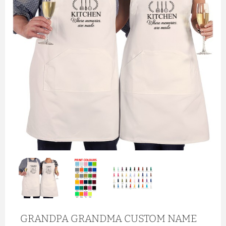
GRANDPA GRANDMA CUSTOM NAME