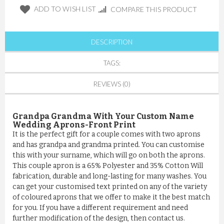
ADD TO WISH LIST
COMPARE THIS PRODUCT
DESCRIPTION
TAGS:
REVIEWS (0)
Grandpa Grandma
With Your Custom Name
Wedding Aprons-Front Print
It is the perfect gift for a couple comes with two aprons
and has grandpa and grandma printed. You can customise
this with your surname, which will go on both the aprons.
This couple apron is a 65% Polyester and 35% Cotton Will
fabrication, durable and long-lasting for many washes. You
can get your customised text printed on any of the variety
of coloured aprons that we offer to make it the best match
for you. If you have a different requirement and need
further modification of the design, then contact us.