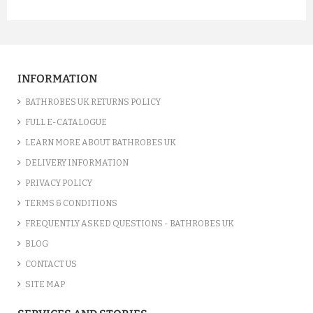
INFORMATION
BATHROBES UK RETURNS POLICY
FULL E-CATALOGUE
LEARN MORE ABOUT BATHROBES UK
DELIVERY INFORMATION
PRIVACY POLICY
TERMS & CONDITIONS
FREQUENTLY ASKED QUESTIONS - BATHROBES UK
BLOG
CONTACT US
SITE MAP