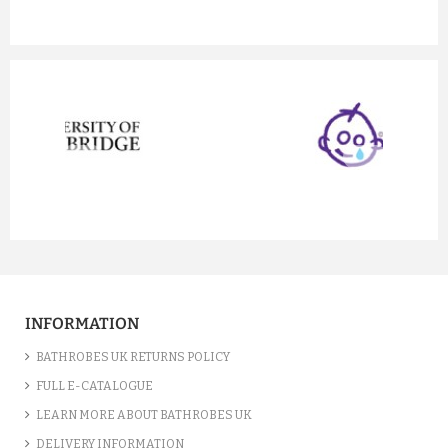
prev
next
INFORMATION
BATHROBES UK RETURNS POLICY
FULL E-CATALOGUE
LEARN MORE ABOUT BATHROBES UK
DELIVERY INFORMATION