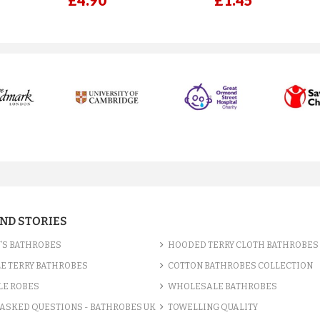
£4.90
£1.45
AND STORIES
’S BATHROBES
HOODED TERRY CLOTH BATHROBES
E TERRY BATHROBES
COTTON BATHROBES COLLECTION
LE ROBES
WHOLESALE BATHROBES
ASKED QUESTIONS - BATHROBES UK
TOWELLING QUALITY