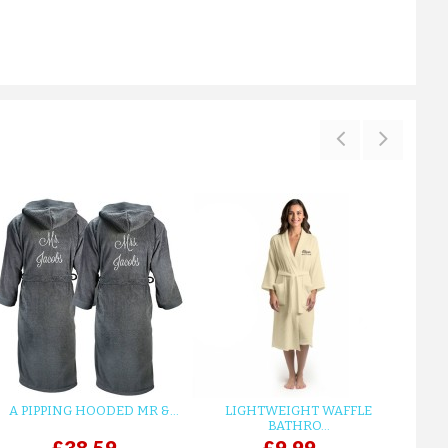
A PIPPING HOODED MR &...
LIGHTWEIGHT WAFFLE
GR
BATHRO...