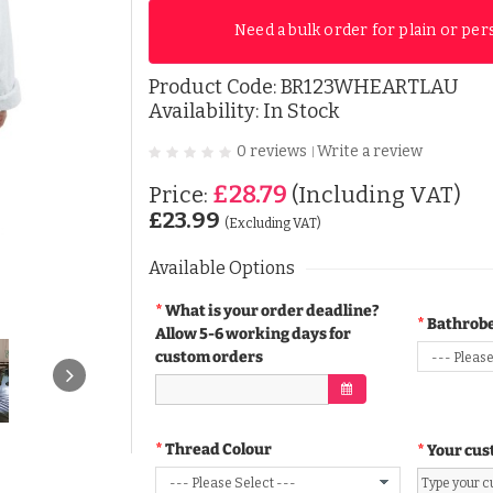
Need a bulk order for plain or per
Product Code:
BR123WHEARTLAU
Availability: In Stock
0 reviews
Write a review
|
£28.79
Price:
(Including VAT)
£23.99
(Excluding VAT)
Available Options
What is your order deadline?
Bathrobe
Allow 5-6 working days for
custom orders
Thread Colour
Your cus