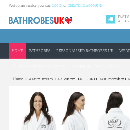
Welcome visitor you can
or
.
LOGIN
CREATE AN ACCOUNT
FAST 
ALL OV
HOME
BATHROBES
PERSONALISED BATHROBES UK
WEDD
UNISEX ONESIES COLLECTION
FASHION
WHOLESALE
»
Home
A Laurel wreath HEART custom TEXT FRONT+BACK Embroidery TER