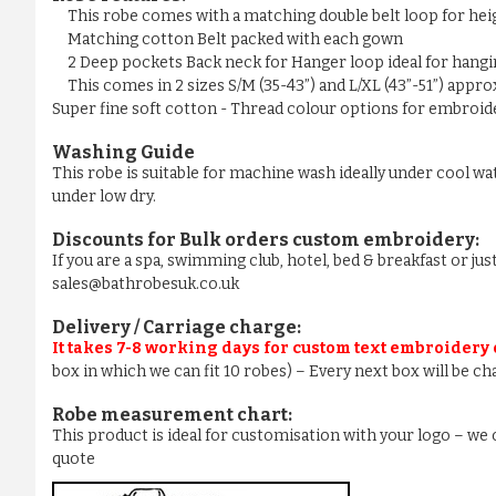
This robe comes with a matching double belt loop for he
Matching cotton Belt packed with each gown
2 Deep pockets Back neck for Hanger loop ideal for hangi
This comes in 2 sizes S/M (35-43”) and L/XL (43”-51”) appr
Super fine soft cotton - Thread colour options for embroider
Washing Guide
This robe is suitable for machine wash ideally under cool wa
under low dry.
Discounts for Bulk orders
custom embroidery
:
If you are a spa, swimming club, hotel, bed & breakfast or j
sales@bathrobesuk.co.uk
Delivery / Carriage charge:
It takes 7-8 working days for custom text embroidery
box in which we can fit 10 robes) – Every next box will be ch
Robe measurement chart:
This product is ideal for customisation with your logo – w
quote