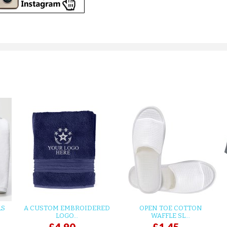
LS
A CUSTOM EMBROIDERED
OPEN TOE COTTON
LOGO...
WAFFLE SL...