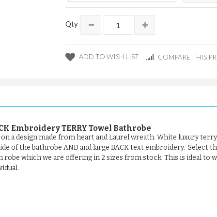
Qty
ADD TO WISH LIST
COMPARE THIS P
CK Embroidery TERRY Towel Bathrobe
t on a design made from heart and Laurel wreath. White luxury terry
 side of the bathrobe AND and large BACK text embroidery. Select t
th robe which we are offering in 2 sizes from stock. This is ideal to
vidual.