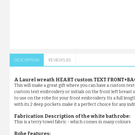
DESCRIPTION
REVIEWS (0)
A Laurel wreath HEART custom TEXT FRONT+BA
This will make a great gift where you can have a custom tex
custom text embroidery or initials on the front left breast
to use on the robe for your front embroidery. Its a full leng
with its 2 deep pockets make it a perfect choice for any indi
Fabrication Description of the white bathrobe:
This is a terry towel fabric - which comes in many colours
Robe Features: