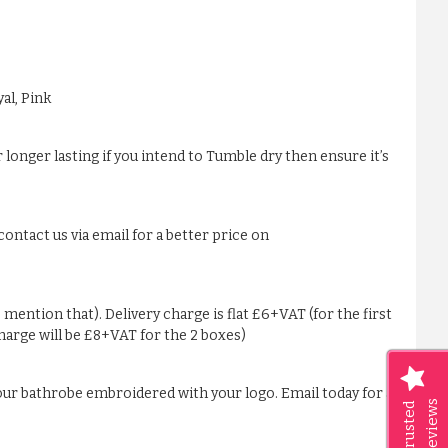
al, Pink
 longer lasting if you intend to Tumble dry then ensure it’s
ontact us via email for a better price on
 mention that). Delivery charge is flat £6+VAT (for the first
charge will be £8+VAT for the 2 boxes)
our bathrobe embroidered with your logo. Email today for a
Reviews
Trusted