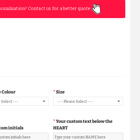
sonalisation? Contact us for a better quote
 Colour
Size
Your custom text below the
tom initials
HEART