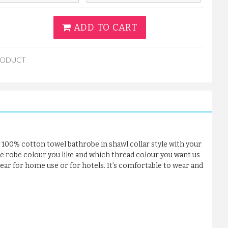
ADD TO CART
RODUCT
 100% cotton towel bathrobe in shawl collar style with your
he robe colour you like and which thread colour you want us
 wear for home use or for hotels. It’s comfortable to wear and