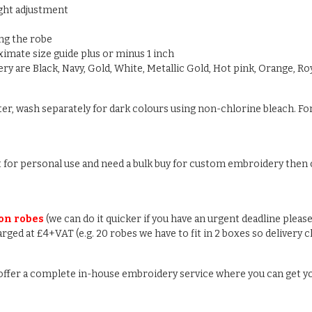
ight adjustment
ng the robe
oximate size guide plus or minus 1 inch
y are Black, Navy, Gold, White, Metallic Gold, Hot pink, Orange, Roy
ter, wash separately for dark colours using non-chlorine bleach. For
ust for personal use and need a bulk buy for custom embroidery then c
 on robes
(we can do it quicker if you have an urgent deadline please
arged at £4+VAT (e.g. 20 robes we have to fit in 2 boxes so delivery 
e offer a complete in-house embroidery service where you can get y