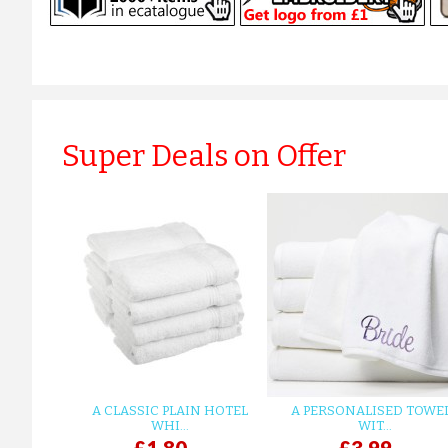
Super Deals on Offer
A CLASSIC PLAIN HOTEL
A PERSONALISED TOWE
WHI...
WIT...