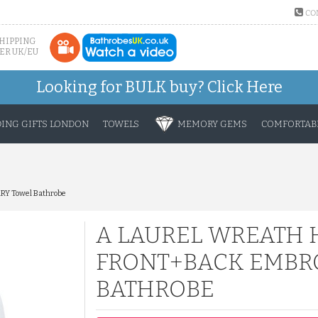
CO
SHIPPING
ER UK/EU
Looking for BULK buy?
Click Here
ING GIFTS LONDON
TOWELS
MEMORY GEMS
COMFORTABL
RY Towel Bathrobe
A LAUREL WREATH 
FRONT+BACK EMBRO
BATHROBE