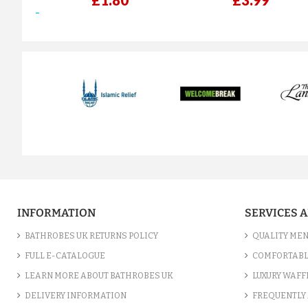
£1.80
£3.99
prev
INFORMATION
SERVICES 
BATHROBES UK RETURNS POLICY
QUALITY MEN
FULL E-CATALOGUE
COMFORTABL
LEARN MORE ABOUT BATHROBES UK
LUXURY WAFF
DELIVERY INFORMATION
FREQUENTLY 