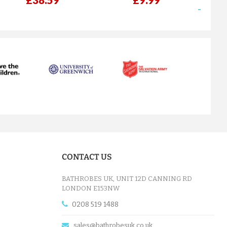
£38.59
£9.99
next
CONTACT US
BATHROBES UK, UNIT 12D CANNING RD
LONDON E153NW
0208 519 1488
sales@bathrobesuk.co.uk