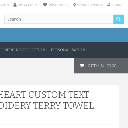
NTACT
MY ACCOUNT
WISH LIST (0)
STORE LOCATION
LOGIN
E BEDDING COLLECTION
PERSONALISATION
0 ITEM(S) - £0.00
HEART CUSTOM TEXT
IDERY TERRY TOWEL