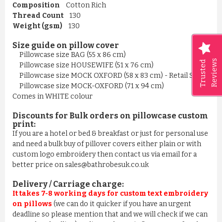
Composition
Cotton Rich
Thread Count
130
Weight (gsm)
130
Size guide on pillow cover
Pillowcase size BAG (55 x 86 cm)
Reviews
Trusted
Pillowcase size HOUSEWIFE (51 x 76 cm)
Pillowcase size MOCK OXFORD (58 x 83 cm) - Retail Style
Pillowcase size MOCK-OXFORD (71 x 94 cm)
Comes in WHITE colour
Discounts for Bulk orders on
pillowcase
custom
print
:
If you are a hotel or bed & breakfast or just for personal use
and need a bulk buy of pillover covers either plain or with
custom logo embroidery then contact us via email for a
better price on sales@bathrobesuk.co.uk
Delivery / Carriage charge:
It takes 7-8 working days for custom text embroidery
on pillows
(we can do it quicker if you have an urgent
deadline so please mention that and we will check if we can