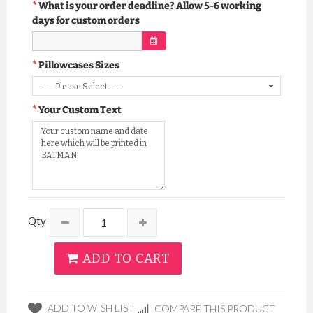
What is your order deadline? Allow 5-6 working
days for custom orders
Pillowcases Sizes
Your Custom Text
Qty
ADD TO CART
ADD TO WISH LIST
COMPARE THIS PRODUCT