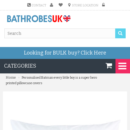
CONTACT
STORE LOCATION
Looking for BULK buy?
Click Here
CATEGORIES
»
Home
Personalised Batman every little boy is a super hero
printed pillowcase covers