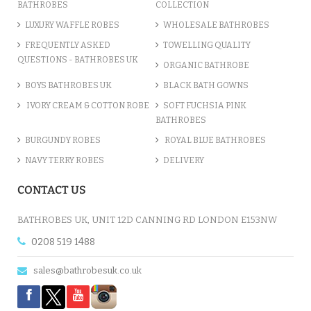
BATHROBES
COLLECTION
LUXURY WAFFLE ROBES
WHOLESALE BATHROBES
FREQUENTLY ASKED
TOWELLING QUALITY
QUESTIONS - BATHROBES UK
ORGANIC BATHROBE
BOYS BATHROBES UK
BLACK BATH GOWNS
IVORY CREAM & COTTON ROBE
SOFT FUCHSIA PINK
BATHROBES
BURGUNDY ROBES
ROYAL BLUE BATHROBES
NAVY TERRY ROBES
DELIVERY
CONTACT US
BATHROBES UK, UNIT 12D CANNING RD LONDON E153NW
0208 519 1488
sales@bathrobesuk.co.uk