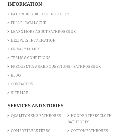
INFORMATION
BATHROBES UK RETURNS POLICY
FULL E-CATALOGUE
LEARN MORE ABOUT BATHROBES UK
DELIVERY INFORMATION
PRIVACY POLICY
TERMS & CONDITIONS
FREQUENTLY ASKED QUESTIONS - BATHROBES UK
BLOG
CONTACT US
SITE MAP
SERVICES AND STORIES
QUALITY MEN’S BATHROBES
HOODED TERRY CLOTH
BATHROBES
COMFORTABLE TERRY
COTTON BATHROBES