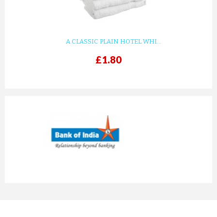
A CLASSIC PLAIN HOTEL WHI...
£1.80
prev
next