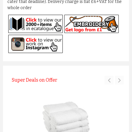
cater that deadline). Delivery charge is flat £6+VAT for the
whole order
Super Deals on Offer