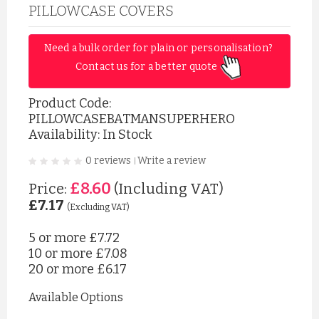
PILLOWCASE COVERS
Need a bulk order for plain or personalisation? 
Contact us for a better quote 
Product Code:
PILLOWCASEBATMANSUPERHERO
Availability: In Stock
0 reviews
Write a review
|
£8.60
Price:
(Including VAT)
£7.17
(Excluding VAT)
5 or more
£7.72
10 or more
£7.08
20 or more
£6.17
Available Options