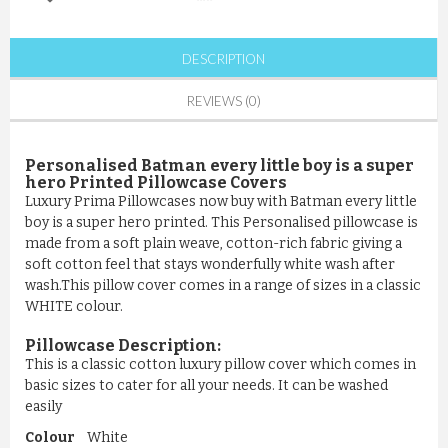
DESCRIPTION
REVIEWS (0)
Personalised Batman every little boy is a super
hero Printed Pillowcase Covers
Luxury Prima Pillowcases now buy with Batman every little
boy is a super hero printed. This Personalised pillowcase is
made from a soft plain weave, cotton-rich fabric giving a
soft cotton feel that stays wonderfully white wash after
wash.This pillow cover comes in a range of sizes in a classic
WHITE colour.
Pillowcase
Description:
This is a classic cotton luxury pillow cover which comes in
basic sizes to cater for all your needs. It can be washed
easily
Colour
White