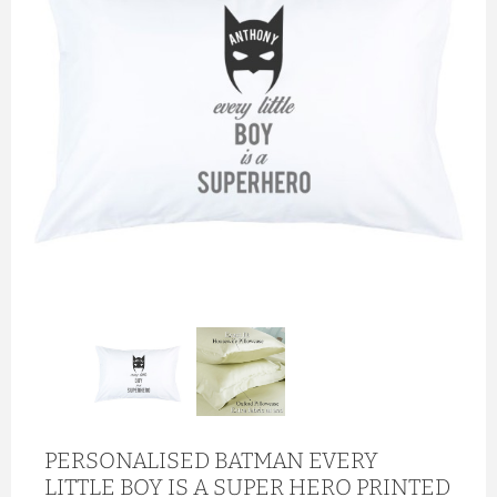
PERSONALISED BATMAN EVERY
LITTLE BOY IS A SUPER HERO PRINTED