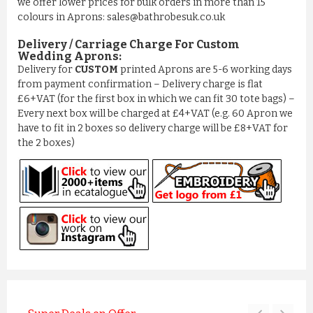
we offer lower prices for bulk orders in more than 15
colours in Aprons: sales@bathrobesuk.co.uk
Delivery / Carriage Charge For Custom
Wedding Aprons:
Delivery for
CUSTOM
printed Aprons are 5-6 working days
from payment confirmation – Delivery charge is flat
£6+VAT (for the first box in which we can fit 30 tote bags) –
Every next box will be charged at £4+VAT (e.g. 60 Apron we
have to fit in 2 boxes so delivery charge will be £8+VAT for
the 2 boxes)