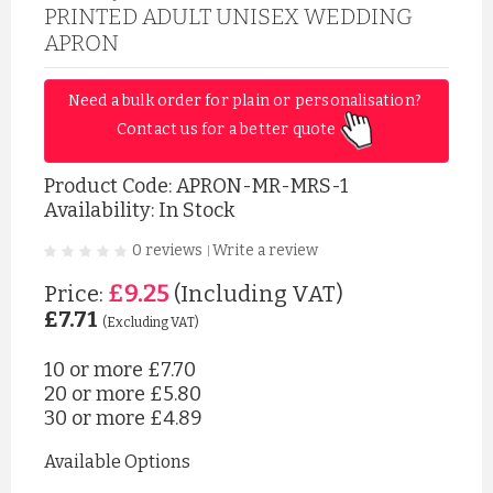
PRINTED ADULT UNISEX WEDDING
APRON
Need a bulk order for plain or personalisation? 
Contact us for a better quote 
Product Code:
APRON-MR-MRS-1
Availability: In Stock
0 reviews
Write a review
|
£9.25
Price:
(Including VAT)
£7.71
(Excluding VAT)
10 or more
£7.70
20 or more
£5.80
30 or more
£4.89
Available Options