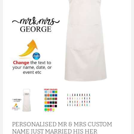
PERSONALISED MR & MRS CUSTOM
NAME JUST MARRIED HIS HER