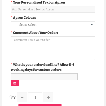
Your Personalised Text on Apron
Apron Colours
Comment About Your Order:
What is your order deadline? Allow 5-6
working days for custom orders
Qty