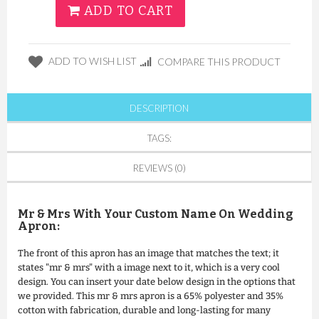
ADD TO CART
ADD TO WISH LIST
COMPARE THIS PRODUCT
DESCRIPTION
TAGS:
REVIEWS (0)
Mr & Mrs With Your Custom Name On Wedding
Apron:
The front of this apron has an image that matches the text; it
states "mr & mrs" with a image next to it, which is a very cool
design. You can insert your date below design in the options that
we provided. This mr & mrs apron is a 65% polyester and 35%
cotton with fabrication, durable and long-lasting for many