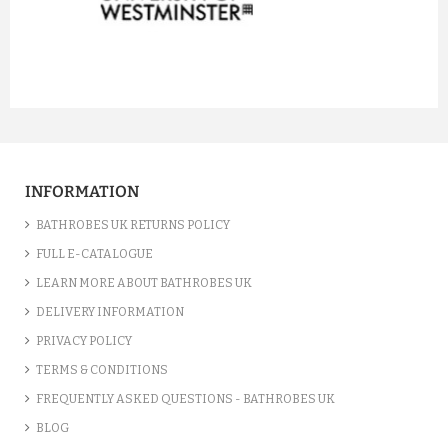
prev
next
INFORMATION
BATHROBES UK RETURNS POLICY
FULL E-CATALOGUE
LEARN MORE ABOUT BATHROBES UK
DELIVERY INFORMATION
PRIVACY POLICY
TERMS & CONDITIONS
FREQUENTLY ASKED QUESTIONS - BATHROBES UK
BLOG