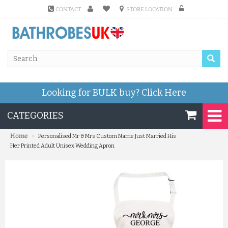
CONTACT
STORE LOCATION
Looking for BULK buy?
Click Here
CATEGORIES
»
Home
Personalised Mr & Mrs Custom Name Just Married His
Her Printed Adult Unisex Wedding Apron