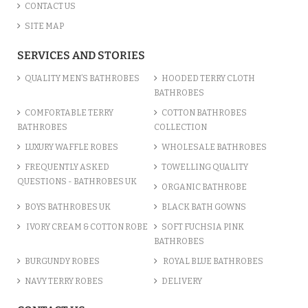
CONTACT US
SITE MAP
SERVICES AND STORIES
QUALITY MEN’S BATHROBES
HOODED TERRY CLOTH
BATHROBES
COMFORTABLE TERRY
COTTON BATHROBES
BATHROBES
COLLECTION
LUXURY WAFFLE ROBES
WHOLESALE BATHROBES
FREQUENTLY ASKED
TOWELLING QUALITY
QUESTIONS - BATHROBES UK
ORGANIC BATHROBE
BOYS BATHROBES UK
BLACK BATH GOWNS
IVORY CREAM & COTTON ROBE
SOFT FUCHSIA PINK
BATHROBES
BURGUNDY ROBES
ROYAL BLUE BATHROBES
NAVY TERRY ROBES
DELIVERY