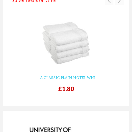
Super Deals on Offer
A CLASSIC PLAIN HOTEL WHI...
£1.80