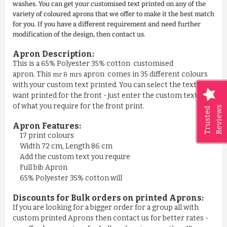
washes. You can get your customised text printed on any of the
variety of coloured aprons that we offer to make it the best match
for you. If you have a different requirement and need further
modification of the design, then contact us.
Apron Description:
This is a 65% Polyester 35% cotton customised
apron. This
apron comes in 35 different colours
mr & mrs
with your custom text printed. You can select the text you
want printed for the front - just enter the custom text area
of what you require for the front print.
Reviews
Trusted
Apron Features:
17 print colours
Width 72 cm, Length 86 cm
Add the custom text you require
Full bib Apron
65% Polyester 35% cotton will
Discounts for Bulk orders on printed Aprons:
If you are looking for a bigger order for a group all with
custom printed Aprons then contact us for better rates -