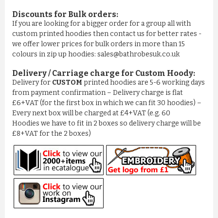
Discounts for Bulk orders:
If you are looking for a bigger order for a group all with
custom printed hoodies then contact us for better rates -
we offer lower prices for bulk orders in more than 15
colours in zip up hoodies: sales@bathrobesuk.co.uk
Delivery / Carriage charge for Custom Hoody:
Delivery for
CUSTOM
printed hoodies are 5-6 working days
from payment confirmation – Delivery charge is flat
£6+VAT (for the first box in which we can fit 30 hoodies) –
Every next box will be charged at £4+VAT (e.g. 60
Hoodies we have to fit in 2 boxes so delivery charge will be
£8+VAT for the 2 boxes)