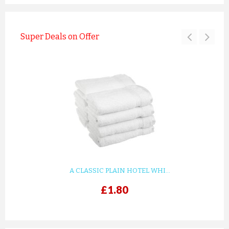
Super Deals on Offer
A CLASSIC PLAIN HOTEL WHI...
£1.80