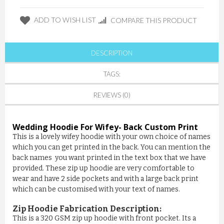
ADD TO WISH LIST
COMPARE THIS PRODUCT
DESCRIPTION
TAGS:
REVIEWS (0)
Wedding Hoodie For Wifey
- Back Custom Print
This is a lovely wifey hoodie with your own choice of names
which you can get printed in the back. You can mention the
back names you want printed in the text box that we have
provided. These zip up hoodie are very comfortable to
wear and have 2 side pockets and with a large back print
which can be customised with your text of names.
Zip Hoodie Fabrication Description:
This is a 320 GSM zip up hoodie with front pocket. Its a