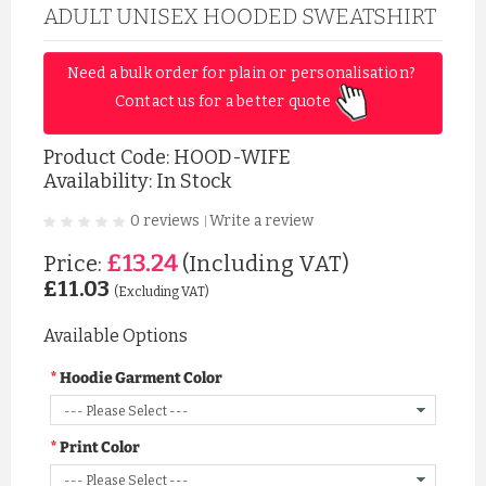
ADULT UNISEX HOODED SWEATSHIRT
Need a bulk order for plain or personalisation? 
Contact us for a better quote 
Product Code:
HOOD-WIFE
Availability: In Stock
0 reviews
Write a review
|
£13.24
Price:
(Including VAT)
£11.03
(Excluding VAT)
Available Options
Hoodie Garment Color
Print Color