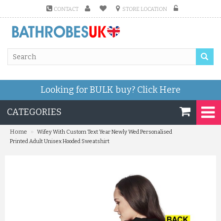
CONTACT
STORE LOCATION
Looking for BULK buy?
Click Here
CATEGORIES
»
Home
Wifey With Custom Text Year Newly Wed Personalised
Printed Adult Unisex Hooded Sweatshirt