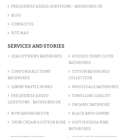
FREQUENTLY ASKED QUESTIONS - BATHROBES UK
BLOG
CONTACT US
SITE MAP
SERVICES AND STORIES
QUALITY MEN’S BATHROBES
HOODED TERRY CLOTH
BATHROBES
COMFORTABLE TERRY
COTTON BATHROBES
BATHROBES
COLLECTION
LUXURY WAFFLE ROBES
WHOLESALE BATHROBES
FREQUENTLY ASKED
TOWELLING QUALITY
QUESTIONS - BATHROBES UK
ORGANIC BATHROBE
BOYS BATHROBES UK
BLACK BATH GOWNS
IVORY CREAM & COTTON ROBE
SOFT FUCHSIA PINK
BATHROBES