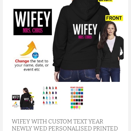
WIFEY WITH CUSTOM TEXT YEAR
NEWLY WED PERSONALISED PRINTED