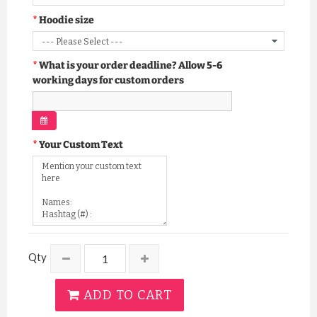
Hoodie size
What is your order deadline? Allow 5-6
working days for custom orders
Your Custom Text
Qty
ADD TO CART