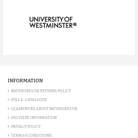
prev
next
INFORMATION
BATHROBES UK RETURNS POLICY
FULL E-CATALOGUE
LEARN MORE ABOUT BATHROBES UK
DELIVERY INFORMATION
PRIVACY POLICY
TERMS & CONDITIONS