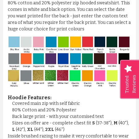
80% cotton and 20% polyester zip hooded sweatshirt. This
comes in white and black option. You can select the date
you want printed for the back - just enter the custom text
area of what you require for the back print. You can select a
huge colour choice for print colours
Reviews
Trusted
Hoodie Features:
Covered main zip with self fabric
80% Cotton and 20% Polyester
Back large print - with your customised text
Sizes on offer are - complete chest fit
S
(37-38"),
M
(40"),
L
(42"),
XL
(44"),
2XL
(46")
Inside brushed razing to make it very comfortable to wear