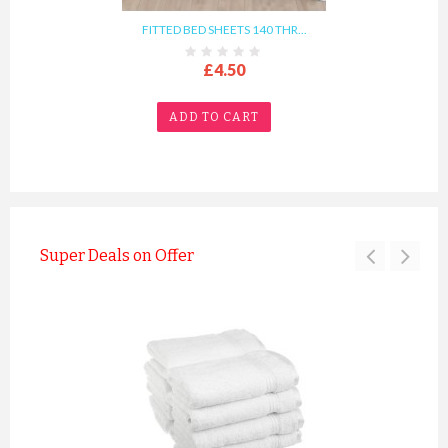
FITTED BED SHEETS 140 THR...
£4.50
ADD TO CART
Super Deals on Offer
TERRY BEDDING WATERPROOF ...