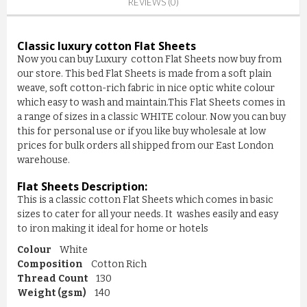
REVIEWS (0)
Classic luxury cotton Flat Sheets
Now you can buy Luxury cotton Flat Sheets now buy from
our store. This bed Flat Sheets is made from a soft plain
weave, soft cotton-rich fabric in nice optic white colour
which easy to wash and maintain.This Flat Sheets comes in
a range of sizes in a classic WHITE colour. Now you can buy
this for personal use or if you like buy wholesale at low
prices for bulk orders all shipped from our East London
warehouse.
Flat Sheets
Description:
This is a classic cotton Flat Sheets which comes in basic
sizes to cater for all your needs. It washes easily and easy
TERRY BEDDING WATERPROOF ...
to iron making it ideal for home or hotels
£3.90
Colour
White
Composition
Cotton Rich
Thread Count
130
ADD TO CART
Weight (gsm)
140