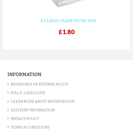
£3.90
ADD TO CART
A CLASSIC PLAIN HOTEL WHI...
£1.80
INFORMATION
BATHROBES UK RETURNS POLICY
FULL E-CATALOGUE
LEARN MORE ABOUT BATHROBES UK
BEDDING COMFORTER - EASY ...
DELIVERY INFORMATION
£7.00
PRIVACY POLICY
TERMS & CONDITIONS