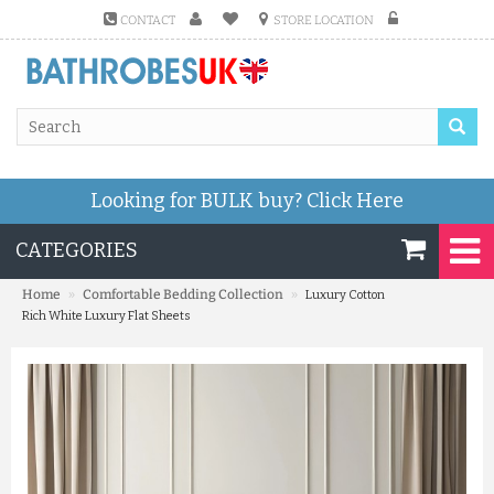
CONTACT
STORE LOCATION
Looking for BULK buy?
Click Here
CATEGORIES
»
»
Home
Comfortable Bedding Collection
Luxury Cotton
Rich White Luxury Flat Sheets