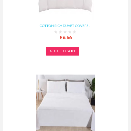
COTTON RICH DUVET COVERS ...
£6.66
ADD TO CART