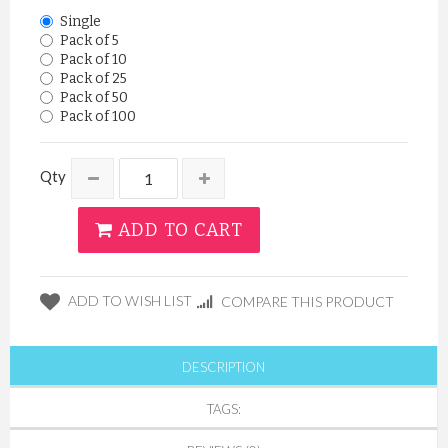
Single
Pack of 5
Pack of 10
Pack of 25
Pack of 50
Pack of 100
Qty
ADD TO CART
ADD TO WISH LIST
COMPARE THIS PRODUCT
DESCRIPTION
TAGS: