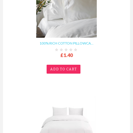
100% RICH COTTON PILLOWCA...
£1.40
ADD TO CART