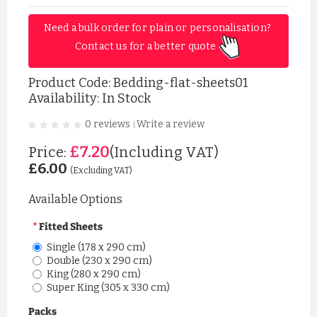
Need a bulk order for plain or personalisation? 
Contact us for a better quote 
Product Code:
Bedding-flat-sheets01
Availability: In Stock
0 reviews
Write a review
|
£7.20
Price:
(Including VAT)
£6.00
(Excluding VAT)
Available Options
Fitted Sheets
Single (178 x 290 cm)
Double (230 x 290 cm)
King (280 x 290 cm)
Super King (305 x 330 cm)
Packs