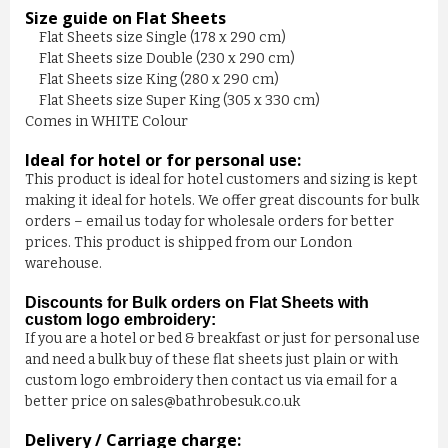
Size guide on Flat Sheets
Flat Sheets size Single (178 x 290 cm)
Flat Sheets size Double (230 x 290 cm)
Flat Sheets size King (280 x 290 cm)
Flat Sheets size Super King (305 x 330 cm)
Comes in WHITE Colour
Ideal for hotel or for personal use:
This product is ideal for hotel customers and sizing is kept
making it ideal for hotels. We offer great discounts for bulk
orders – email us today for wholesale orders for better
prices. This product is shipped from our London
BEDDING COMFORTER - EASY ...
warehouse.
£7.00
Discounts for Bulk orders on Flat Sheets with
custom logo embroidery:
If you are a hotel or bed & breakfast or just for personal use
ADD TO CART
and need a bulk buy of these flat sheets just plain or with
custom logo embroidery then contact us via email for a
better price on sales@bathrobesuk.co.uk
Delivery / Carriage charge: