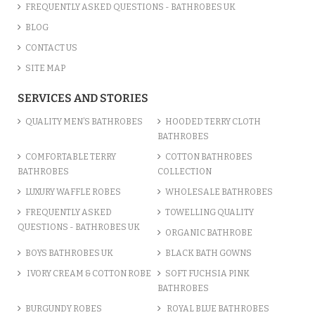
ADD TO CART
FREQUENTLY ASKED QUESTIONS - BATHROBES UK
BLOG
CONTACT US
SITE MAP
SERVICES AND STORIES
QUALITY MEN’S BATHROBES
HOODED TERRY CLOTH
BATHROBES
COMFORTABLE TERRY
COTTON BATHROBES
BATHROBES
COLLECTION
LUXURY WAFFLE ROBES
WHOLESALE BATHROBES
FREQUENTLY ASKED
TOWELLING QUALITY
POLYCOTTON MICROFIBRE SOF...
QUESTIONS - BATHROBES UK
ORGANIC BATHROBE
£10.00
BOYS BATHROBES UK
BLACK BATH GOWNS
IVORY CREAM & COTTON ROBE
SOFT FUCHSIA PINK
ADD TO CART
BATHROBES
BURGUNDY ROBES
ROYAL BLUE BATHROBES