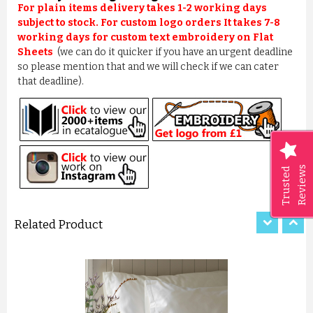
For plain items delivery takes 1-2 working days
subject to stock. For custom logo orders It takes 7-8
working days for custom text embroidery on Flat
Sheets
(we can do it quicker if you have an urgent deadline
so please mention that and we will check if we can cater
that deadline).
POLYCOTTON MICROFIBRE SOF...
£10.00
Reviews
Trusted
ADD TO CART
Related Product