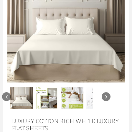
LUXURY COTTON RICH WHITE LUXURY
FLAT SHEETS