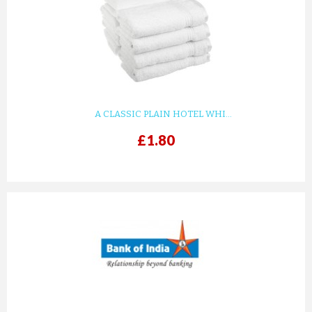
KIDS WHITE WAFFLE COTTON ...
£8.82
ADD TO CART
A CLASSIC PLAIN HOTEL WHI...
£1.80
prev
next