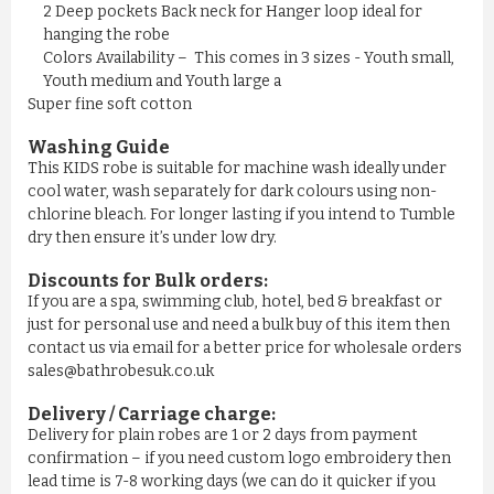
£11.50
2 Deep pockets Back neck for Hanger loop ideal for
hanging the robe
Colors Availability – This comes in 3 sizes - Youth small,
ADD TO CART
Youth medium and Youth large a
Super fine soft cotton
Washing Guide
This KIDS robe is suitable for machine wash ideally under
cool water, wash separately for dark colours using non-
chlorine bleach. For longer lasting if you intend to Tumble
dry then ensure it’s under low dry.
Discounts for Bulk orders:
If you are a spa, swimming club, hotel, bed & breakfast or
just for personal use and need a bulk buy of this item then
contact us via email for a better price for wholesale orders
sales@bathrobesuk.co.uk
MEN'S NAVY YELLOW STRIPE ...
Delivery / Carriage charge:
Delivery for plain robes are 1 or 2 days from payment
£11.50
confirmation – if you need custom logo embroidery then
lead time is 7-8 working days (we can do it quicker if you
ADD TO CART