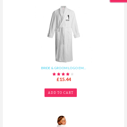
BRIDE & GROOM LOGO EM...
£15.44
ADD TO CART