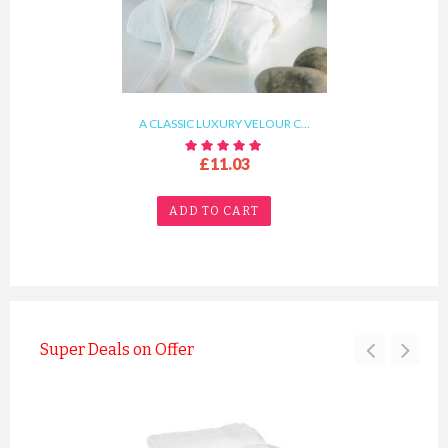
A CLASSIC LUXURY VELOUR C...
£11.03
ADD TO CART
Super Deals on Offer