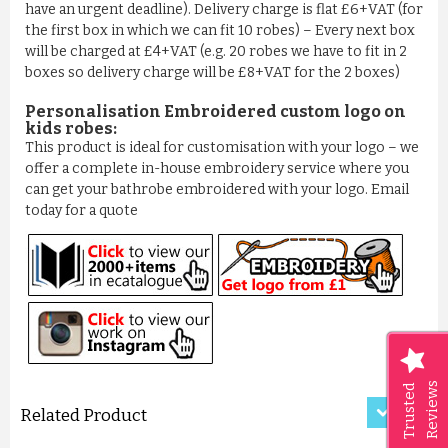
have an urgent deadline). Delivery charge is flat £6+VAT (for
the first box in which we can fit 10 robes) – Every next box
will be charged at £4+VAT (e.g. 20 robes we have to fit in 2
boxes so delivery charge will be £8+VAT for the 2 boxes)
Personalisation Embroidered custom logo on
kids robes:
This product is ideal for customisation with your logo – we
offer a complete in-house embroidery service where you
can get your bathrobe embroidered with your logo. Email
today for a quote
LUXURY CRISS-CROSS PATTER...
£11.50
ADD TO CART
Reviews
Trusted
Related Product