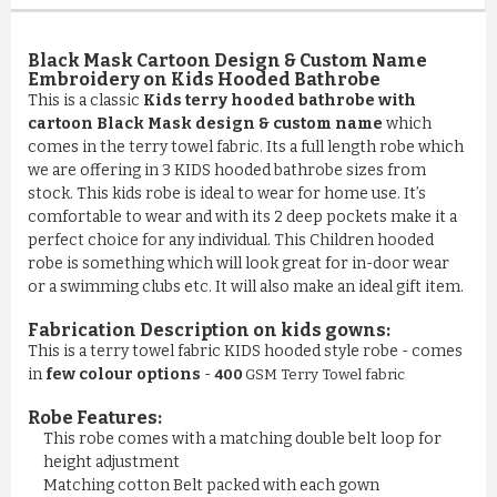
Black Mask Cartoon Design & Custom Name
Embroidery on Kids Hooded Bathrobe
This is a classic
Kids terry hooded bathrobe with
cartoon Black Mask design & custom name
which
comes in the terry towel fabric. Its a full length robe which
we are offering in 3 KIDS hooded bathrobe sizes from
stock. This kids robe is ideal to wear for home use. It’s
comfortable to wear and with its 2 deep pockets make it a
perfect choice for any individual. This Children hooded
robe is something which will look great for in-door wear
or a swimming clubs etc. It will also make an ideal gift item.
Fabrication Description on kids gowns:
This is a terry towel fabric KIDS hooded style robe - comes
in
few colour options
-
400
GSM Terry Towel fabric
Robe Features:
This robe comes with a matching double belt loop for
COMFY 100% COTTON LUXURY ...
height adjustment
Matching cotton Belt packed with each gown