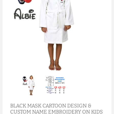
BLACK MASK CARTOON DESIGN &
CUSTOM NAME EMBROIDERY ON KIDS