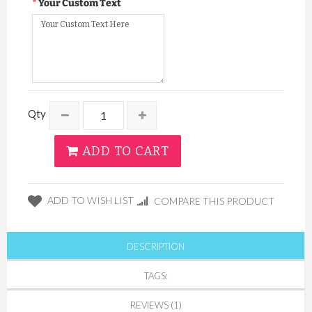
Your Custom Text
Qty
ADD TO CART
ADD TO WISH LIST
COMPARE THIS PRODUCT
DESCRIPTION
TAGS:
REVIEWS (1)