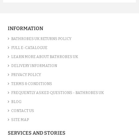
A FUCHSIA LUXURY VELOUR C...
£12.55
INFORMATION
ADD TO CART
BATHROBES UK RETURNS POLICY
FULL E-CATALOGUE
LEARN MORE ABOUT BATHROBES UK
DELIVERY INFORMATION
PRIVACY POLICY
TERMS & CONDITIONS
FREQUENTLY ASKED QUESTIONS - BATHROBES UK
BLOG
CONTACT US
SITE MAP
A SILVER GREY LUXURY VELO...
SERVICES AND STORIES
£12.55