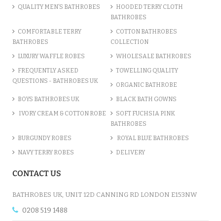
QUALITY MEN’S BATHROBES
HOODED TERRY CLOTH
BATHROBES
ADD TO CART
COMFORTABLE TERRY
COTTON BATHROBES
BATHROBES
COLLECTION
LUXURY WAFFLE ROBES
WHOLESALE BATHROBES
FREQUENTLY ASKED
TOWELLING QUALITY
QUESTIONS - BATHROBES UK
ORGANIC BATHROBE
BOYS BATHROBES UK
BLACK BATH GOWNS
IVORY CREAM & COTTON ROBE
SOFT FUCHSIA PINK
BATHROBES
BURGUNDY ROBES
ROYAL BLUE BATHROBES
NAVY TERRY ROBES
DELIVERY
A CHARCOAL GREY LUXURY VE...
CONTACT US
£12.55
BATHROBES UK, UNIT 12D CANNING RD LONDON E153NW
0208 519 1488
ADD TO CART