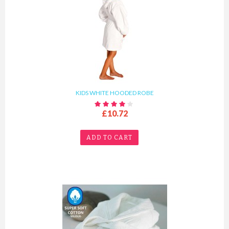
KIDS WHITE HOODED ROBE
£10.72
ADD TO CART