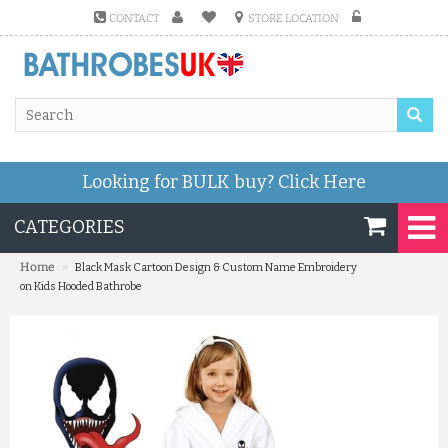
CONTACT
STORE LOCATION
Looking for BULK buy?
Click Here
CATEGORIES
»
Home
Black Mask Cartoon Design & Custom Name Embroidery
on Kids Hooded Bathrobe