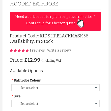
HOODED BATHROBE
Need a bulk order for plain or personalisation? 
Contact us for a better quote 
Product Code:
KIDSHRBLACKMASK56
Availability: In Stock
1 reviews
Write a review
|
Price:
£12.99
(Including VAT)
Available Options
Bathrobe Colour
Size