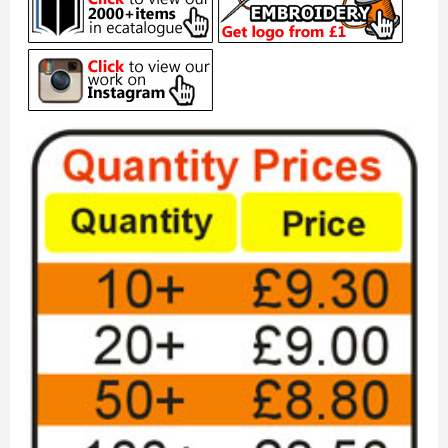
MEN'S NAVY YELLOW STRIPE ...
£11.50
ADD TO CART