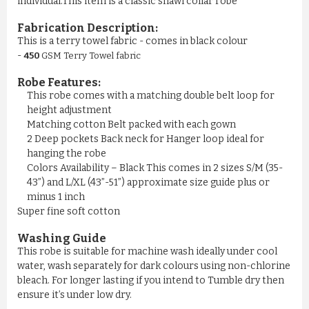
individual.This item is a classic shawl collar robe
Fabrication Description:
This is a terry towel fabric - comes in black colour
-
450
GSM Terry Towel fabric
Robe Features:
This robe comes with a matching double belt loop for
height adjustment
Matching cotton Belt packed with each gown
2 Deep pockets Back neck for Hanger loop ideal for
hanging the robe
Colors Availability – Black This comes in 2 sizes S/M (35-
43”) and L/XL (43”-51”) approximate size guide plus or
minus 1 inch
Super fine soft cotton
Washing Guide
This robe is suitable for machine wash ideally under cool
water, wash separately for dark colours using non-chlorine
bleach. For longer lasting if you intend to Tumble dry then
ensure it’s under low dry.