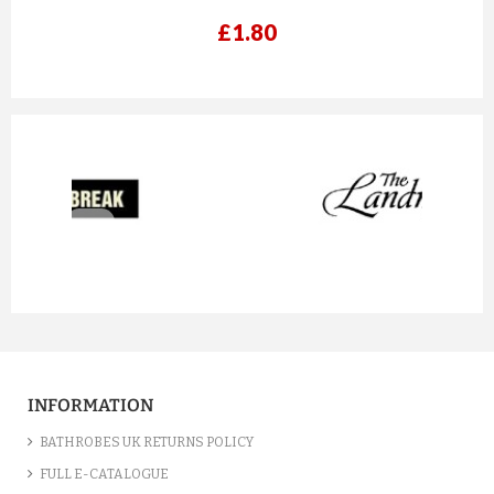
£1.80
prev
next
A CHARCOAL GREY LUXURY VE...
£12.55
INFORMATION
ADD TO CART
BATHROBES UK RETURNS POLICY
FULL E-CATALOGUE