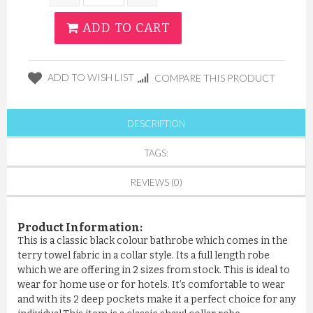
ADD TO CART
ADD TO WISH LIST
COMPARE THIS PRODUCT
DESCRIPTION
TAGS:
REVIEWS (0)
Product Information:
This is a classic black colour bathrobe which comes in the
terry towel fabric in a collar style. Its a full length robe
which we are offering in 2 sizes from stock. This is ideal to
wear for home use or for hotels. It’s comfortable to wear
and with its 2 deep pockets make it a perfect choice for any