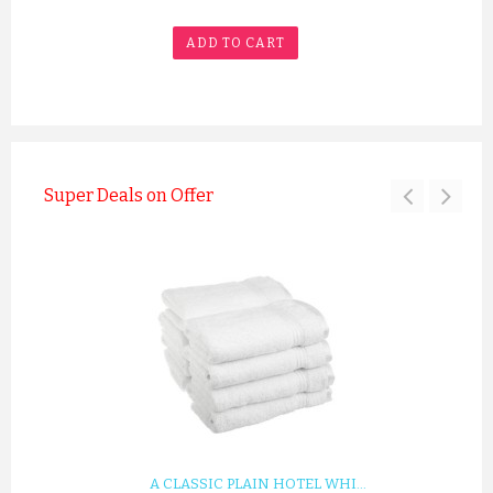
ADD TO CART
Super Deals on Offer
A SILVER GREY LUXURY VELO...
£12.55
ADD TO CART
A CLASSIC PLAIN HOTEL WHI...