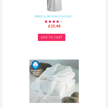
BRIDE & GROOM LOGO EM...
£15.44
ADD TO CART