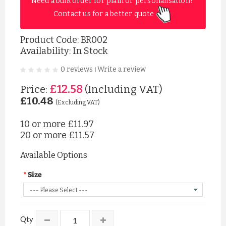
Need a bulk order for plain or personalisation? 
Contact us for a better quote 
Product Code:
BR002
Availability: In Stock
0 reviews
Write a review
|
£12.58
Price:
(Including VAT)
£10.48
(Excluding VAT)
10 or more
£11.97
20 or more
£11.57
Available Options
Size
Qty