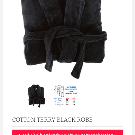
COTTON TERRY BLACK ROBE