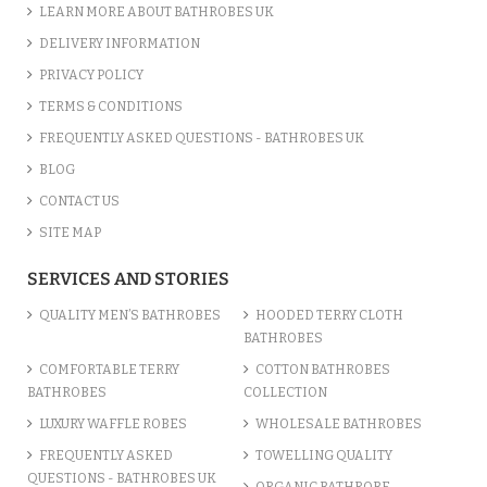
LEARN MORE ABOUT BATHROBES UK
DELIVERY INFORMATION
PRIVACY POLICY
TERMS & CONDITIONS
FREQUENTLY ASKED QUESTIONS - BATHROBES UK
BLOG
CONTACT US
SITE MAP
IVORY CREAM LUXURY VELOUR...
SERVICES AND STORIES
£12.55
QUALITY MEN’S BATHROBES
HOODED TERRY CLOTH
BATHROBES
ADD TO CART
COMFORTABLE TERRY
COTTON BATHROBES
BATHROBES
COLLECTION
LUXURY WAFFLE ROBES
WHOLESALE BATHROBES
FREQUENTLY ASKED
TOWELLING QUALITY
QUESTIONS - BATHROBES UK
ORGANIC BATHROBE