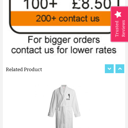
Reviews
Trusted
LUXURY CRISS-CROSS PATTER...
£11.50
ADD TO CART
Related Product