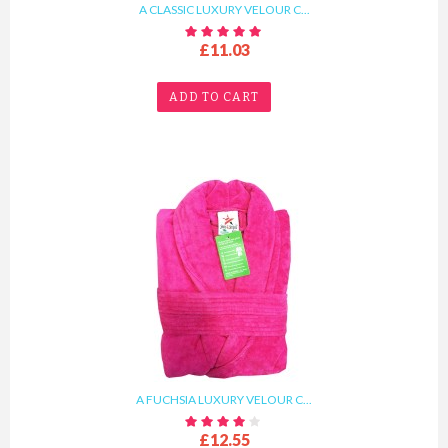
A CLASSIC LUXURY VELOUR C...
£11.03
ADD TO CART
A FUCHSIA LUXURY VELOUR C...
£12.55