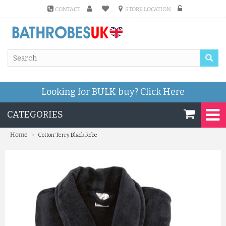
CONTACT
STORE LOCATION
Looking for BULK buy?
Click Here
CATEGORIES
»
Home
Cotton Terry Black Robe