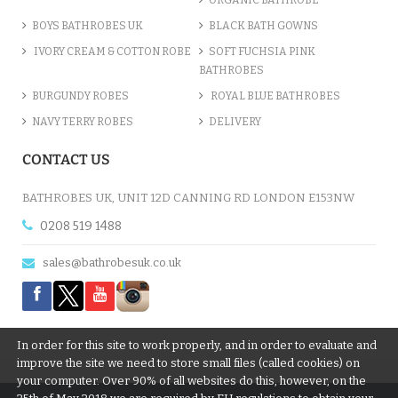
BOYS BATHROBES UK
BLACK BATH GOWNS
IVORY CREAM & COTTON ROBE
SOFT FUCHSIA PINK
BATHROBES
BURGUNDY ROBES
ROYAL BLUE BATHROBES
NAVY TERRY ROBES
DELIVERY
LIGHT PINK LUXURY VELOUR ...
CONTACT US
£12.55
BATHROBES UK, UNIT 12D CANNING RD LONDON E153NW
0208 519 1488
ADD TO CART
sales@bathrobesuk.co.uk
In order for this site to work properly, and in order to evaluate and
improve the site we need to store small files (called cookies) on
your computer. Over 90% of all websites do this, however, on the