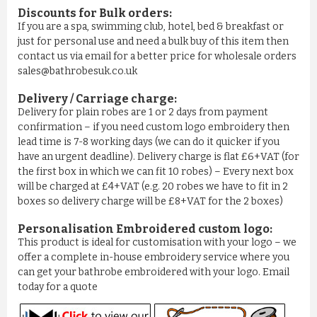
Discounts for Bulk orders:
If you are a spa, swimming club, hotel, bed & breakfast or
just for personal use and need a bulk buy of this item then
contact us via email for a better price for wholesale orders
sales@bathrobesuk.co.uk
Delivery / Carriage charge:
Delivery for plain robes are 1 or 2 days from payment
confirmation – if you need custom logo embroidery then
lead time is 7-8 working days (we can do it quicker if you
have an urgent deadline). Delivery charge is flat £6+VAT (for
COMFY 100% COTTON LUXURY ...
the first box in which we can fit 10 robes) – Every next box
will be charged at £4+VAT (e.g. 20 robes we have to fit in 2
£11.50
boxes so delivery charge will be £8+VAT for the 2 boxes)
Personalisation Embroidered custom logo:
ADD TO CART
This product is ideal for customisation with your logo – we
offer a complete in-house embroidery service where you
can get your bathrobe embroidered with your logo. Email
today for a quote