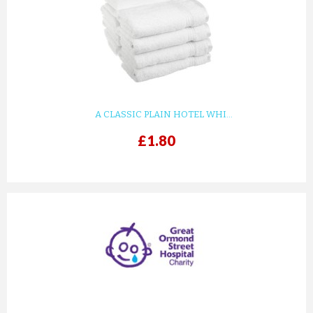
KIDS WHITE WAFFLE COTTON ...
£8.82
ADD TO CART
A CLASSIC PLAIN HOTEL WHI...
£1.80
prev
next