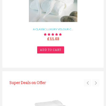
A CLASSIC LUXURY VELOUR C...
£11.03
ADD TO CART
Super Deals on Offer