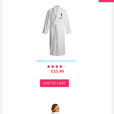
BRIDE & GROOM LOGO EM...
£15.44
ADD TO CART