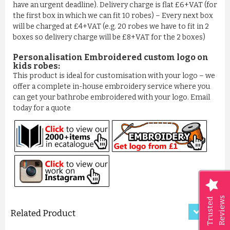
have an urgent deadline). Delivery charge is flat £6+VAT (for
the first box in which we can fit 10 robes) – Every next box
will be charged at £4+VAT (e.g. 20 robes we have to fit in 2
boxes so delivery charge will be £8+VAT for the 2 boxes)
Personalisation Embroidered custom logo on
kids robes:
This product is ideal for customisation with your logo – we
offer a complete in-house embroidery service where you
can get your bathrobe embroidered with your logo. Email
today for a quote
LUXURY CRISS-CROSS PATTER...
£11.50
ADD TO CART
Reviews
Trusted
Related Product