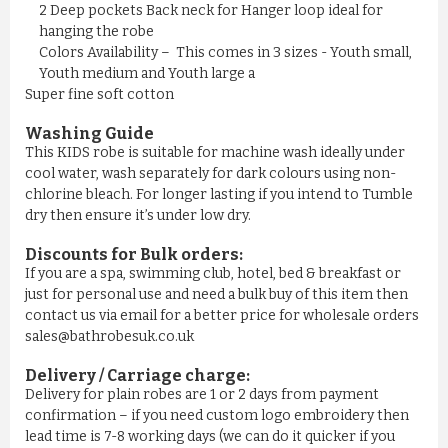
£11.50
2 Deep pockets Back neck for Hanger loop ideal for
hanging the robe
Colors Availability – This comes in 3 sizes - Youth small,
ADD TO CART
Youth medium and Youth large a
Super fine soft cotton
Washing Guide
This KIDS robe is suitable for machine wash ideally under
cool water, wash separately for dark colours using non-
chlorine bleach. For longer lasting if you intend to Tumble
dry then ensure it’s under low dry.
Discounts for Bulk orders:
If you are a spa, swimming club, hotel, bed & breakfast or
just for personal use and need a bulk buy of this item then
contact us via email for a better price for wholesale orders
sales@bathrobesuk.co.uk
MEN'S NAVY YELLOW STRIPE ...
Delivery / Carriage charge:
Delivery for plain robes are 1 or 2 days from payment
£11.50
confirmation – if you need custom logo embroidery then
lead time is 7-8 working days (we can do it quicker if you
ADD TO CART