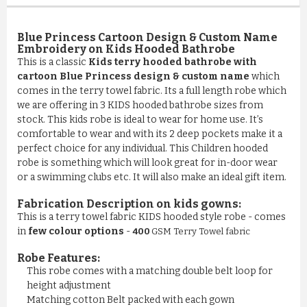
Blue Princess Cartoon Design & Custom Name
Embroidery on Kids Hooded Bathrobe
This is a classic
Kids terry hooded bathrobe with
cartoon Blue Princess design & custom name
which
comes in the terry towel fabric. Its a full length robe which
we are offering in 3 KIDS hooded bathrobe sizes from
stock. This kids robe is ideal to wear for home use. It’s
comfortable to wear and with its 2 deep pockets make it a
perfect choice for any individual. This Children hooded
robe is something which will look great for in-door wear
or a swimming clubs etc. It will also make an ideal gift item.
Fabrication Description on kids gowns:
This is a terry towel fabric KIDS hooded style robe - comes
in
few colour options
-
400
GSM Terry Towel fabric
Robe Features:
This robe comes with a matching double belt loop for
COMFY 100% COTTON LUXURY ...
height adjustment
Matching cotton Belt packed with each gown