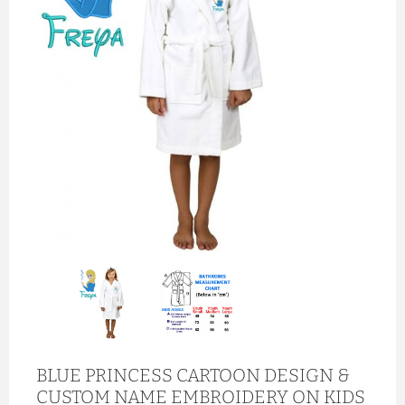
BLUE PRINCESS CARTOON DESIGN &
CUSTOM NAME EMBROIDERY ON KIDS