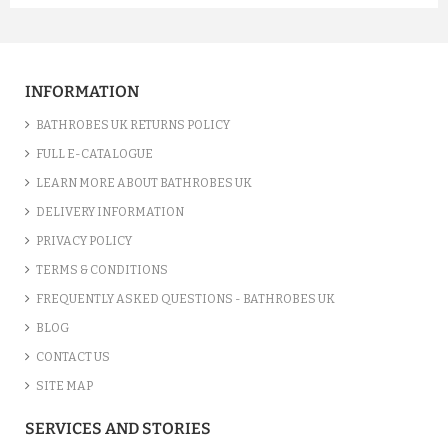
A FUCHSIA LUXURY VELOUR C...
£12.55
INFORMATION
ADD TO CART
BATHROBES UK RETURNS POLICY
FULL E-CATALOGUE
LEARN MORE ABOUT BATHROBES UK
DELIVERY INFORMATION
PRIVACY POLICY
TERMS & CONDITIONS
FREQUENTLY ASKED QUESTIONS - BATHROBES UK
BLOG
CONTACT US
SITE MAP
A SILVER GREY LUXURY VELO...
SERVICES AND STORIES
£12.55