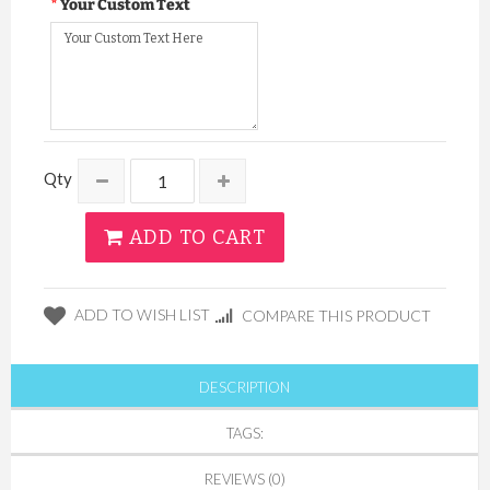
Your Custom Text
Qty
ADD TO CART
ADD TO WISH LIST
COMPARE THIS PRODUCT
DESCRIPTION
TAGS:
REVIEWS (0)