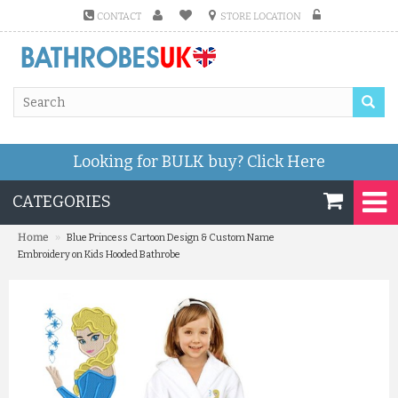
CONTACT
STORE LOCATION
Looking for BULK buy?
Click Here
CATEGORIES
»
Home
Blue Princess Cartoon Design & Custom Name
Embroidery on Kids Hooded Bathrobe