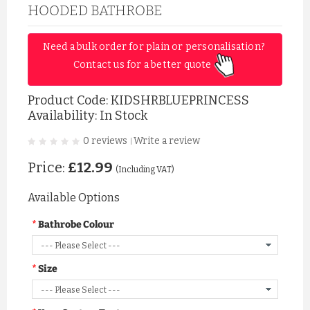
HOODED BATHROBE
Need a bulk order for plain or personalisation? 
Contact us for a better quote 
Product Code:
KIDSHRBLUEPRINCESS
Availability: In Stock
0 reviews
Write a review
|
Price:
£12.99
(Including VAT)
Available Options
Bathrobe Colour
Size