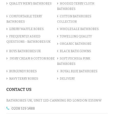
QUALITY MEN’S BATHROBES
HOODED TERRY CLOTH
BATHROBES
ADD TO CART
COMFORTABLE TERRY
COTTON BATHROBES
BATHROBES
COLLECTION
LUXURY WAFFLE ROBES
WHOLESALE BATHROBES
FREQUENTLY ASKED
TOWELLING QUALITY
QUESTIONS - BATHROBES UK
ORGANIC BATHROBE
BOYS BATHROBES UK
BLACK BATH GOWNS
IVORY CREAM & COTTON ROBE
SOFT FUCHSIA PINK
BATHROBES
BURGUNDY ROBES
ROYAL BLUE BATHROBES
NAVY TERRY ROBES
DELIVERY
A CHARCOAL GREY LUXURY VE...
CONTACT US
£12.55
BATHROBES UK, UNIT 12D CANNING RD LONDON E153NW
0208 519 1488
ADD TO CART