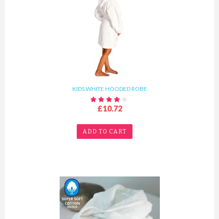
KIDS WHITE HOODED ROBE
£10.72
ADD TO CART