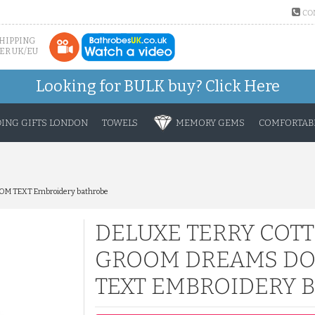
CO
SHIPPING
ER UK/EU
Looking for BULK buy?
Click Here
ING GIFTS LONDON
TOWELS
MEMORY GEMS
COMFORTABL
STOM TEXT Embroidery bathrobe
DELUXE TERRY COT
GROOM DREAMS DO
TEXT EMBROIDERY 