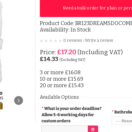
Need a bulk order for plain or per
Product Code:
BR123DREAMSDOCOM
Availability: In Stock
0 reviews
Write a review
|
£17.20
Price:
(Including VAT)
£14.33
(Excluding VAT)
3 or more
£16.08
10 or more
£15.69
20 or more
£15.43
Available Options
What is your order deadline?
Bathrobe
Allow 5-6 working days for
custom orders