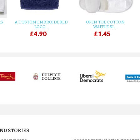
LS
A CUSTOM EMBROIDERED
OPEN TOE COTTON
LOGO...
WAFFLE SL...
£4.90
£1.45
AND STORIES