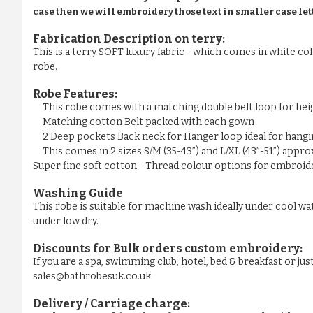
case then we will embroidery those text in smaller case let
Fabrication Description on terry:
This is a terry SOFT luxury fabric - which comes in white colo
robe.
Robe Features:
This robe comes with a matching double belt loop for he
Matching cotton Belt packed with each gown
2 Deep pockets Back neck for Hanger loop ideal for hangi
This comes in 2 sizes S/M (35-43”) and L/XL (43”-51”) appr
Super fine soft cotton - Thread colour options for embroider
Washing Guide
This robe is suitable for machine wash ideally under cool wa
under low dry.
Discounts for Bulk orders
custom embroidery
:
If you are a spa, swimming club, hotel, bed & breakfast or j
sales@bathrobesuk.co.uk
Delivery / Carriage charge: