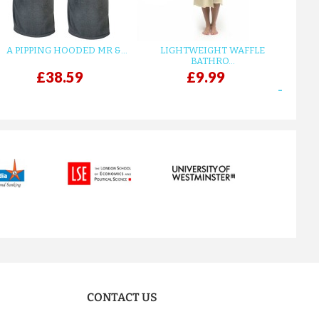
A PIPPING HOODED MR &...
LIGHTWEIGHT WAFFLE
GR
BATHRO...
£38.59
£9.99
next
CONTACT US