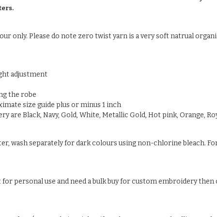
ters.
ur only. Please do note zero twist yarn is a very soft natrual organic
ight adjustment
ng the robe
oximate size guide plus or minus 1 inch
y are Black, Navy, Gold, White, Metallic Gold, Hot pink, Orange, Roy
ter, wash separately for dark colours using non-chlorine bleach. For
ust for personal use and need a bulk buy for custom embroidery then c