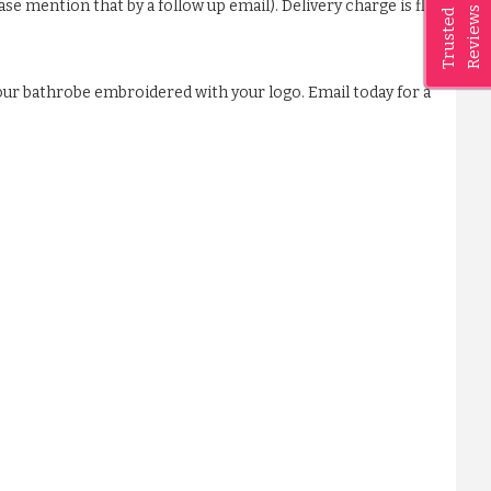
ase mention that by a follow up email). Delivery charge is flat
Reviews
Trusted
our bathrobe embroidered with your logo. Email today for a