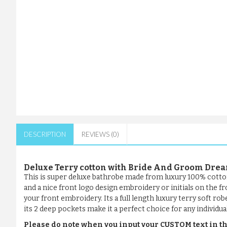
DESCRIPTION
REVIEWS (0)
Deluxe Terry cotton with Bride And Groom Dr
This is super deluxe bathrobe made from luxury 100% cotto
and a nice front logo design embroidery or initials on the f
your front embroidery. Its a full length luxury terry soft ro
its 2 deep pockets make it a perfect choice for any individual
Please do note when you input your CUSTOM text in th