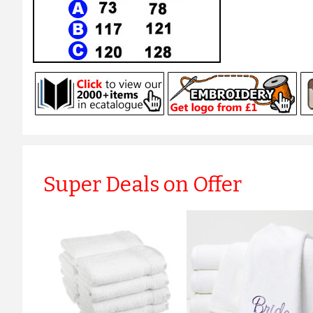
Super Deals on Offer