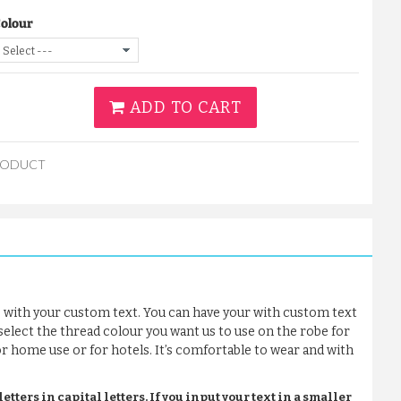
Colour
ADD TO CART
RODUCT
 with your custom text. You can have your with custom text
 select the thread colour you want us to use on the robe for
for home use or for hotels. It’s comfortable to wear and with
tters in capital letters. If you input your text in a smaller