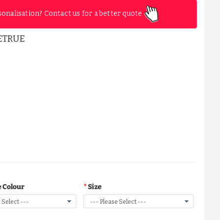
sonalisation? Contact us for a better quote
ETRUE
 Colour
Size