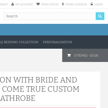
NTACT
MY ACCOUNT
WISH LIST (0)
STORE LOCATION
LOGIN
E BEDDING COLLECTION
PERSONALISATION
0 ITEM(S) - £0.00
TON WITH BRIDE AND
 COME TRUE CUSTOM
BATHROBE