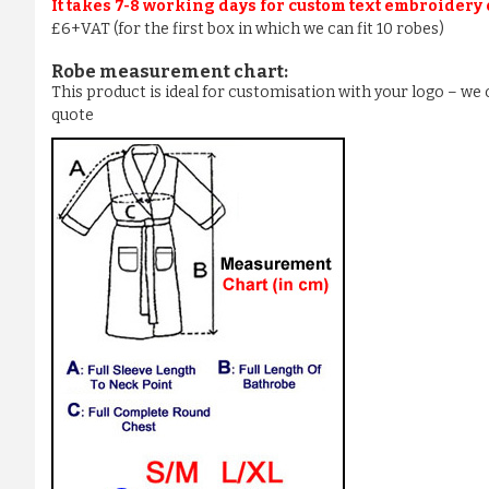
It takes 7-8 working days for custom text embroidery
£6+VAT (for the first box in which we can fit 10 robes)
Robe measurement chart:
This product is ideal for customisation with your logo – w
quote