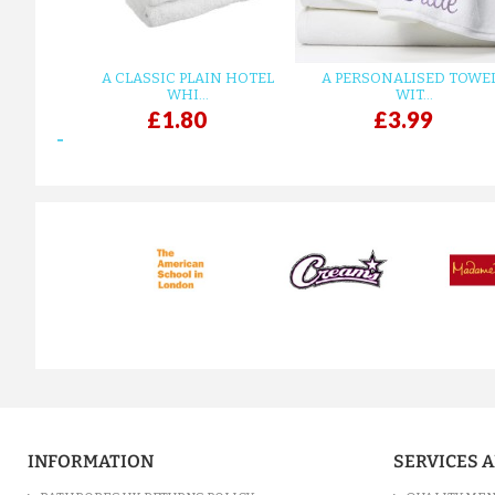
A CLASSIC PLAIN HOTEL
A PERSONALISED TOWE
WHI...
WIT...
£1.80
£3.99
prev
INFORMATION
SERVICES 