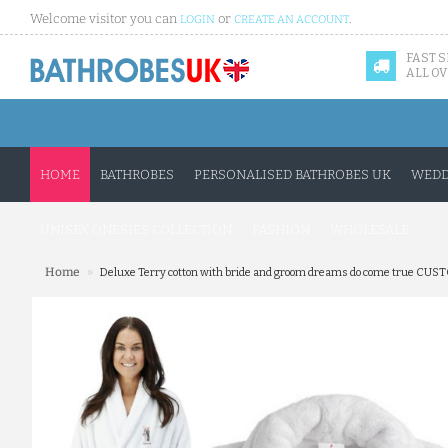
Welcome visitor you can
or
.
LOGIN
CREATE AN ACCOUNT
FAST 
ALL OV
HOME
BATHROBES
PERSONALISED BATHROBES UK
WEDD
UNISEX ONESIES COLLECTION
FASHION
WHOLESALE
»
Home
Deluxe Terry cotton with bride and groom dreams do come true CU