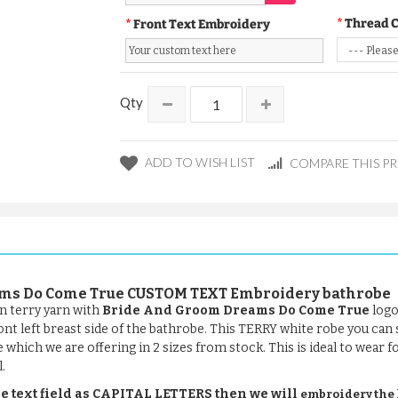
Thread 
Front Text Embroidery
Qty
ADD TO WISH LIST
COMPARE THIS P
eams Do Come True CUSTOM TEXT Embroidery bathrobe
n terry yarn with
Bride And Groom Dreams Do Come True
logo
ront left breast side of the bathrobe. This TERRY white robe you can
be which we are offering in 2 sizes from stock. This is ideal to wear 
.
e text field as CAPITAL LETTERS then we will
embroidery the le