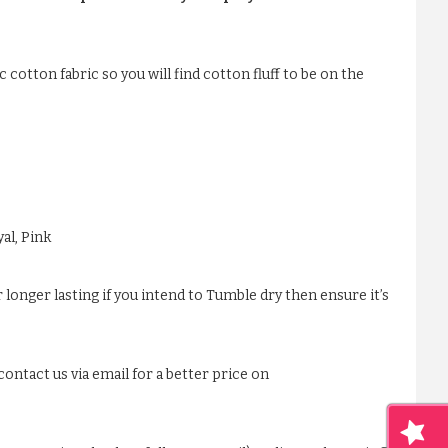
 cotton fabric so you will find cotton fluff to be on the
al, Pink
 longer lasting if you intend to Tumble dry then ensure it’s
ontact us via email for a better price on