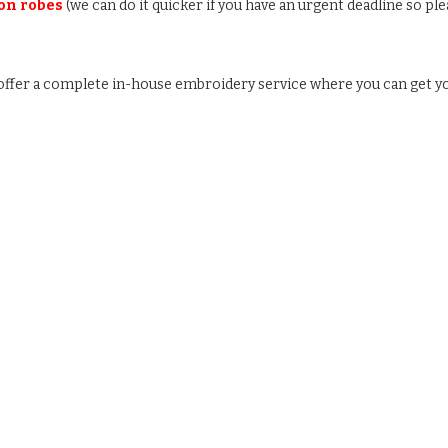
 on robes
(we can do it quicker if you have an urgent deadline so ple
e offer a complete in-house embroidery service where you can get y