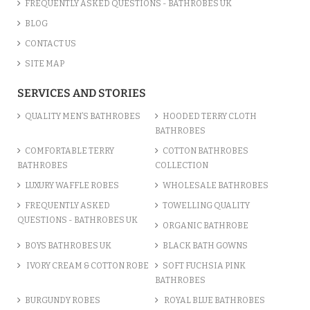
FREQUENTLY ASKED QUESTIONS - BATHROBES UK
BLOG
CONTACT US
SITE MAP
SERVICES AND STORIES
QUALITY MEN’S BATHROBES
HOODED TERRY CLOTH
BATHROBES
COMFORTABLE TERRY
COTTON BATHROBES
BATHROBES
COLLECTION
LUXURY WAFFLE ROBES
WHOLESALE BATHROBES
FREQUENTLY ASKED
TOWELLING QUALITY
QUESTIONS - BATHROBES UK
ORGANIC BATHROBE
BOYS BATHROBES UK
BLACK BATH GOWNS
IVORY CREAM & COTTON ROBE
SOFT FUCHSIA PINK
BATHROBES
BURGUNDY ROBES
ROYAL BLUE BATHROBES