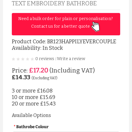
TEXT EMBROIDERY BATHROBE
Need a bulk order for plain or personalisation? 
Contact us for a better quote 
Product Code:
BR123HAPPILYEVERCOUPLE
Availability: In Stock
0 reviews
Write a review
|
£17.20
Price:
(Including VAT)
£14.33
(Excluding VAT)
3 or more
£16.08
10 or more
£15.69
20 or more
£15.43
Available Options
Bathrobe Colour