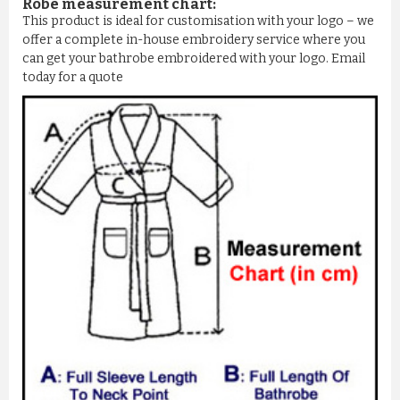
Robe measurement chart:
This product is ideal for customisation with your logo – we
offer a complete in-house embroidery service where you
can get your bathrobe embroidered with your logo. Email
today for a quote