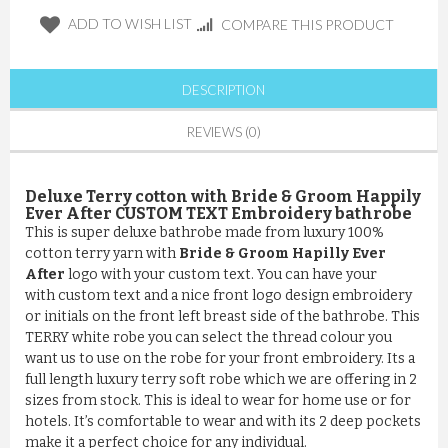
ADD TO WISH LIST
COMPARE THIS PRODUCT
DESCRIPTION
REVIEWS (0)
Deluxe Terry cotton with Bride & Groom Happily
Ever After CUSTOM TEXT Embroidery bathrobe
This is super deluxe bathrobe made from luxury 100%
cotton terry yarn with
Bride & Groom Hapilly Ever
After
logo with your custom text. You can have your
with custom text and a nice front logo design embroidery
or initials on the front left breast side of the bathrobe. This
TERRY white robe you can select the thread colour you
want us to use on the robe for your front embroidery. Its a
full length luxury terry soft robe which we are offering in 2
sizes from stock. This is ideal to wear for home use or for
hotels. It’s comfortable to wear and with its 2 deep pockets
make it a perfect choice for any individual.