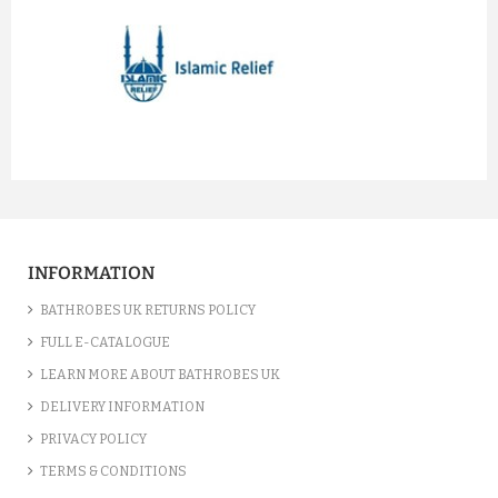
prev
next
INFORMATION
BATHROBES UK RETURNS POLICY
FULL E-CATALOGUE
LEARN MORE ABOUT BATHROBES UK
DELIVERY INFORMATION
PRIVACY POLICY
TERMS & CONDITIONS