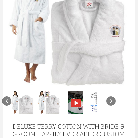
DELUXE TERRY COTTON WITH BRIDE &
GROOM HAPPILY EVER AFTER CUSTOM