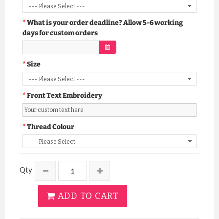
What is your order deadline? Allow 5-6 working
days for custom orders
Size
Front Text Embroidery
Thread Colour
Qty
ADD TO CART