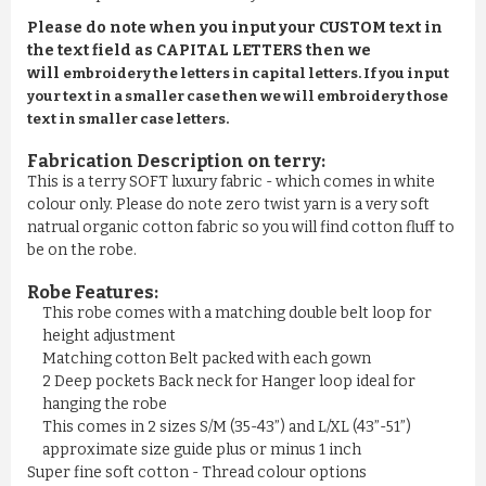
Please do note when you input your CUSTOM text in
the text field as CAPITAL LETTERS then we
will
embroidery the letters in capital letters. If you input
your text in a smaller case then we will embroidery those
text in smaller case letters.
Fabrication Description on terry:
This is a terry SOFT luxury fabric - which comes in white
colour only. Please do note zero twist yarn is a very soft
natrual organic cotton fabric so you will find cotton fluff to
be on the robe.
Robe Features:
This robe comes with a matching double belt loop for
height adjustment
Matching cotton Belt packed with each gown
2 Deep pockets Back neck for Hanger loop ideal for
hanging the robe
This comes in 2 sizes S/M (35-43”) and L/XL (43”-51”)
approximate size guide plus or minus 1 inch
Super fine soft cotton - Thread colour options