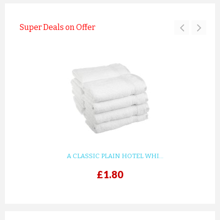
Super Deals on Offer
A CLASSIC PLAIN HOTEL WHI...
£1.80