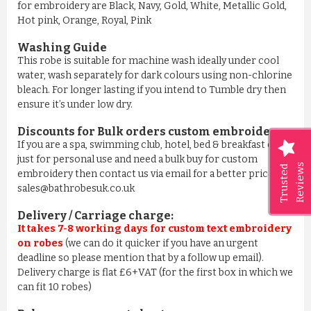
for embroidery are Black, Navy, Gold, White, Metallic Gold,
Hot pink, Orange, Royal, Pink
Washing Guide
This robe is suitable for machine wash ideally under cool
water, wash separately for dark colours using non-chlorine
bleach. For longer lasting if you intend to Tumble dry then
ensure it’s under low dry.
Discounts for Bulk orders
custom embroidery
:
If you are a spa, swimming club, hotel, bed & breakfast or
just for personal use and need a bulk buy for custom
Reviews
Trusted
embroidery then contact us via email for a better price on
sales@bathrobesuk.co.uk
Delivery / Carriage charge:
It takes 7-8 working days for custom text embroidery
on robes
(we can do it quicker if you have an urgent
deadline so please mention that by a follow up email).
Delivery charge is flat £6+VAT (for the first box in which we
can fit 10 robes)