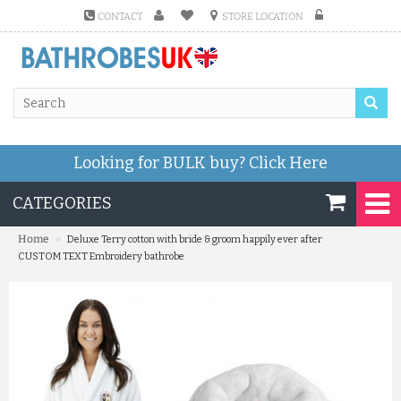
CONTACT
STORE LOCATION
Looking for BULK buy?
Click Here
CATEGORIES
»
Home
Deluxe Terry cotton with bride & groom happily ever after
CUSTOM TEXT Embroidery bathrobe