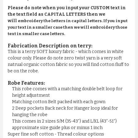
Please do note when you input your CUSTOM text in
the text field as CAPITAL LETTERS then we
will
embroidery the letters in capital letters. If you input
your text in a smaller case then we will embroidery those
text in smaller case letters.
Fabrication Description on terry:
This is a terry SOFT luxury fabric - which comes in white
colour only. Please do note zero twist yarn is a very soft
natrual organic cotton fabric so you will find cotton fluff to
be on the robe.
Robe Features:
This robe comes with a matching double belt loop for
height adjustment
Matching cotton Belt packed with each gown
2 Deep pockets Back neck for Hanger loop ideal for
hanging the robe
This comes in 2 sizes S/M (35-43”) and L/XL (43”-51”)
approximate size guide plus or minus 1 inch
Super fine soft cotton - Thread colour options