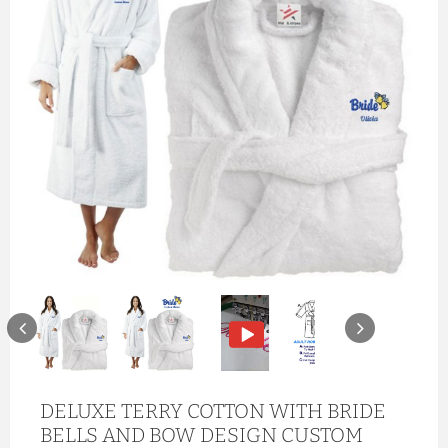
DELUXE TERRY COTTON WITH BRIDE
BELLS AND BOW DESIGN CUSTOM