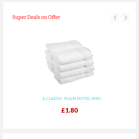
Super Deals on Offer
A CLASSIC PLAIN HOTEL WHI...
£1.80