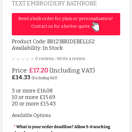
TEXT EMBROIDERY BATHROBE
Need a bulk order for plain or personalisation? 
Contact us for a better quote 
Product Code:
BR123BRIDEBELLS2
Availability: In Stock
0 reviews
Write a review
|
£17.20
Price:
(Including VAT)
£14.33
(Excluding VAT)
3 or more
£16.08
10 or more
£15.69
20 or more
£15.43
Available Options
What is your order deadline? Allow 5-6 working