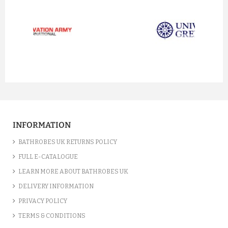
prev
next
INFORMATION
BATHROBES UK RETURNS POLICY
FULL E-CATALOGUE
LEARN MORE ABOUT BATHROBES UK
DELIVERY INFORMATION
PRIVACY POLICY
TERMS & CONDITIONS