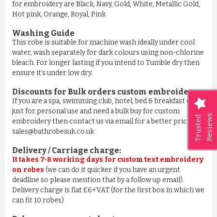
for embroidery are Black, Navy, Gold, White, Metallic Gold,
Hot pink, Orange, Royal, Pink
Washing Guide
This robe is suitable for machine wash ideally under cool
water, wash separately for dark colours using non-chlorine
bleach. For longer lasting if you intend to Tumble dry then
ensure it’s under low dry.
Discounts for Bulk orders
custom embroidery
:
If you are a spa, swimming club, hotel, bed & breakfast or
just for personal use and need a bulk buy for custom
Reviews
Trusted
embroidery then contact us via email for a better price on
sales@bathrobesuk.co.uk
Delivery / Carriage charge:
It takes 7-8 working days for custom text embroidery
on robes
(we can do it quicker if you have an urgent
deadline so please mention that by a follow up email).
Delivery charge is flat £6+VAT (for the first box in which we
can fit 10 robes)