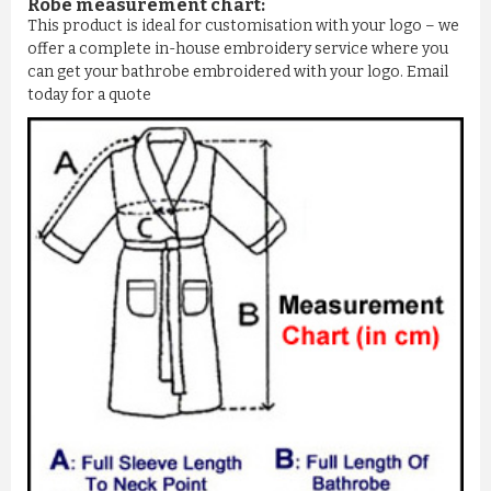
Robe measurement chart:
This product is ideal for customisation with your logo – we
offer a complete in-house embroidery service where you
can get your bathrobe embroidered with your logo. Email
today for a quote