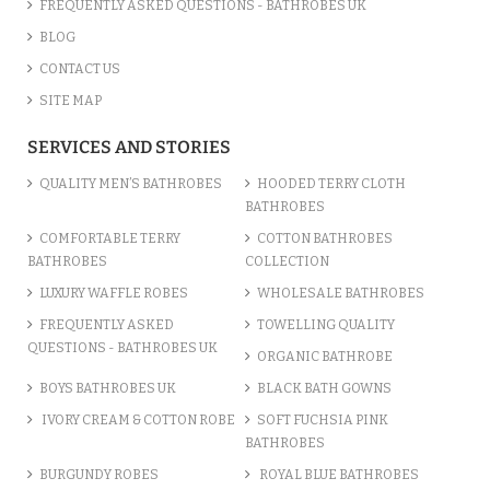
FREQUENTLY ASKED QUESTIONS - BATHROBES UK
BLOG
CONTACT US
SITE MAP
SERVICES AND STORIES
QUALITY MEN’S BATHROBES
HOODED TERRY CLOTH
BATHROBES
COMFORTABLE TERRY
COTTON BATHROBES
BATHROBES
COLLECTION
LUXURY WAFFLE ROBES
WHOLESALE BATHROBES
FREQUENTLY ASKED
TOWELLING QUALITY
QUESTIONS - BATHROBES UK
ORGANIC BATHROBE
BOYS BATHROBES UK
BLACK BATH GOWNS
IVORY CREAM & COTTON ROBE
SOFT FUCHSIA PINK
BATHROBES
BURGUNDY ROBES
ROYAL BLUE BATHROBES