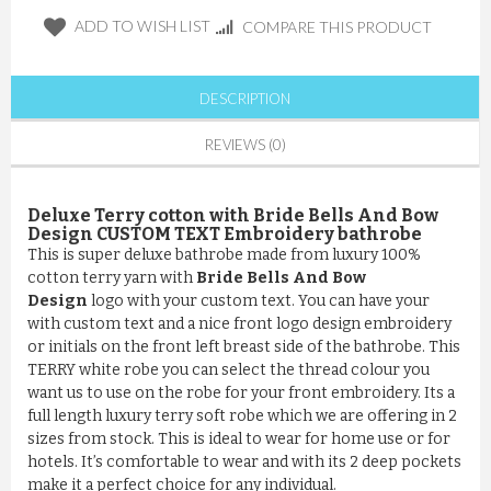
ADD TO WISH LIST
COMPARE THIS PRODUCT
DESCRIPTION
REVIEWS (0)
Deluxe Terry cotton with Bride Bells And Bow
Design CUSTOM TEXT Embroidery bathrobe
This is super deluxe bathrobe made from luxury 100%
cotton terry yarn with
Bride Bells And Bow
Design
logo with your custom text. You can have your
with custom text and a nice front logo design embroidery
or initials on the front left breast side of the bathrobe. This
TERRY white robe you can select the thread colour you
want us to use on the robe for your front embroidery. Its a
full length luxury terry soft robe which we are offering in 2
sizes from stock. This is ideal to wear for home use or for
hotels. It’s comfortable to wear and with its 2 deep pockets
make it a perfect choice for any individual.