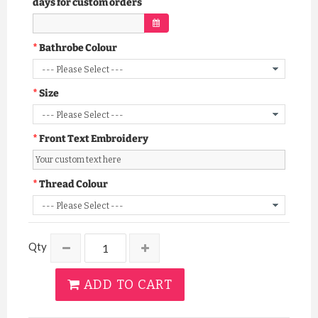
days for custom orders
Bathrobe Colour
Size
Front Text Embroidery
Thread Colour
Qty
ADD TO CART