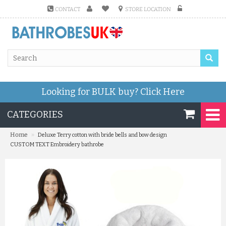
CONTACT
STORE LOCATION
Looking for BULK buy?
Click Here
CATEGORIES
»
Home
Deluxe Terry cotton with bride bells and bow design
CUSTOM TEXT Embroidery bathrobe