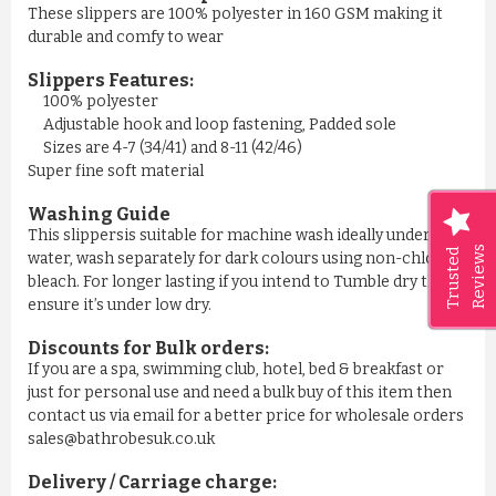
These slippers are 100% polyester in 160 GSM making it
durable and comfy to wear
Slippers Features:
100% polyester
Adjustable hook and loop fastening, Padded sole
Sizes are 4-7 (34/41) and 8-11 (42/46)
Super fine soft material
Washing Guide
This slippersis suitable for machine wash ideally under cool
Reviews
Trusted
water, wash separately for dark colours using non-chlorine
bleach. For longer lasting if you intend to Tumble dry then
ensure it’s under low dry.
Discounts for Bulk orders:
If you are a spa, swimming club, hotel, bed & breakfast or
just for personal use and need a bulk buy of this item then
contact us via email for a better price for wholesale orders
sales@bathrobesuk.co.uk
Delivery / Carriage charge: