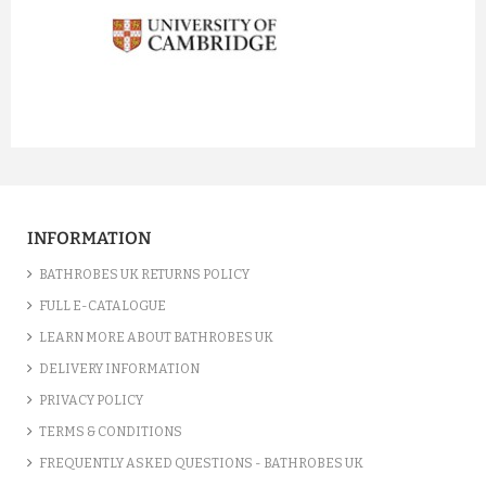
prev
next
INFORMATION
BATHROBES UK RETURNS POLICY
FULL E-CATALOGUE
LEARN MORE ABOUT BATHROBES UK
DELIVERY INFORMATION
PRIVACY POLICY
TERMS & CONDITIONS
FREQUENTLY ASKED QUESTIONS - BATHROBES UK