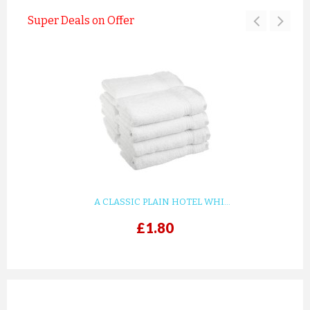
Super Deals on Offer
A CLASSIC PLAIN HOTEL WHI...
£1.80