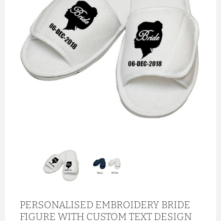
PERSONALISED EMBROIDERY BRIDE
FIGURE WITH CUSTOM TEXT DESIGN