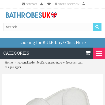
CONTACT
STORE LOCATION
Looking for BULK buy?
Click Here
CATEGORIES
»
Home
Personalised embroidery Bride Figure with custom text
design slipper