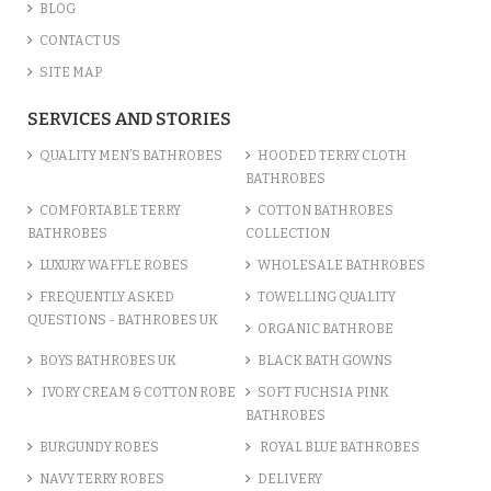
BLOG
CONTACT US
SITE MAP
SERVICES AND STORIES
QUALITY MEN’S BATHROBES
HOODED TERRY CLOTH
BATHROBES
COMFORTABLE TERRY
COTTON BATHROBES
BATHROBES
COLLECTION
LUXURY WAFFLE ROBES
WHOLESALE BATHROBES
FREQUENTLY ASKED
TOWELLING QUALITY
QUESTIONS - BATHROBES UK
ORGANIC BATHROBE
BOYS BATHROBES UK
BLACK BATH GOWNS
IVORY CREAM & COTTON ROBE
SOFT FUCHSIA PINK
BATHROBES
BURGUNDY ROBES
ROYAL BLUE BATHROBES
NAVY TERRY ROBES
DELIVERY