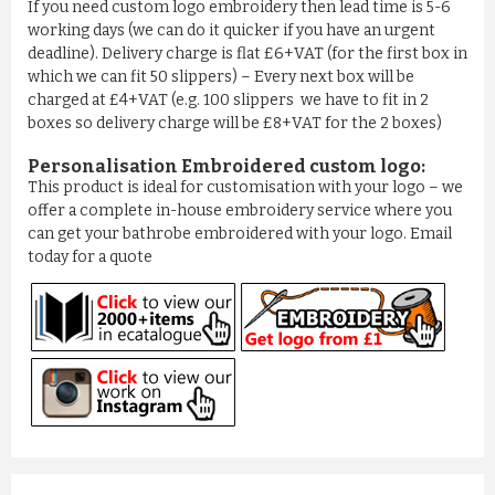
If you need custom logo embroidery then lead time is 5-6
working days (we can do it quicker if you have an urgent
deadline). Delivery charge is flat £6+VAT (for the first box in
which we can fit 50 slippers) – Every next box will be
charged at £4+VAT (e.g. 100 slippers we have to fit in 2
boxes so delivery charge will be £8+VAT for the 2 boxes)
Personalisation Embroidered custom logo:
This product is ideal for customisation with your logo – we
offer a complete in-house embroidery service where you
can get your bathrobe embroidered with your logo. Email
today for a quote