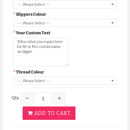
Slippers Colour
Your Custom Text
Thread Colour
Qty
ADD TO CART