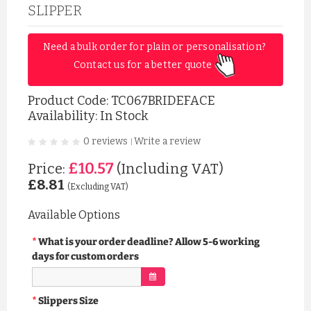
SLIPPER
Need a bulk order for plain or personalisation? 
Contact us for a better quote 
Product Code:
TC067BRIDEFACE
Availability: In Stock
0 reviews
Write a review
|
£10.57
Price:
(Including VAT)
£8.81
(Excluding VAT)
Available Options
What is your order deadline? Allow 5-6 working
days for custom orders
Slippers Size