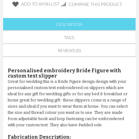
ADD TO WISH LIST
COMPARE THIS PRODUCT
DESCRIPTION
TAGS:
REVIEWS (0)
Personalised embroidery Bride Figure with
custom text slipper
Great for wedding this is a Bride Figure design design with your
personalised custom text embroidered on slippers which are
ideal for any gift for wedding gifts or for any bed & breakfast or
home great for wedding gift- these slippers come in a range of
sizes and ideal if you want to wear them at home. You can select
the size and thread colour you want us to use. They are made
from adjustable hook and loop fastening can be embroidered
with your custom text. They also have Padded sole
Fabrication Description: