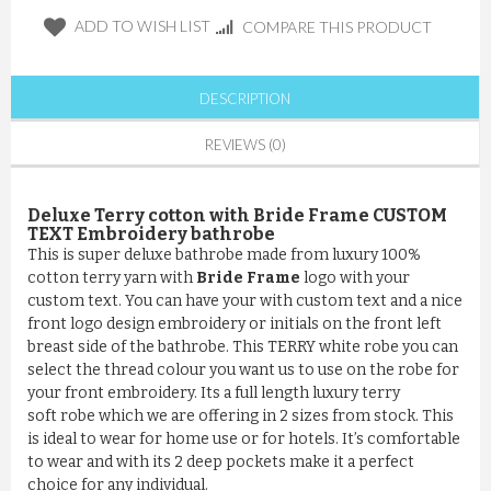
ADD TO WISH LIST
COMPARE THIS PRODUCT
DESCRIPTION
REVIEWS (0)
Deluxe Terry cotton with Bride Frame CUSTOM
TEXT Embroidery bathrobe
This is super deluxe bathrobe made from luxury 100%
cotton terry yarn with
Bride Frame
logo with your
custom text. You can have your with custom text and a nice
front logo design embroidery or initials on the front left
breast side of the bathrobe. This TERRY white robe you can
select the thread colour you want us to use on the robe for
your front embroidery. Its a full length luxury terry
soft robe which we are offering in 2 sizes from stock. This
is ideal to wear for home use or for hotels. It’s comfortable
to wear and with its 2 deep pockets make it a perfect
choice for any individual.