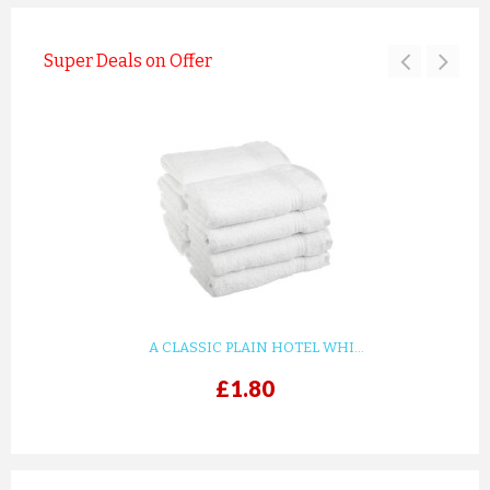
Super Deals on Offer
A CLASSIC PLAIN HOTEL WHI...
£1.80