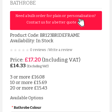
BATHROBE
Need a bulk order for plain or personalisation? 
Contact us for a better quote 
Product Code:
BR123BRIDEFRAME
Availability: In Stock
0 reviews
Write a review
|
£17.20
Price:
(Including VAT)
£14.33
(Excluding VAT)
3 or more
£16.08
10 or more
£15.69
20 or more
£15.43
Available Options
Bathrobe Colour