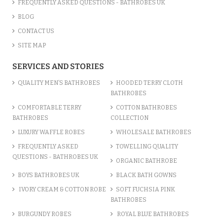
FREQUENTLY ASKED QUESTIONS - BATHROBES UK
BLOG
CONTACT US
SITE MAP
SERVICES AND STORIES
QUALITY MEN’S BATHROBES
HOODED TERRY CLOTH
BATHROBES
COMFORTABLE TERRY
COTTON BATHROBES
BATHROBES
COLLECTION
LUXURY WAFFLE ROBES
WHOLESALE BATHROBES
FREQUENTLY ASKED
TOWELLING QUALITY
QUESTIONS - BATHROBES UK
ORGANIC BATHROBE
BOYS BATHROBES UK
BLACK BATH GOWNS
IVORY CREAM & COTTON ROBE
SOFT FUCHSIA PINK
BATHROBES
BURGUNDY ROBES
ROYAL BLUE BATHROBES