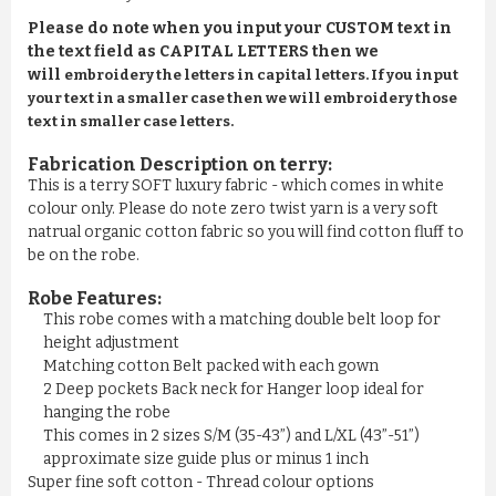
Please do note when you input your CUSTOM text in
the text field as CAPITAL LETTERS then we
will
embroidery the letters in capital letters. If you input
your text in a smaller case then we will embroidery those
text in smaller case letters.
Fabrication Description on terry:
This is a terry SOFT luxury fabric - which comes in white
colour only. Please do note zero twist yarn is a very soft
natrual organic cotton fabric so you will find cotton fluff to
be on the robe.
Robe Features:
This robe comes with a matching double belt loop for
height adjustment
Matching cotton Belt packed with each gown
2 Deep pockets Back neck for Hanger loop ideal for
hanging the robe
This comes in 2 sizes S/M (35-43”) and L/XL (43”-51”)
approximate size guide plus or minus 1 inch
Super fine soft cotton - Thread colour options