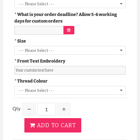
What is your order deadline? Allow 5-6 working
days for custom orders
Size
Front Text Embroidery
Thread Colour
Qty
ADD TO CART