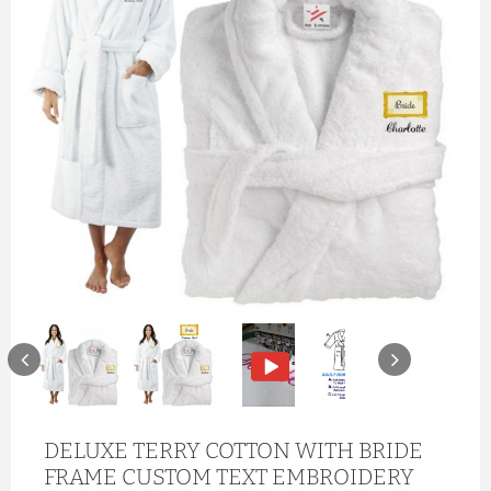
DELUXE TERRY COTTON WITH BRIDE
FRAME CUSTOM TEXT EMBROIDERY