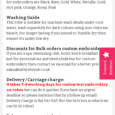
for embroidery are Black, Navy, Gold, White, Metallic Gold,
Hot pink, Orange, Royal, Pink
Washing Guide
This robe is suitable for machine wash ideally under cool
water, wash separately for dark colours using non-chlorine
bleach. For longer lasting if you intend to Tumble dry then
ensure it’s under low dry.
Discounts for Bulk orders
custom embroidery
:
If you are a spa, swimming club, hotel, bed & breakfast or
just for personal use and need a bulk buy for custom
Reviews
Trusted
embroidery then contact us via email for a better price on
sales@bathrobesuk.co.uk
Delivery / Carriage charge:
It takes 7-8 working days for custom text embroidery
on robes
(we can do it quicker if you have an urgent
deadline so please mention that by a follow up email).
Delivery charge is flat £6+VAT (for the first box in which we
can fit 10 robes)