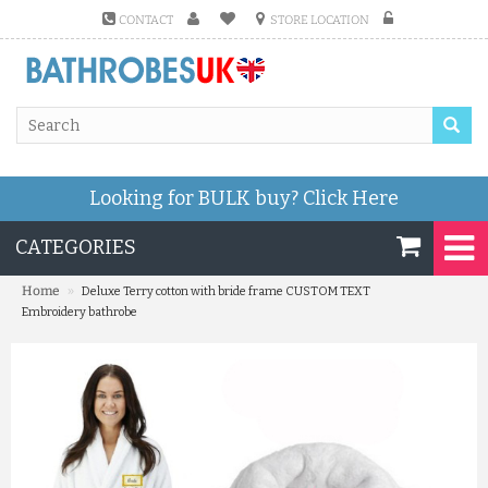
CONTACT
STORE LOCATION
Looking for BULK buy?
Click Here
CATEGORIES
»
Home
Deluxe Terry cotton with bride frame CUSTOM TEXT
Embroidery bathrobe