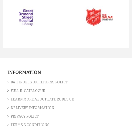
prev
next
INFORMATION
BATHROBES UK RETURNS POLICY
FULL E-CATALOGUE
LEARN MORE ABOUT BATHROBES UK
DELIVERY INFORMATION
PRIVACY POLICY
TERMS & CONDITIONS