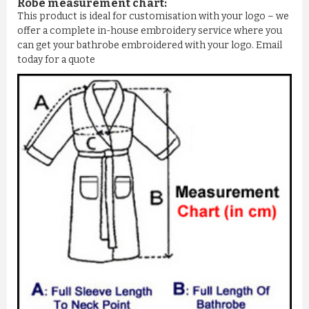
Robe measurement chart:
This product is ideal for customisation with your logo – we
offer a complete in-house embroidery service where you
can get your bathrobe embroidered with your logo. Email
today for a quote