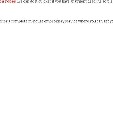
 on robes
(we can do it quicker if you have an urgent deadline so ple
e offer a complete in-house embroidery service where you can get y