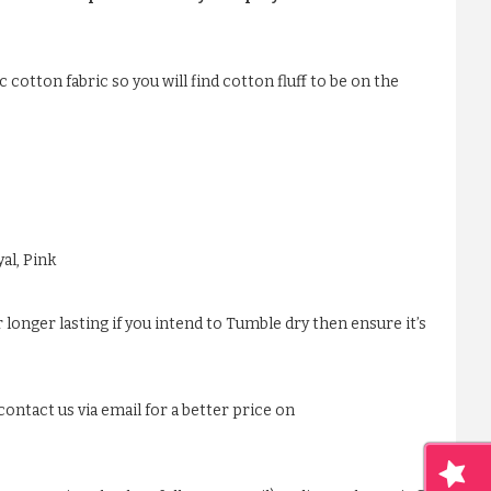
 cotton fabric so you will find cotton fluff to be on the
al, Pink
 longer lasting if you intend to Tumble dry then ensure it’s
ontact us via email for a better price on