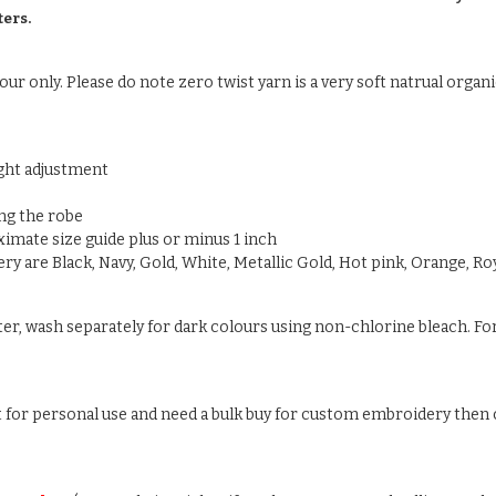
ters.
ur only. Please do note zero twist yarn is a very soft natrual organic
ight adjustment
ng the robe
oximate size guide plus or minus 1 inch
y are Black, Navy, Gold, White, Metallic Gold, Hot pink, Orange, Roy
ter, wash separately for dark colours using non-chlorine bleach. For
ust for personal use and need a bulk buy for custom embroidery then c