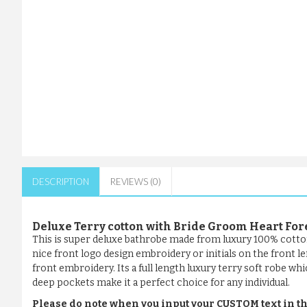
DESCRIPTION
REVIEWS (0)
Deluxe Terry cotton with Bride Groom Heart F
This is super deluxe bathrobe made from luxury 100% cotto
nice front logo design embroidery or initials on the front l
front embroidery. Its a full length luxury terry soft robe whi
deep pockets make it a perfect choice for any individual.
Please do note when you input your CUSTOM text in th