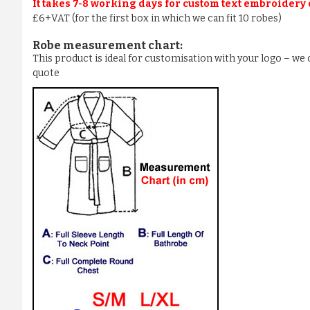
It takes 7-8 working days for custom text embroidery
£6+VAT (for the first box in which we can fit 10 robes)
Robe measurement chart:
This product is ideal for customisation with your logo – w
quote