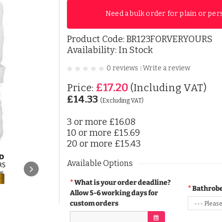
Need a bulk order for plain or per
Product Code:
BR123FORVERYOURS
Availability: In Stock
0 reviews
Write a review
|
£17.20
Price:
(Including VAT)
£14.33
(Excluding VAT)
3 or more
£16.08
10 or more
£15.69
20 or more
£15.43
Available Options
What is your order deadline?
Bathrobe
Allow 5-6 working days for
custom orders