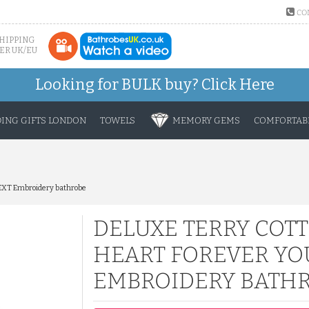
CO
SHIPPING
ER UK/EU
Looking for BULK buy?
Click Here
ING GIFTS LONDON
TOWELS
MEMORY GEMS
COMFORTABL
TEXT Embroidery bathrobe
DELUXE TERRY COT
HEART FOREVER YO
EMBROIDERY BATH