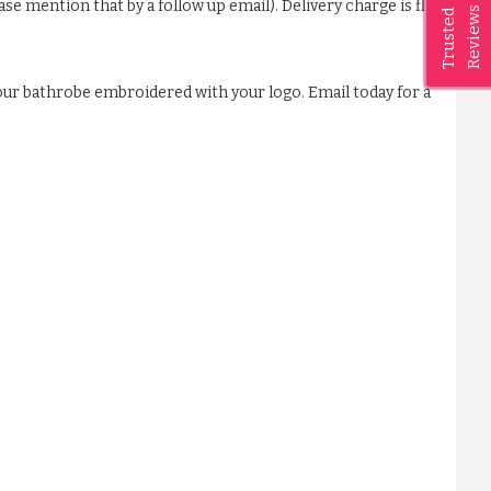
ase mention that by a follow up email). Delivery charge is flat
Reviews
Trusted
our bathrobe embroidered with your logo. Email today for a