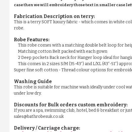
case then we will embroidery those text in smaller case let
Fabrication Description on terry:
This is a terry SOFT luxury fabric - which comes in white colo
robe.
Robe Features:
This robe comes with a matching double belt loop for he
Matching cotton Belt packed with each gown
2 Deep pockets Back neck for Hanger loop ideal for hangi
This comes in 2 sizes S/M (35-43”) and L/XL (43”-51”) appr
Super fine soft cotton - Thread colour options for embroider
Washing Guide
This robe is suitable for machine wash ideally under cool wa
under low dry.
Discounts for Bulk orders
custom embroidery
:
If you are a spa, swimming club, hotel, bed & breakfast or j
sales@bathrobesuk.co.uk
Delivery / Carriage charge: