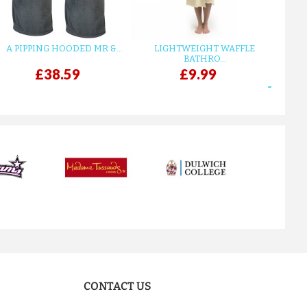
A PIPPING HOODED MR &...
LIGHTWEIGHT WAFFLE
GR
BATHRO...
£38.59
£9.99
next
CONTACT US