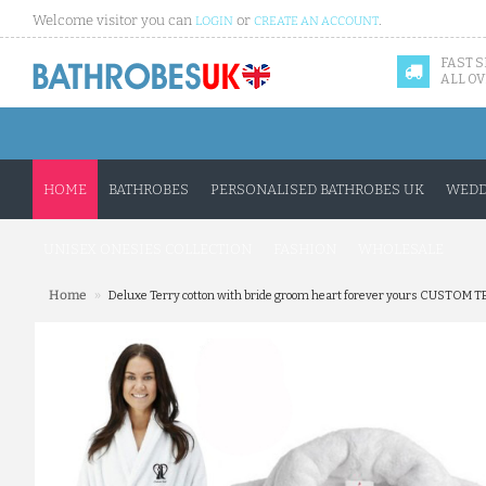
Welcome visitor you can
or
.
LOGIN
CREATE AN ACCOUNT
FAST 
ALL OV
HOME
BATHROBES
PERSONALISED BATHROBES UK
WEDD
UNISEX ONESIES COLLECTION
FASHION
WHOLESALE
»
Home
Deluxe Terry cotton with bride groom heart forever yours CUSTOM 