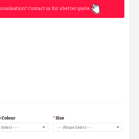
sonalisation? Contact us for a better quote
 Colour
Size