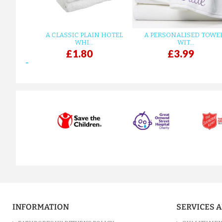
A CLASSIC PLAIN HOTEL
A PERSONALISED TOWE
WHI...
WIT...
£1.80
£3.99
prev
INFORMATION
SERVICES 