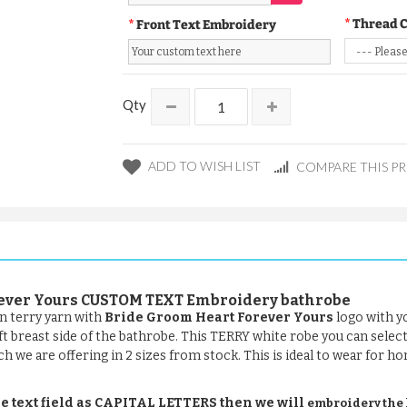
Thread 
Front Text Embroidery
Qty
ADD TO WISH LIST
COMPARE THIS P
orever Yours CUSTOM TEXT Embroidery bathrobe
n terry yarn with
Bride Groom Heart Forever Yours
logo with y
eft breast side of the bathrobe. This TERRY white robe you can selec
ch we are offering in 2 sizes from stock. This is ideal to wear for ho
e text field as CAPITAL LETTERS then we will
embroidery the le