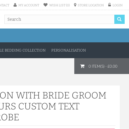
NTACT
MY ACCOUNT
WISH LIST (0)
STORE LOCATION
LOGIN
E BEDDING COLLECTION
PERSONALISATION
0 ITEM(S) - £0.00
TON WITH BRIDE GROOM
URS CUSTOM TEXT
ROBE