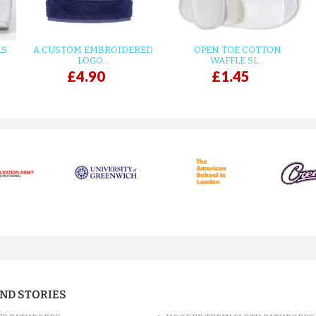
LS
A CUSTOM EMBROIDERED
OPEN TOE COTTON
LOGO...
WAFFLE SL...
£4.90
£1.45
AND STORIES