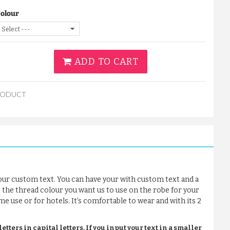
Colour
ADD TO CART
RODUCT
our custom text. You can have your with custom text and a
t the thread colour you want us to use on the robe for your
me use or for hotels. It’s comfortable to wear and with its 2
tters in capital letters. If you input your text in a smaller