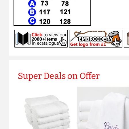
Super Deals on Offer