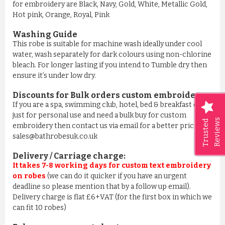
for embroidery are Black, Navy, Gold, White, Metallic Gold,
Hot pink, Orange, Royal, Pink
Washing Guide
This robe is suitable for machine wash ideally under cool
water, wash separately for dark colours using non-chlorine
bleach. For longer lasting if you intend to Tumble dry then
ensure it’s under low dry.
Discounts for Bulk orders
custom embroidery
:
If you are a spa, swimming club, hotel, bed & breakfast or
just for personal use and need a bulk buy for custom
Reviews
Trusted
embroidery then contact us via email for a better price on
sales@bathrobesuk.co.uk
Delivery / Carriage charge:
It takes 7-8 working days for custom text embroidery
on robes
(we can do it quicker if you have an urgent
deadline so please mention that by a follow up email).
Delivery charge is flat £6+VAT (for the first box in which we
can fit 10 robes)