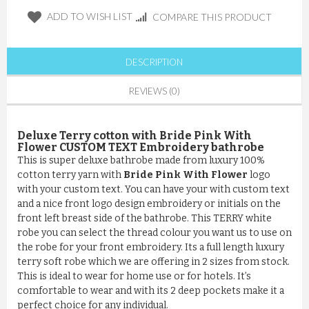
ADD TO WISH LIST
COMPARE THIS PRODUCT
DESCRIPTION
REVIEWS (0)
Deluxe Terry cotton with Bride Pink With
Flower CUSTOM TEXT Embroidery bathrobe
This is super deluxe bathrobe made from luxury 100%
cotton terry yarn with
Bride Pink With Flower
logo
with your custom text. You can have your with custom text
and a nice front logo design embroidery or initials on the
front left breast side of the bathrobe. This TERRY white
robe you can select the thread colour you want us to use on
the robe for your front embroidery. Its a full length luxury
terry soft robe which we are offering in 2 sizes from stock.
This is ideal to wear for home use or for hotels. It’s
comfortable to wear and with its 2 deep pockets make it a
perfect choice for any individual.