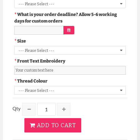
What is your order deadline? Allow 5-6 working
days for custom orders
Size
Front Text Embroidery
Thread Colour
Qty
ADD TO CART