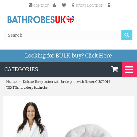
CONTACT
STORE LOCATION
Looking for BULK buy?
Click Here
CATEGORIES
»
Home
Deluxe Terry cotton with bride pink with flower CUSTOM
TEXT Embroidery bathrobe