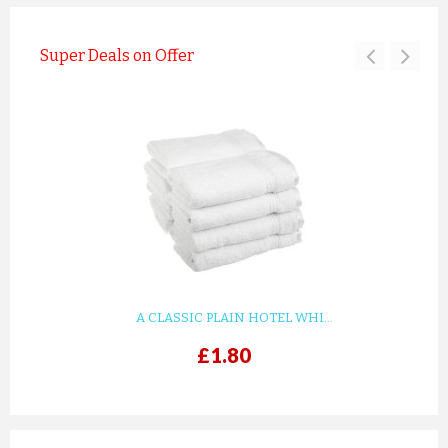
Super Deals on Offer
A CLASSIC PLAIN HOTEL WHI...
£1.80