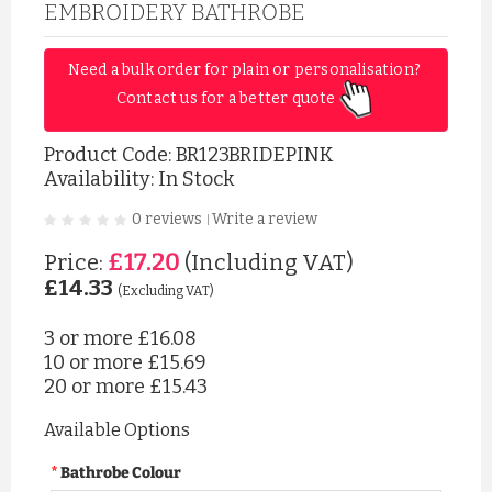
EMBROIDERY BATHROBE
Need a bulk order for plain or personalisation? 
Contact us for a better quote 
Product Code:
BR123BRIDEPINK
Availability: In Stock
0 reviews
Write a review
|
£17.20
Price:
(Including VAT)
£14.33
(Excluding VAT)
3 or more
£16.08
10 or more
£15.69
20 or more
£15.43
Available Options
Bathrobe Colour