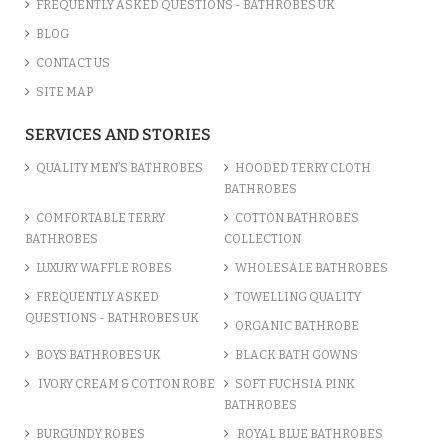
FREQUENTLY ASKED QUESTIONS - BATHROBES UK
BLOG
CONTACT US
SITE MAP
SERVICES AND STORIES
QUALITY MEN’S BATHROBES
HOODED TERRY CLOTH
BATHROBES
COMFORTABLE TERRY
COTTON BATHROBES
BATHROBES
COLLECTION
LUXURY WAFFLE ROBES
WHOLESALE BATHROBES
FREQUENTLY ASKED
TOWELLING QUALITY
QUESTIONS - BATHROBES UK
ORGANIC BATHROBE
BOYS BATHROBES UK
BLACK BATH GOWNS
IVORY CREAM & COTTON ROBE
SOFT FUCHSIA PINK
BATHROBES
BURGUNDY ROBES
ROYAL BLUE BATHROBES