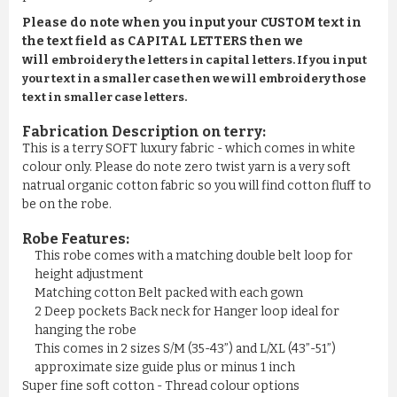
Please do note when you input your CUSTOM text in
the text field as CAPITAL LETTERS then we
will
embroidery the letters in capital letters. If you input
your text in a smaller case then we will embroidery those
text in smaller case letters.
Fabrication Description on terry:
This is a terry SOFT luxury fabric - which comes in white
colour only. Please do note zero twist yarn is a very soft
natrual organic cotton fabric so you will find cotton fluff to
be on the robe.
Robe Features:
This robe comes with a matching double belt loop for
height adjustment
Matching cotton Belt packed with each gown
2 Deep pockets Back neck for Hanger loop ideal for
hanging the robe
This comes in 2 sizes S/M (35-43”) and L/XL (43”-51”)
approximate size guide plus or minus 1 inch
Super fine soft cotton - Thread colour options