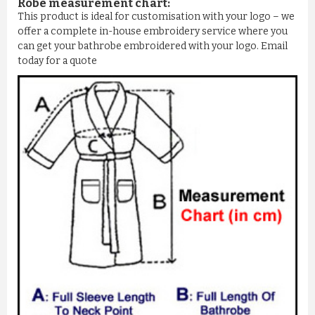
Robe measurement chart:
This product is ideal for customisation with your logo – we
offer a complete in-house embroidery service where you
can get your bathrobe embroidered with your logo. Email
today for a quote