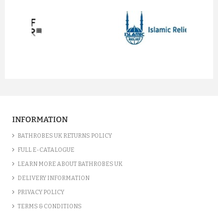
prev
next
INFORMATION
BATHROBES UK RETURNS POLICY
FULL E-CATALOGUE
LEARN MORE ABOUT BATHROBES UK
DELIVERY INFORMATION
PRIVACY POLICY
TERMS & CONDITIONS