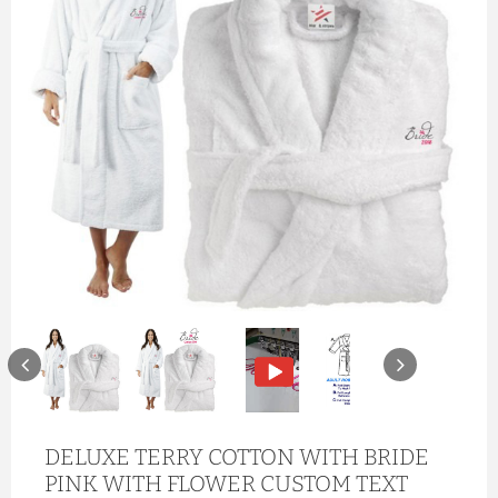
DELUXE TERRY COTTON WITH BRIDE
PINK WITH FLOWER CUSTOM TEXT