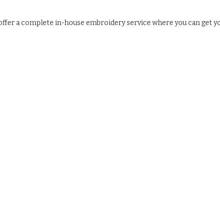
e offer a complete in-house embroidery service where you can get y