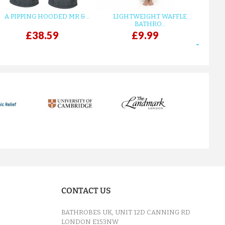
A PIPPING HOODED MR &...
LIGHTWEIGHT WAFFLE
GR
BATHRO...
£38.59
£9.99
next
CONTACT US
BATHROBES UK, UNIT 12D CANNING RD
LONDON E153NW