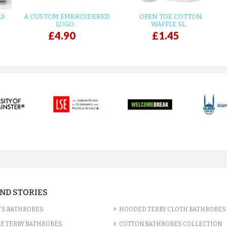
LS
A CUSTOM EMBROIDERED
OPEN TOE COTTON
LOGO...
WAFFLE SL...
£4.90
£1.45
AND STORIES
’S BATHROBES
HOODED TERRY CLOTH BATHROBES
E TERRY BATHROBES
COTTON BATHROBES COLLECTION