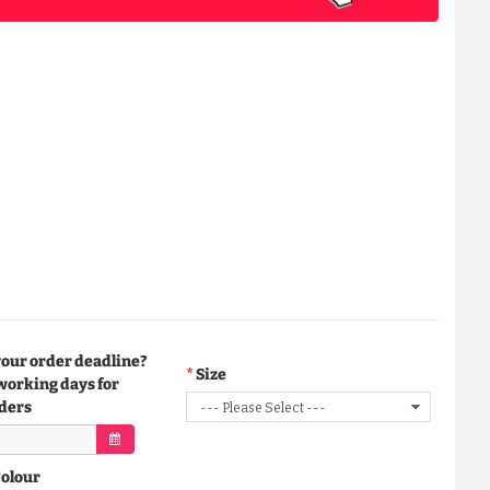
your order deadline?
Size
working days for
ders
Colour