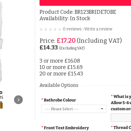
Product Code:
BR123BRIDETOBE
Availability: In Stock
0 reviews
Write a review
|
£17.20
Price:
(Including VAT)
£14.33
(Excluding VAT)
3 or more
£16.08
10 or more
£15.69
20 or more
£15.43
Available Options
What is 
Bathrobe Colour
Allow 5-6 
custom or
Thread 
Front Text Embroidery