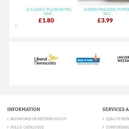
A CLASSIC PLAIN HOTEL
A PERSONALISED TOWE
WHI...
WIT...
£1.80
£3.99
prev
INFORMATION
SERVICES 
BATHROBES UK RETURNS POLICY
QUALITY MEN
FULL E-CATALOGUE
COMFORTABL