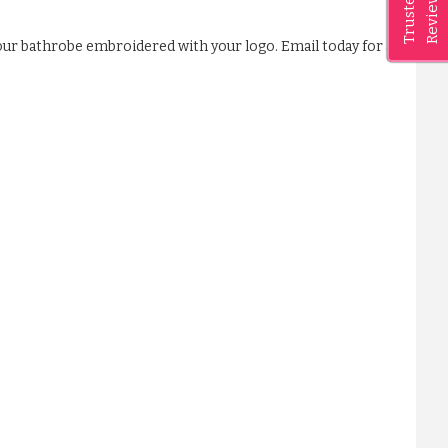
Reviews
Trusted
our bathrobe embroidered with your logo. Email today for a