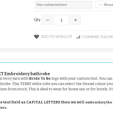
Qty
ADD TO WISH LIST
COMPARE THIS P
EXT Embroidery bathrobe
n terry yarn with
Bride To Be
logo with your custom text. You can 
bathrobe. This TERRY white robe you can select the thread colour you
 sizes from stock. This is ideal to wear for home use or for hotels. I
e text field as CAPITAL LETTERS then we will
embroidery the le
ters.