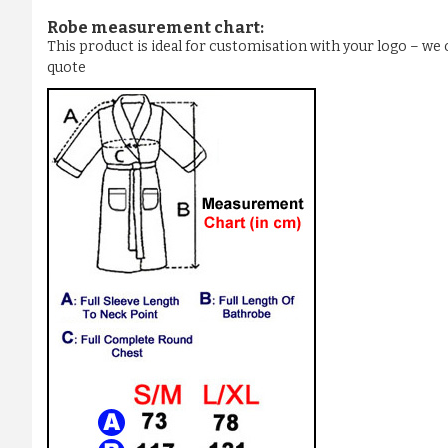
Robe measurement chart:
This product is ideal for customisation with your logo – w
quote