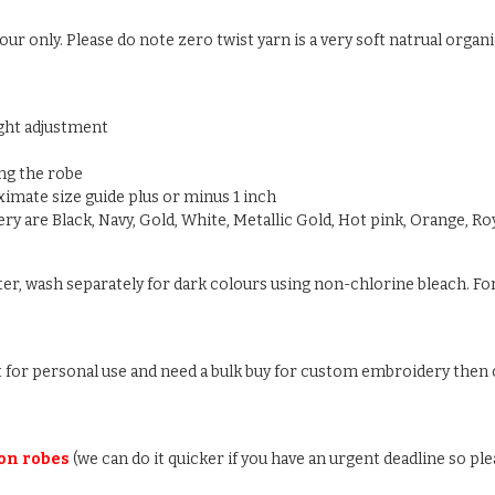
ur only. Please do note zero twist yarn is a very soft natrual organic
ight adjustment
ng the robe
oximate size guide plus or minus 1 inch
y are Black, Navy, Gold, White, Metallic Gold, Hot pink, Orange, Roy
ter, wash separately for dark colours using non-chlorine bleach. For
ust for personal use and need a bulk buy for custom embroidery then c
 on robes
(we can do it quicker if you have an urgent deadline so ple