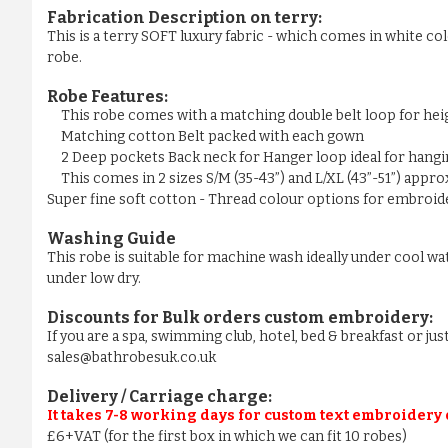
Fabrication Description on terry:
This is a terry SOFT luxury fabric - which comes in white colo
robe.
Robe Features:
This robe comes with a matching double belt loop for he
Matching cotton Belt packed with each gown
2 Deep pockets Back neck for Hanger loop ideal for hangi
This comes in 2 sizes S/M (35-43”) and L/XL (43”-51”) appr
Super fine soft cotton - Thread colour options for embroider
Washing Guide
This robe is suitable for machine wash ideally under cool wa
under low dry.
Discounts for Bulk orders
custom embroidery
:
If you are a spa, swimming club, hotel, bed & breakfast or j
sales@bathrobesuk.co.uk
Delivery / Carriage charge:
It takes 7-8 working days for custom text embroidery
£6+VAT (for the first box in which we can fit 10 robes)