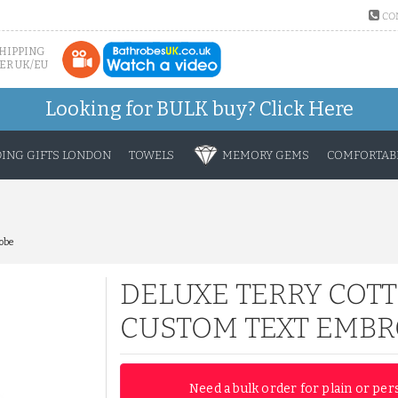
CO
SHIPPING
ER UK/EU
Looking for BULK buy?
Click Here
ING GIFTS LONDON
TOWELS
MEMORY GEMS
COMFORTABL
obe
DELUXE TERRY COTT
CUSTOM TEXT EMBR
Need a bulk order for plain or per