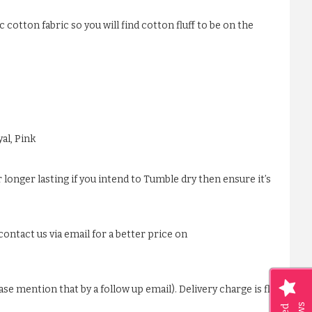
 cotton fabric so you will find cotton fluff to be on the
al, Pink
 longer lasting if you intend to Tumble dry then ensure it’s
ontact us via email for a better price on
ase mention that by a follow up email). Delivery charge is flat