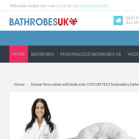
Welcome visitor you can
or
.
LOGIN
CREATE AN ACCOUNT
FAST 
ALL OV
HOME
BATHROBES
PERSONALISED BATHROBES UK
WEDD
UNISEX ONESIES COLLECTION
FASHION
WHOLESALE
»
Home
Deluxe Terry cotton with bride to be CUSTOM TEXT Embroidery bathr