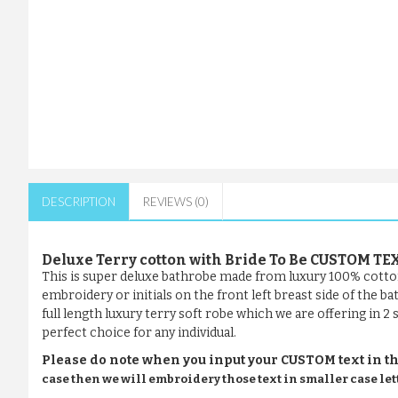
DESCRIPTION
REVIEWS (0)
Deluxe Terry cotton with Bride To Be CUSTOM T
This is super deluxe bathrobe made from luxury 100% cotto
embroidery or initials on the front left breast side of the 
full length luxury terry soft robe which we are offering in 2
perfect choice for any individual.
Please do note when you input your CUSTOM text in th
case then we will embroidery those text in smaller case let