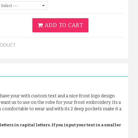
ADD TO CART
RODUCT
have your with custom text and a nice front logo design
 want us to use on the robe for your front embroidery. Its a
t’s comfortable to wear and with its 2 deep pockets make it a
tters in capital letters. If you input your text in a smaller