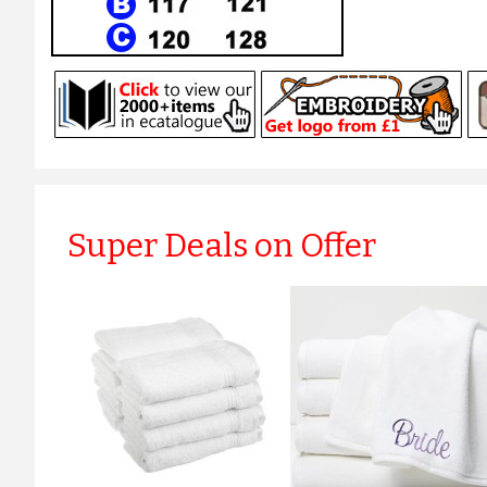
Super Deals on Offer