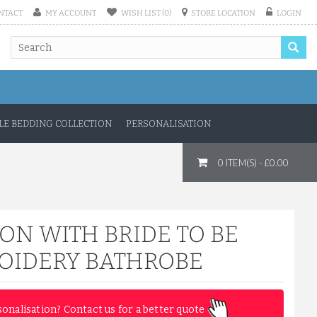
NTACT
MY ACCOUNT
WISH LIST (0)
STORE LOCATION
LOGIN
E BEDDING COLLECTION
PERSONALISATION
0 ITEM(S) - £0.00
ON WITH BRIDE TO BE
OIDERY BATHROBE
sonalisation? Contact us for a better quote