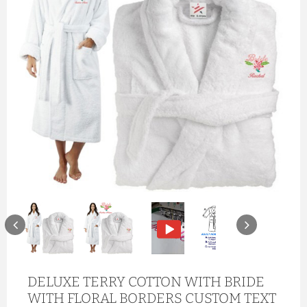
DELUXE TERRY COTTON WITH BRIDE
WITH FLORAL BORDERS CUSTOM TEXT