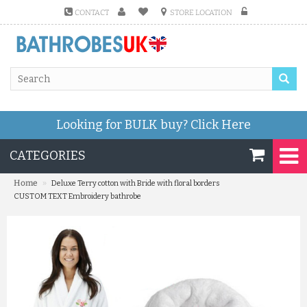
CONTACT
STORE LOCATION
Looking for BULK buy?
Click Here
CATEGORIES
»
Home
Deluxe Terry cotton with Bride with floral borders
CUSTOM TEXT Embroidery bathrobe