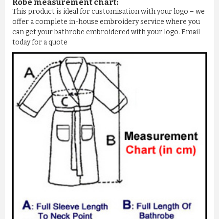
Robe measurement chart:
This product is ideal for customisation with your logo – we
offer a complete in-house embroidery service where you
can get your bathrobe embroidered with your logo. Email
today for a quote