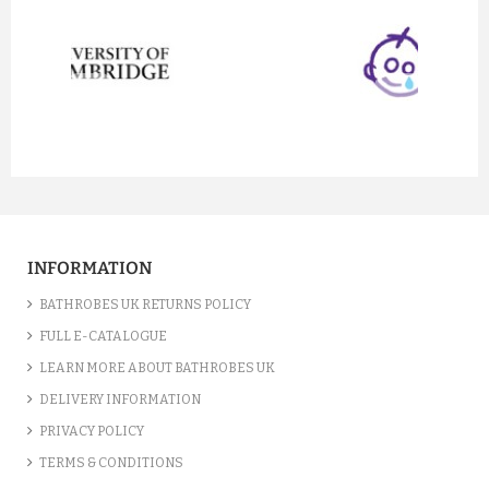
prev
next
INFORMATION
BATHROBES UK RETURNS POLICY
FULL E-CATALOGUE
LEARN MORE ABOUT BATHROBES UK
DELIVERY INFORMATION
PRIVACY POLICY
TERMS & CONDITIONS