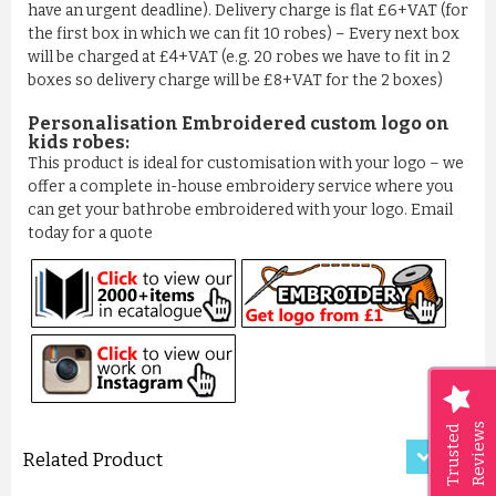
have an urgent deadline). Delivery charge is flat £6+VAT (for
the first box in which we can fit 10 robes) – Every next box
will be charged at £4+VAT (e.g. 20 robes we have to fit in 2
boxes so delivery charge will be £8+VAT for the 2 boxes)
Personalisation Embroidered custom logo on
kids robes:
This product is ideal for customisation with your logo – we
offer a complete in-house embroidery service where you
can get your bathrobe embroidered with your logo. Email
today for a quote
LUXURY CRISS-CROSS PATTER...
£11.50
ADD TO CART
Reviews
Trusted
Related Product