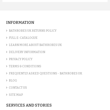
A FUCHSIA LUXURY VELOUR C...
£12.55
INFORMATION
ADD TO CART
BATHROBES UK RETURNS POLICY
FULL E-CATALOGUE
LEARN MORE ABOUT BATHROBES UK
DELIVERY INFORMATION
PRIVACY POLICY
TERMS & CONDITIONS
FREQUENTLY ASKED QUESTIONS - BATHROBES UK
BLOG
CONTACT US
SITE MAP
A SILVER GREY LUXURY VELO...
SERVICES AND STORIES
£12.55