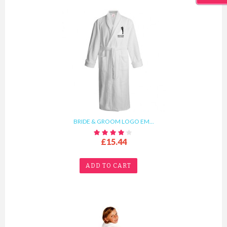
BRIDE & GROOM LOGO EM...
£15.44
ADD TO CART