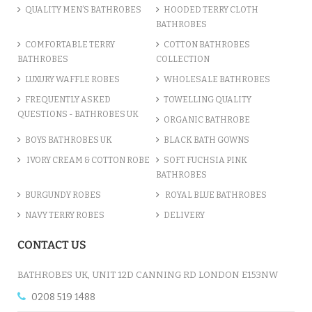
QUALITY MEN’S BATHROBES
HOODED TERRY CLOTH
BATHROBES
ADD TO CART
COMFORTABLE TERRY
COTTON BATHROBES
BATHROBES
COLLECTION
LUXURY WAFFLE ROBES
WHOLESALE BATHROBES
FREQUENTLY ASKED
TOWELLING QUALITY
QUESTIONS - BATHROBES UK
ORGANIC BATHROBE
BOYS BATHROBES UK
BLACK BATH GOWNS
IVORY CREAM & COTTON ROBE
SOFT FUCHSIA PINK
BATHROBES
BURGUNDY ROBES
ROYAL BLUE BATHROBES
NAVY TERRY ROBES
DELIVERY
A CHARCOAL GREY LUXURY VE...
CONTACT US
£12.55
BATHROBES UK, UNIT 12D CANNING RD LONDON E153NW
0208 519 1488
ADD TO CART