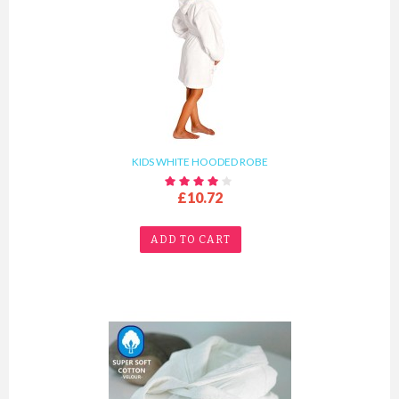
KIDS WHITE HOODED ROBE
£10.72
ADD TO CART