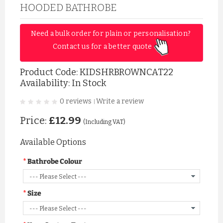
HOODED BATHROBE
Need a bulk order for plain or personalisation? 
Contact us for a better quote 
Product Code:
KIDSHRBROWNCAT22
Availability: In Stock
0 reviews
Write a review
|
Price:
£12.99
(Including VAT)
Available Options
Bathrobe Colour
Size