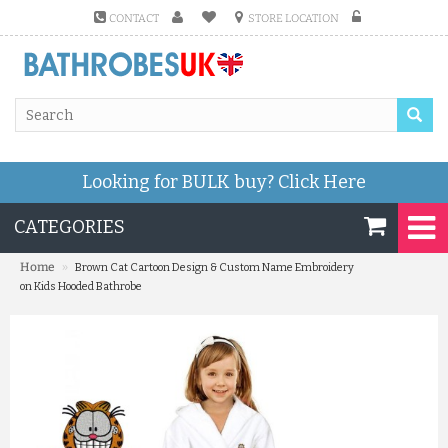
CONTACT
STORE LOCATION
Looking for BULK buy?
Click Here
CATEGORIES
»
Home
Brown Cat Cartoon Design & Custom Name Embroidery
on Kids Hooded Bathrobe