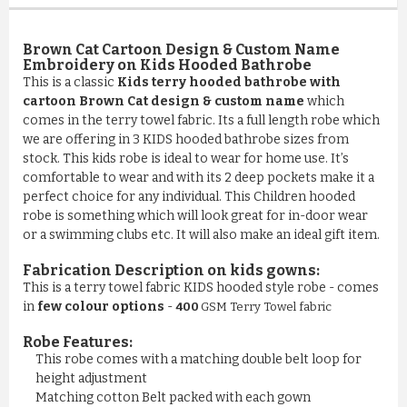
Brown Cat Cartoon Design & Custom Name
Embroidery on Kids Hooded Bathrobe
This is a classic
Kids terry hooded bathrobe with
cartoon Brown Cat design & custom name
which
comes in the terry towel fabric. Its a full length robe which
we are offering in 3 KIDS hooded bathrobe sizes from
stock. This kids robe is ideal to wear for home use. It’s
comfortable to wear and with its 2 deep pockets make it a
perfect choice for any individual. This Children hooded
robe is something which will look great for in-door wear
or a swimming clubs etc. It will also make an ideal gift item.
Fabrication Description on kids gowns:
This is a terry towel fabric KIDS hooded style robe - comes
in
few colour options
-
400
GSM Terry Towel fabric
Robe Features:
This robe comes with a matching double belt loop for
COMFY 100% COTTON LUXURY ...
height adjustment
Matching cotton Belt packed with each gown