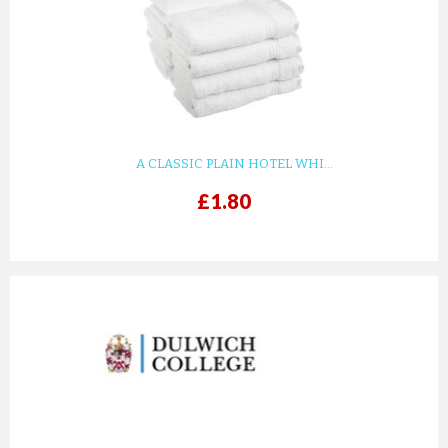
KIDS WHITE WAFFLE COTTON ...
£8.82
ADD TO CART
A CLASSIC PLAIN HOTEL WHI...
£1.80
prev
next