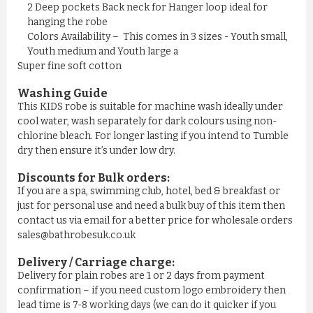
£11.50
2 Deep pockets Back neck for Hanger loop ideal for
hanging the robe
Colors Availability – This comes in 3 sizes - Youth small,
ADD TO CART
Youth medium and Youth large a
Super fine soft cotton
Washing Guide
This KIDS robe is suitable for machine wash ideally under
cool water, wash separately for dark colours using non-
chlorine bleach. For longer lasting if you intend to Tumble
dry then ensure it’s under low dry.
Discounts for Bulk orders:
If you are a spa, swimming club, hotel, bed & breakfast or
just for personal use and need a bulk buy of this item then
contact us via email for a better price for wholesale orders
sales@bathrobesuk.co.uk
MEN'S NAVY YELLOW STRIPE ...
Delivery / Carriage charge:
Delivery for plain robes are 1 or 2 days from payment
£11.50
confirmation – if you need custom logo embroidery then
lead time is 7-8 working days (we can do it quicker if you
ADD TO CART