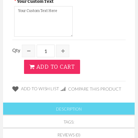
Your Custom Text
Qty
ADD TO CART
ADD TO WISH LIST
COMPARE THIS PRODUCT
DESCRIPTION
TAGS:
REVIEWS (0)