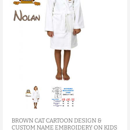
BROWN CAT CARTOON DESIGN &
CUSTOM NAME EMBROIDERY ON KIDS