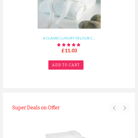
A CLASSIC LUXURY VELOUR C...
£11.03
ADD TO CART
Super Deals on Offer