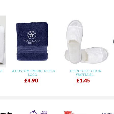
LS
A CUSTOM EMBROIDERED
OPEN TOE COTTON
LOGO...
WAFFLE SL...
£4.90
£1.45