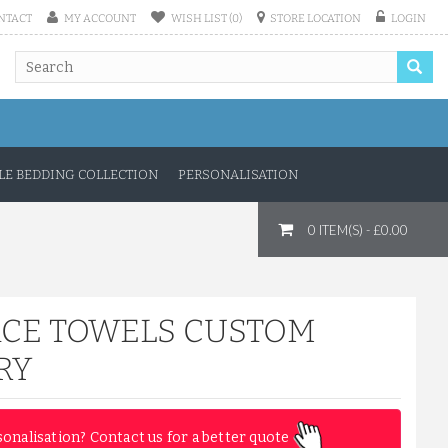
NTACT
MY ACCOUNT
WISH LIST (0)
STORE LOCATION
LOGIN
E BEDDING COLLECTION
PERSONALISATION
A CUSTOM NAME EMBROIDERY ...
0 ITEM(S) - £0.00
£14.33
ADD TO CART
ACE TOWELS CUSTOM
RY
sonalisation? Contact us for a better quote