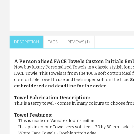
DESCRIPTION
TAGS:
REVIEWS (1)
A Personalised FACE Towels Custom Initials Em
Now buy luxury Personalised Towels in a classic stylish fon
FACE Towle. This towels is from the 100% soft cotton ideal fo
comfortable towel to use and feels super soft on the face.
S
embroidered and deadline for the order.
Towel Fabrication Description:
This is a terry towel - comes in many colours to choose fr
Towel Features:
This is made on Vamatex looms
cotton
Its a plain colour Towel very soft feel - 30 by 30 cm - add
White Face Towels - Double stitch edge