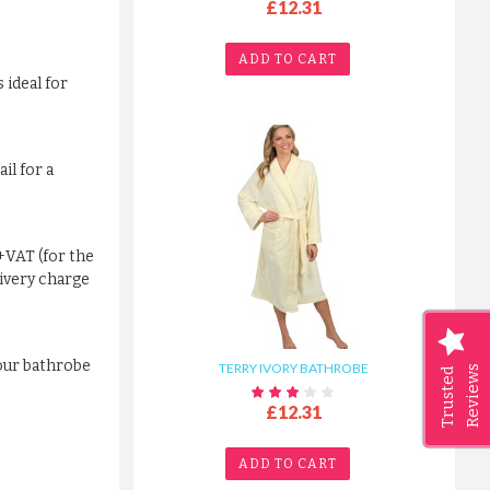
£12.31
ADD TO CART
 ideal for
il for a
+VAT (for the
livery charge
your bathrobe
TERRY IVORY BATHROBE
Reviews
Trusted
£12.31
ADD TO CART