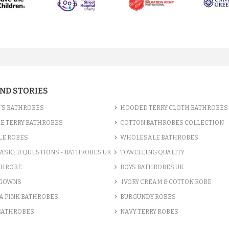
AND STORIES
’S BATHROBES
HOODED TERRY CLOTH BATHROBES
E TERRY BATHROBES
COTTON BATHROBES COLLECTION
LE ROBES
WHOLESALE BATHROBES
ASKED QUESTIONS - BATHROBES UK
TOWELLING QUALITY
THROBE
BOYS BATHROBES UK
 GOWNS
IVORY CREAM & COTTON ROBE
A PINK BATHROBES
BURGUNDY ROBES
 BATHROBES
NAVY TERRY ROBES