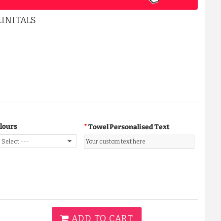
INITALS
A CLASSY WAFFLE BATHROBE ...
£15.99
ADD TO CART
lours
Towel Personalised Text
ADD TO CART