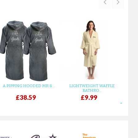
TERRY KIMONO ROYAL BLUE B...
£33.15
ADD TO CART
A PIPPING HOODED MR &...
LIGHTWEIGHT WAFFLE
GR
BATHRO...
£38.59
£9.99