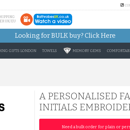
CO
SHIPPING
ER UK/EU
Looking for BULK buy?
Click Here
ING GIFTS LONDON
TOWELS
MEMORY GEMS
COMFORTABL
A PERSONALISED F
INITIALS EMBROIDE
Need a bulk order for plain or per