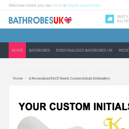
Welcome visitor you can
or
.
LOGIN
CREATE AN ACCOUNT
FAST 
ALL OV
HOME
BATHROBES
PERSONALISED BATHROBES UK
WEDD
UNISEX ONESIES COLLECTION
FASHION
WHOLESALE
»
Home
A Personalised FACE Towels Custom Initials Embroidery