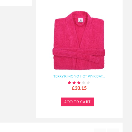
TERRY KIMONO HOT PINK BAT...
£33.15
ADD TO CART