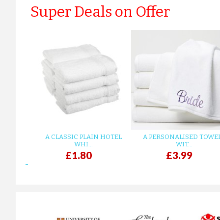
Super Deals on Offer
A CLASSIC PLAIN HOTEL
A PERSONALISED TOWE
WHI...
WIT...
£1.80
£3.99