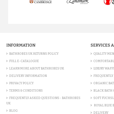
prev
INFORMATION
SERVICES 
BATHROBES UK RETURNS POLICY
QUALITY MEN
FULL E-CATALOGUE
COMFORTABL
LEARN MORE ABOUT BATHROBES UK
LUXURY WAFF
DELIVERY INFORMATION
FREQUENTLY 
PRIVACY POLICY
ORGANIC BA
TERMS & CONDITIONS
BLACK BATH
FREQUENTLY ASKED QUESTIONS - BATHROBES
SOFT FUCHSI
UK
ROYAL BLUE
BLOG
DELIVERY