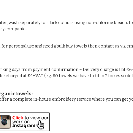
ter, wash separately for dark colours using non-chlorine bleach. Its
undry companies
t for personal use and need a bulk buy towels then contact us via ema
rking days from payment confirmation – Delivery charge is flat £6
 be charged at £4+VAT (e.g. 80 towels we have to fit in 2 boxes so de
rganictowels:
e offer a complete in-house embroidery service where you can get 