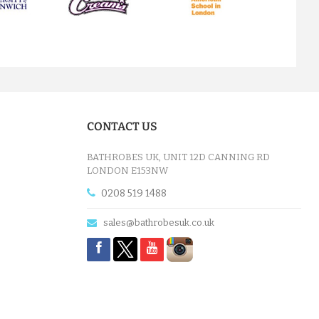
next
TERRY KIMONO RED BATHROBE
£32.15
CONTACT US
ADD TO CART
BATHROBES UK, UNIT 12D CANNING RD
LONDON E153NW
0208 519 1488
sales@bathrobesuk.co.uk