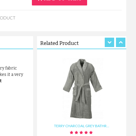
WAFFLE BATHROBE WITH FRON...
RODUCT
£19.30
ADD TO CART
Related Product
ry fabric
es it a very
t
TERRY CHARCOAL GREY BATHR...