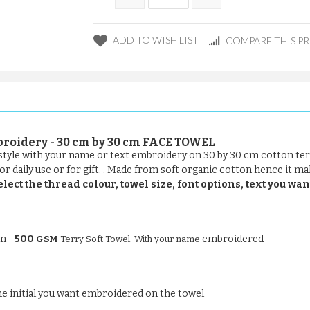
ADD TO WISH LIST
COMPARE THIS P
broidery - 30 cm by 30 cm FACE TOWEL
t style with your name or text embroidery on 30 by 30 cm cotton ter
r daily use or for gift. . Made from soft organic cotton hence it mak
elect the thread colour, towel size, font options, text you wan
om -
500
embroidered
GSM
Terry Soft Towel. With your name
 the initial you want embroidered on the towel