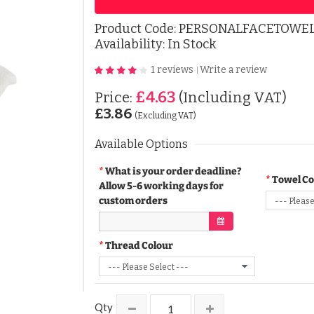
Product Code:
PERSONALFACETOWEL
Availability: In Stock
1 reviews
Write a review
|
£4.63
Price:
(Including VAT)
£3.86
(Excluding VAT)
Available Options
What is your order deadline?
Towel Co
Allow 5-6 working days for
custom orders
Thread Colour
Qty