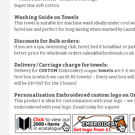
Super fine soft cotton
Washing Guide on Towels
This towel is suitable for machine wash ideally under cool wa
hotel use and perfect for long lasting when washed by La
Discounts for Bulk orders:
If you are a spa, swimming club, hotel, bed & breakfast or jus
better price for wholesale orders sales@bathrobesuk.co.uk
Delivery / Carriage charge for towels:
Delivery for
CUSTOM
Embroidery
towels
are 5-6 wo
oragnic
first box in which we can fit 40 towels) – Every next box will
will be £8+VAT for the 2 boxes)
Personalisation Embroidered custom logo on O
This product is ideal for customisation with your logo – w
embroidered with your logo. Email today for a quote