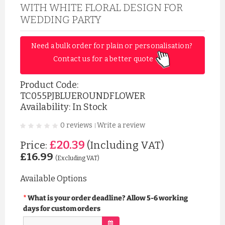
WITH WHITE FLORAL DESIGN FOR
WEDDING PARTY
Need a bulk order for plain or personalisation? 
Contact us for a better quote 
Product Code:
TC055PJBLUEROUNDFLOWER
Availability: In Stock
0 reviews
Write a review
|
£20.39
Price:
(Including VAT)
£16.99
(Excluding VAT)
Available Options
What is your order deadline? Allow 5-6 working
days for custom orders