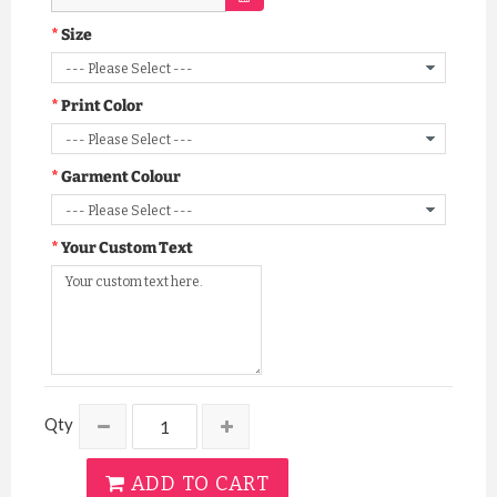
Size
Print Color
Garment Colour
Your Custom Text
Qty
ADD TO CART