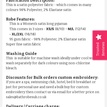
Fabrication Description:
This is a satin polyester fabric - which comes in many
colours 98% Polyester, 2% Elastane satin
Robe Features:
This is a Women's satin long pyjamas
XS/S
(8/10) -
M/L
(12/14)
This comes in 3 sizes -
-
XL/2XL
(16/18)
95 gsm fabric - 98% Polyester, 2% Elastane satin
Reviews
Trusted
Super fine satin fabric
Washing Guide
This is suitable for machine wash ideally under cool water,
wash separately for dark colours using non-chlorine
bleach.
Discounts for Bulk orders
custom embroidery
:
If you are a spa, swimming club, hotel, bed & breakfast or
just for personal use and need a bulk buy for custom
embroidery then contact us via email for a better price on
sales@bathrobesuk.co.uk
Delivery / Carriage charge: