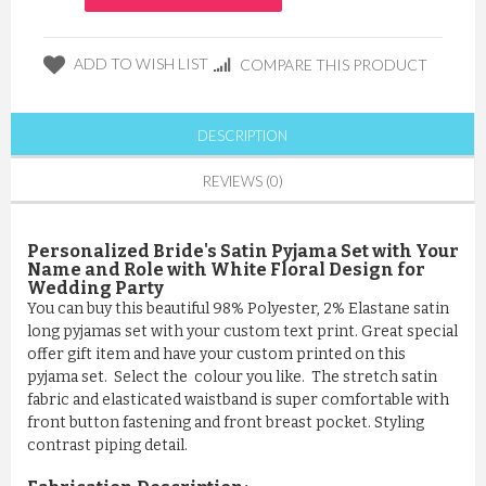
ADD TO WISH LIST
COMPARE THIS PRODUCT
DESCRIPTION
REVIEWS (0)
Personalized Bride's Satin Pyjama Set with Your
Name and Role with White Floral Design for
Wedding Party
You can buy this beautiful 98% Polyester, 2% Elastane satin
long pyjamas set with your custom text print. Great special
offer gift item and have your custom printed on this
pyjama set. Select the colour you like. The stretch satin
fabric and elasticated waistband is super comfortable with
front button fastening and front breast pocket. Styling
contrast piping detail.