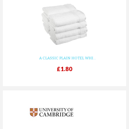
A CLASSIC PLAIN HOTEL WHI...
£1.80
prev
next