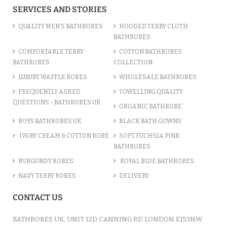
SERVICES AND STORIES
QUALITY MEN’S BATHROBES
HOODED TERRY CLOTH
BATHROBES
COMFORTABLE TERRY
COTTON BATHROBES
BATHROBES
COLLECTION
LUXURY WAFFLE ROBES
WHOLESALE BATHROBES
FREQUENTLY ASKED
TOWELLING QUALITY
QUESTIONS - BATHROBES UK
ORGANIC BATHROBE
BOYS BATHROBES UK
BLACK BATH GOWNS
IVORY CREAM & COTTON ROBE
SOFT FUCHSIA PINK
BATHROBES
BURGUNDY ROBES
ROYAL BLUE BATHROBES
NAVY TERRY ROBES
DELIVERY
CONTACT US
BATHROBES UK, UNIT 12D CANNING RD LONDON E153NW