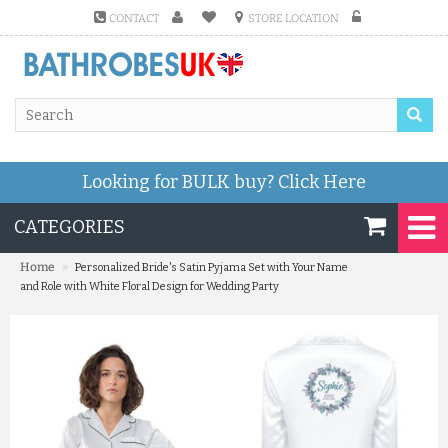
CONTACT
STORE LOCATION
Looking for BULK buy?
Click Here
CATEGORIES
»
Home
Personalized Bride's Satin Pyjama Set with Your Name
and Role with White Floral Design for Wedding Party