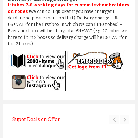
It takes 7-8 working days for custom text embroidery
on robes
(we can do it quicker if you have an urgent
deadline so please mention that). Delivery charge is flat
£6+VAT (for the first box in which we can fit 10 robes) –
Every next box will be charged at £4+VAT (e.g. 20 robes we
have to fit in 2 boxes so delivery charge will be £8+VAT for
the 2 boxes)
Super Deals on Offer