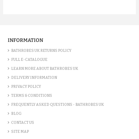
INFORMATION
BATHROBES UK RETURNS POLICY
FULL E-CATALOGUE
LEARN MORE ABOUT BATHROBES UK
DELIVERY INFORMATION
PRIVACY POLICY
TERMS & CONDITIONS
FREQUENTLY ASKED QUESTIONS - BATHROBES UK
BLOG
CONTACT US
SITE MAP