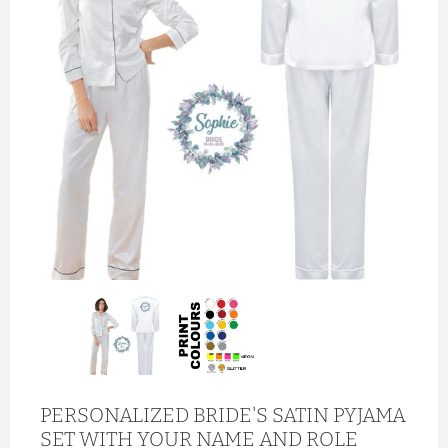
PERSONALIZED BRIDE'S SATIN PYJAMA
SET WITH YOUR NAME AND ROLE