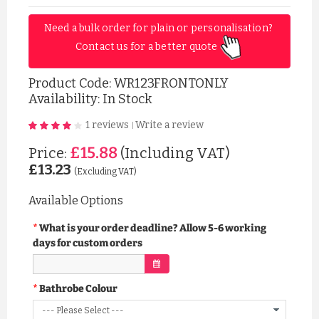
Need a bulk order for plain or personalisation? 
Contact us for a better quote 
Product Code:
WR123FRONTONLY
Availability: In Stock
1 reviews
Write a review
|
£15.88
Price:
(Including VAT)
£13.23
(Excluding VAT)
Available Options
What is your order deadline? Allow 5-6 working
days for custom orders
Bathrobe Colour