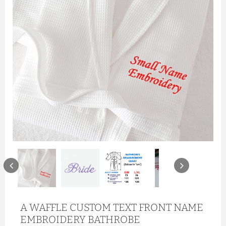
A WAFFLE CUSTOM TEXT FRONT NAME
EMBROIDERY BATHROBE