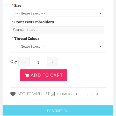
Size
Front Text Embroidery
Thread Colour
Qty
ADD TO CART
ADD TO WISH LIST
COMPARE THIS PRODUCT
DESCRIPTION