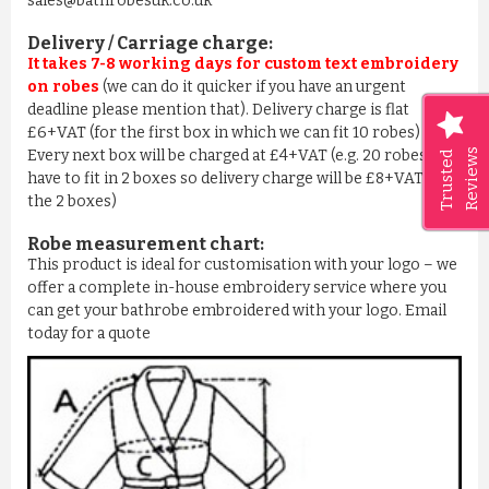
sales@bathrobesuk.co.uk
Delivery / Carriage charge:
It takes 7-8 working days for custom text embroidery
on robes
(we can do it quicker if you have an urgent
deadline please mention that). Delivery charge is flat
£6+VAT (for the first box in which we can fit 10 robes) –
Reviews
Every next box will be charged at £4+VAT (e.g. 20 robes we
Trusted
have to fit in 2 boxes so delivery charge will be £8+VAT for
the 2 boxes)
Robe measurement chart:
This product is ideal for customisation with your logo – we
offer a complete in-house embroidery service where you
can get your bathrobe embroidered with your logo. Email
today for a quote