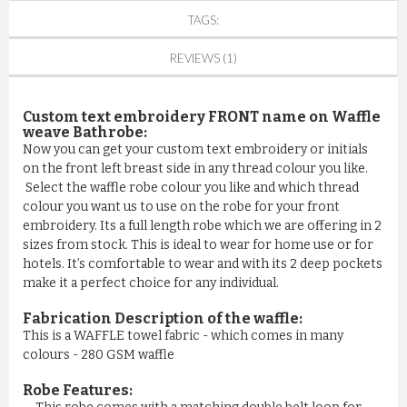
TAGS:
REVIEWS (1)
Custom text embroidery FRONT name on Waffle
weave Bathrobe:
Now you can get your custom text embroidery or initials
on the front left breast side in any thread colour you like.
Select the waffle robe colour you like and which thread
colour you want us to use on the robe for your front
embroidery. Its a full length robe which we are offering in 2
sizes from stock. This is ideal to wear for home use or for
hotels. It’s comfortable to wear and with its 2 deep pockets
make it a perfect choice for any individual.
Fabrication Description of the waffle:
This is a WAFFLE towel fabric - which comes in many
colours - 280 GSM waffle
Robe Features: