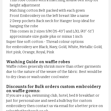
This robe comes with a matching double belt loop for
height adjustment
Matching cotton Belt packed with each gown
Front Embroidery on the left breast like a name
2 Deep pockets Back neck for Hanger loop ideal for
hanging the robe
This comes in 2 sizes S/M (35-43”) and L/XL (43”-51”)
approximate size guide plus or minus 1 inch
Super fine soft cotton - Thread colour options
for embroidery are Black, Navy, Gold, White, Metallic Gold,
Hot pink, Orange, Royal, Pink
Washing Guide on waffle robes
Waffle robes generally shrink more than other garments
due to the nature of the weave of the fabric. Best would be
to dry clean or wash under cool water
Discounts for Bulk orders
custom embroidery
on waffle gowns
:
If you are a spa, swimming club, hotel, bed & breakfast or
just for personal use and need a bulk buy for custom
embroidery then contact us via email for a better price on