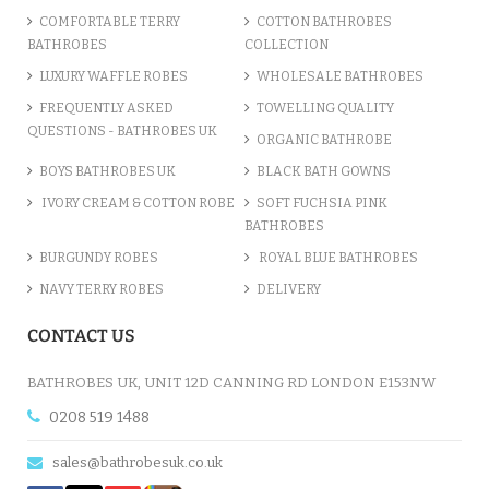
COMFORTABLE TERRY
COTTON BATHROBES
BATHROBES
COLLECTION
LUXURY WAFFLE ROBES
WHOLESALE BATHROBES
FREQUENTLY ASKED
TOWELLING QUALITY
QUESTIONS - BATHROBES UK
ORGANIC BATHROBE
BOYS BATHROBES UK
BLACK BATH GOWNS
IVORY CREAM & COTTON ROBE
SOFT FUCHSIA PINK
BATHROBES
BURGUNDY ROBES
ROYAL BLUE BATHROBES
NAVY TERRY ROBES
DELIVERY
CONTACT US
BATHROBES UK, UNIT 12D CANNING RD LONDON E153NW
0208 519 1488
sales@bathrobesuk.co.uk