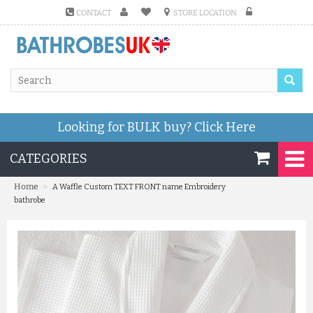
CONTACT
STORE LOCATION
Looking for BULK buy?
Click Here
CATEGORIES
»
Home
A Waffle Custom TEXT FRONT name Embroidery
bathrobe