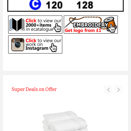
Super Deals on Offer