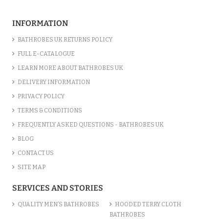
INFORMATION
BATHROBES UK RETURNS POLICY
FULL E-CATALOGUE
LEARN MORE ABOUT BATHROBES UK
DELIVERY INFORMATION
PRIVACY POLICY
TERMS & CONDITIONS
FREQUENTLY ASKED QUESTIONS - BATHROBES UK
BLOG
CONTACT US
SITE MAP
SERVICES AND STORIES
QUALITY MEN’S BATHROBES
HOODED TERRY CLOTH
BATHROBES