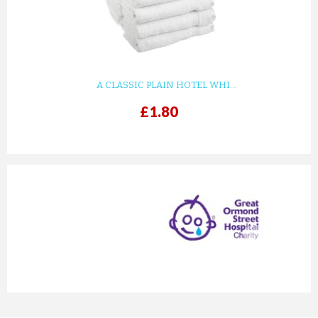
A CLASSIC PLAIN HOTEL WHI...
£1.80
prev
next