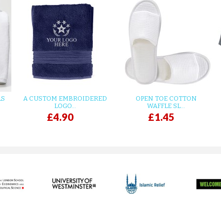
LS
A CUSTOM EMBROIDERED
OPEN TOE COTTON
LOGO...
WAFFLE SL...
£4.90
£1.45