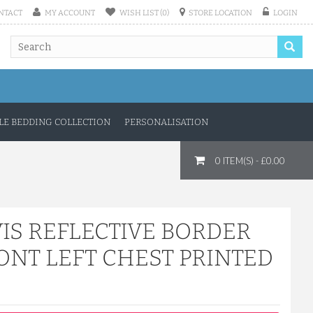
NTACT
MY ACCOUNT
WISH LIST (0)
STORE LOCATION
LOGIN
E BEDDING COLLECTION
PERSONALISATION
0 ITEM(S) - £0.00
IS REFLECTIVE BORDER
ONT LEFT CHEST PRINTED