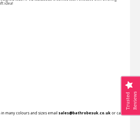
ft idea!
Reviews
Trusted
rs in many colours and sizes email
sales@bathrobesuk.co.uk
or call