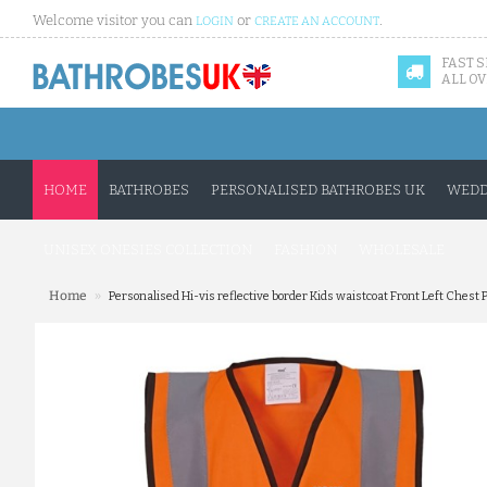
Welcome visitor you can
or
.
LOGIN
CREATE AN ACCOUNT
FAST 
ALL OV
HOME
BATHROBES
PERSONALISED BATHROBES UK
WEDD
UNISEX ONESIES COLLECTION
FASHION
WHOLESALE
»
Home
Personalised Hi-vis reflective border Kids waistcoat Front Left Chest 