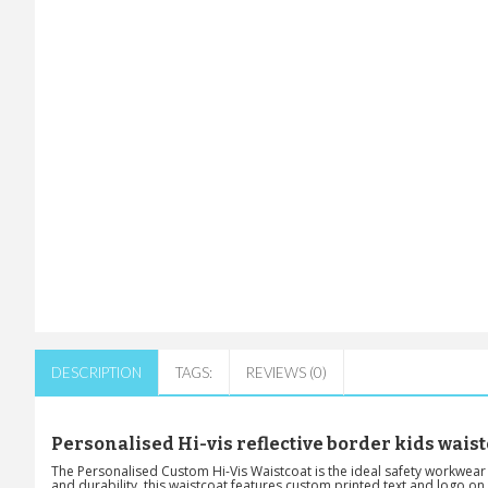
DESCRIPTION
TAGS:
REVIEWS (0)
Personalised Hi-vis reflective border kids waist
The Personalised Custom Hi-Vis Waistcoat is the ideal safety workwear f
and durability, this waistcoat features custom printed text and logo on t