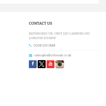
CONTACT US
BATHROBES UK, UNIT 12D CANNING RD
LONDON E153NW
0208 519 1488
sales@bathrobesuk.co.uk