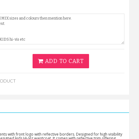
ADD TO CART
RODUCT
s with front logo with reflective borders. Designed for high visibility
esigned kids Hi-Viz waistcoat. It comes with reflective trim offering