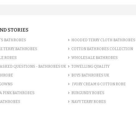
AND STORIES
’S BATHROBES
HOODED TERRY CLOTH BATHROBES
E TERRY BATHROBES
COTTON BATHROBES COLLECTION
LE ROBES
WHOLESALE BATHROBES
ASKED QUESTIONS - BATHROBES UK
TOWELLING QUALITY
THROBE
BOYS BATHROBES UK
 GOWNS
IVORY CREAM & COTTON ROBE
A PINK BATHROBES
BURGUNDY ROBES
 BATHROBES
NAVY TERRY ROBES