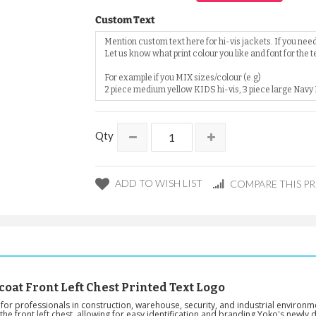
Custom Text
Qty
ADD TO WISH LIST
COMPARE THIS P
coat Front Left Chest Printed Text Logo
or professionals in construction, warehouse, security, and industrial environment
he front left chest, allowing for easy identification and branding.Yoko's newly d