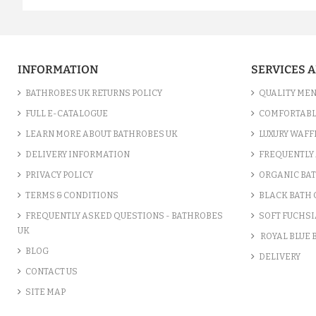
INFORMATION
SERVICES 
BATHROBES UK RETURNS POLICY
QUALITY MEN
FULL E-CATALOGUE
COMFORTABL
LEARN MORE ABOUT BATHROBES UK
LUXURY WAFF
DELIVERY INFORMATION
FREQUENTLY 
PRIVACY POLICY
ORGANIC BA
TERMS & CONDITIONS
BLACK BATH
FREQUENTLY ASKED QUESTIONS - BATHROBES
SOFT FUCHSI
UK
ROYAL BLUE
BLOG
DELIVERY
CONTACT US
SITE MAP