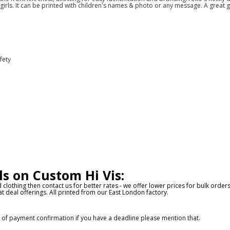
girls. It can be printed with children's names & photo or any message. A great gi
fety
ls on Custom Hi Vis:
d clothing then contact us for better rates - we offer lower prices for bulk orde
t deal offerings. All printed from our East London factory.
s of payment confirmation if you have a deadline please mention that.