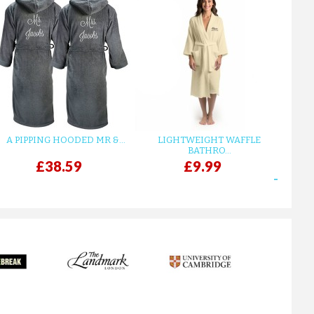
A PIPPING HOODED MR &...
LIGHTWEIGHT WAFFLE
GR
BATHRO...
£38.59
£9.99
next