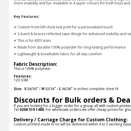
more visability and fun. Available in 4 super colours for both boys and 
Key Features:
✔ Custom front left chest text print for a personalised touch
✔ 2-band & braces reflective tape design for enhanced visibility and sa
✔ This is for KIDS sizes
✔ Made from durable 100% polyester for long-lasting performance
✔ Lightweight & breathable fabric for all-day comfort
Fabric Description:
This is
100% polyester
Features:
120 GSM
Size:
in inches complete chest fit
S
28/30
" - M
32/34
" - L
36/38
"
Discounts for Bulk orders & Dea
If you are looking for a bigger order for a group all with custom printe
Tel
0208 519 1488
. For wholesale orders we offer cheap prices for grea
Delivery / Carriage Charge for Custom Clothing:
Custom printed made hi viz will be delivered within 4 to 5 working day