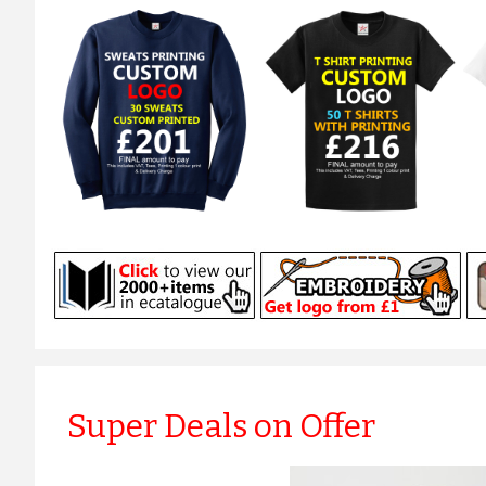
Super Deals on Offer