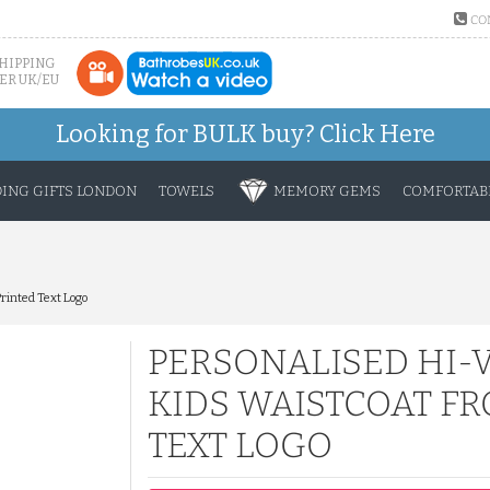
CO
SHIPPING
ER UK/EU
Looking for BULK buy?
Click Here
ING GIFTS LONDON
TOWELS
MEMORY GEMS
COMFORTABL
Printed Text Logo
PERSONALISED HI-V
KIDS WAISTCOAT FR
TEXT LOGO