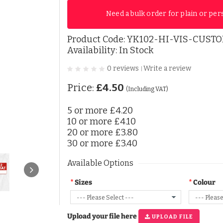
Need a bulk order for plain or per
Product Code:
YK102-HI-VIS-CUSTO
Availability: In Stock
0 reviews
Write a review
|
Price:
£4.50
(Including VAT)
5 or more
£4.20
10 or more
£4.10
20 or more
£3.80
30 or more
£3.40
Available Options
Sizes
Colour
Upload your file here
UPLOAD FILE