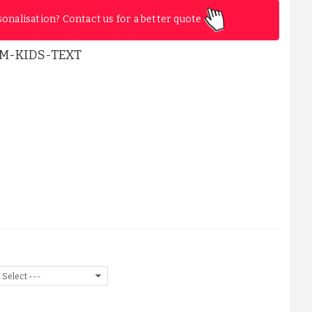
sonalisation? Contact us for a better quote
M-KIDS-TEXT