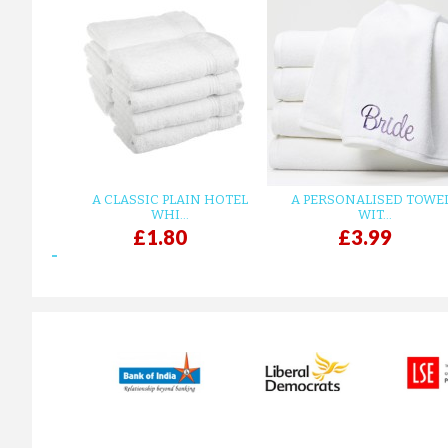
A CLASSIC PLAIN HOTEL
A PERSONALISED TOWE
WHI...
WIT...
£1.80
£3.99
prev