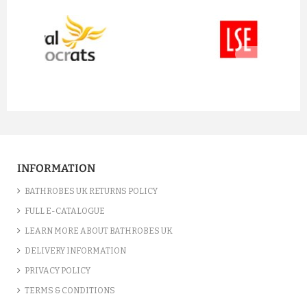
prev
next
INFORMATION
BATHROBES UK RETURNS POLICY
FULL E-CATALOGUE
LEARN MORE ABOUT BATHROBES UK
DELIVERY INFORMATION
PRIVACY POLICY
TERMS & CONDITIONS