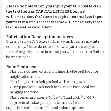
Please do note when you input your CUSTOM text in
the text field as CAPITAL LETTERS then we
will
embroidery the letters in capital letters. If you input
your text in a smaller case then we will embroidery those
text in smaller case letters.
Fabrication Description on terry:
This is a terry SOFT luxury fabric - which comes in white
colour only. Please do note zero twist yarn is a very soft
natrual organic cotton fabric so you will find cotton fluff to
be on the robe.
Robe Features:
This robe comes with a matching double belt loop for
height adjustment
Matching cotton Belt packed with each gown
2 Deep pockets Back neck for Hanger loop ideal for
hanging the robe
This comes in 2 sizes S/M (35-43”) and L/XL (43”-51”)
approximate size guide plus or minus 1 inch
Super fine soft cotton - Thread colour options