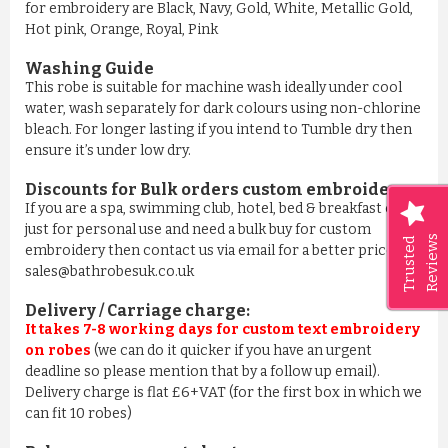
for embroidery are Black, Navy, Gold, White, Metallic Gold,
Hot pink, Orange, Royal, Pink
Washing Guide
This robe is suitable for machine wash ideally under cool
water, wash separately for dark colours using non-chlorine
bleach. For longer lasting if you intend to Tumble dry then
ensure it’s under low dry.
Discounts for Bulk orders
custom embroidery
:
If you are a spa, swimming club, hotel, bed & breakfast or
just for personal use and need a bulk buy for custom
Reviews
Trusted
embroidery then contact us via email for a better price on
sales@bathrobesuk.co.uk
Delivery / Carriage charge:
It takes 7-8 working days for custom text embroidery
on robes
(we can do it quicker if you have an urgent
deadline so please mention that by a follow up email).
Delivery charge is flat £6+VAT (for the first box in which we
can fit 10 robes)