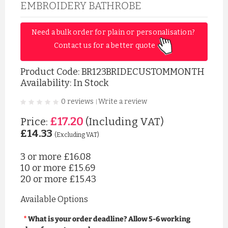
EMBROIDERY BATHROBE
Need a bulk order for plain or personalisation? 
Contact us for a better quote 
Product Code:
BR123BRIDECUSTOMMONTH
Availability: In Stock
0 reviews
Write a review
|
£17.20
Price:
(Including VAT)
£14.33
(Excluding VAT)
3 or more
£16.08
10 or more
£15.69
20 or more
£15.43
Available Options
What is your order deadline? Allow 5-6 working