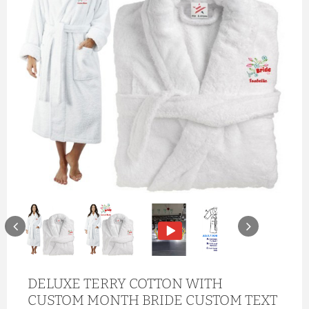
DELUXE TERRY COTTON WITH
CUSTOM MONTH BRIDE CUSTOM TEXT