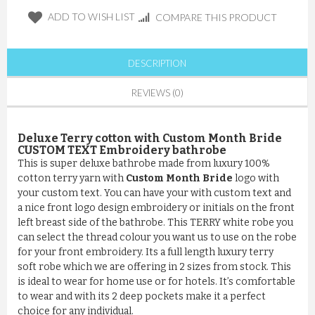
ADD TO WISH LIST
COMPARE THIS PRODUCT
DESCRIPTION
REVIEWS (0)
Deluxe Terry cotton with Custom Month Bride
CUSTOM TEXT Embroidery bathrobe
This is super deluxe bathrobe made from luxury 100%
cotton terry yarn with
Custom Month Bride
logo with
your custom text. You can have your with custom text and
a nice front logo design embroidery or initials on the front
left breast side of the bathrobe. This TERRY white robe you
can select the thread colour you want us to use on the robe
for your front embroidery. Its a full length luxury terry
soft robe which we are offering in 2 sizes from stock. This
is ideal to wear for home use or for hotels. It’s comfortable
to wear and with its 2 deep pockets make it a perfect
choice for any individual.