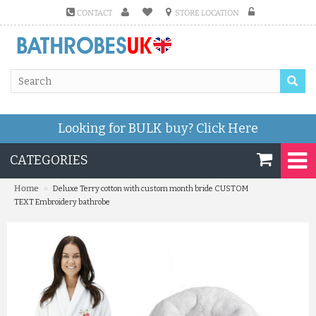
CONTACT
STORE LOCATION
Looking for BULK buy?
Click Here
CATEGORIES
»
Home
Deluxe Terry cotton with custom month bride CUSTOM
TEXT Embroidery bathrobe