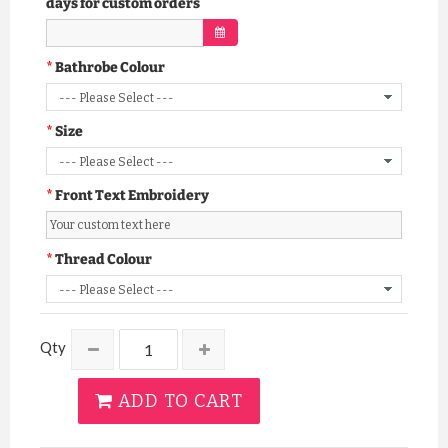
days for custom orders
Bathrobe Colour
Size
Front Text Embroidery
Thread Colour
Qty
ADD TO CART