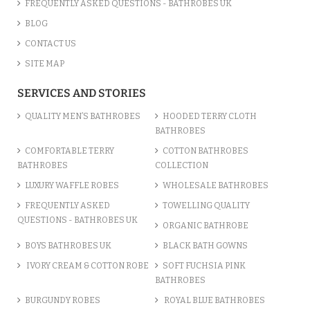
FREQUENTLY ASKED QUESTIONS - BATHROBES UK
BLOG
CONTACT US
SITE MAP
SERVICES AND STORIES
QUALITY MEN’S BATHROBES
HOODED TERRY CLOTH
BATHROBES
COMFORTABLE TERRY
COTTON BATHROBES
BATHROBES
COLLECTION
LUXURY WAFFLE ROBES
WHOLESALE BATHROBES
FREQUENTLY ASKED
TOWELLING QUALITY
QUESTIONS - BATHROBES UK
ORGANIC BATHROBE
BOYS BATHROBES UK
BLACK BATH GOWNS
IVORY CREAM & COTTON ROBE
SOFT FUCHSIA PINK
BATHROBES
BURGUNDY ROBES
ROYAL BLUE BATHROBES