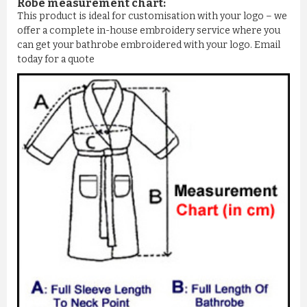
Robe measurement chart:
This product is ideal for customisation with your logo – we
offer a complete in-house embroidery service where you
can get your bathrobe embroidered with your logo. Email
today for a quote