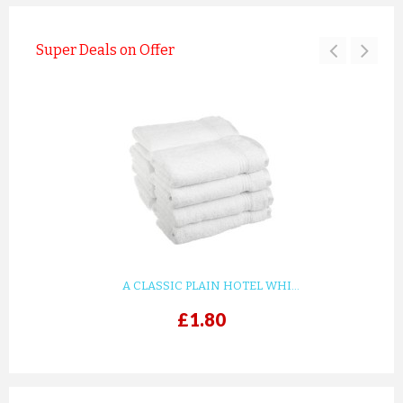
Super Deals on Offer
A CLASSIC PLAIN HOTEL WHI...
£1.80