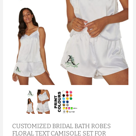
CUSTOMIZED BRIDAL BATH ROBES
FLORAL TEXT CAMISOLE SET FOR