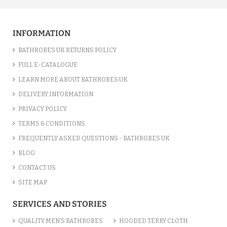
INFORMATION
BATHROBES UK RETURNS POLICY
FULL E-CATALOGUE
LEARN MORE ABOUT BATHROBES UK
DELIVERY INFORMATION
PRIVACY POLICY
TERMS & CONDITIONS
FREQUENTLY ASKED QUESTIONS - BATHROBES UK
BLOG
CONTACT US
SITE MAP
SERVICES AND STORIES
QUALITY MEN’S BATHROBES
HOODED TERRY CLOTH