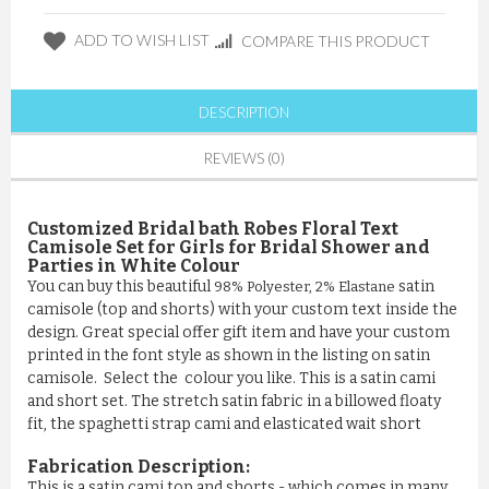
ADD TO WISH LIST
COMPARE THIS PRODUCT
DESCRIPTION
REVIEWS (0)
Customized Bridal bath Robes Floral Text
Camisole Set for Girls for Bridal Shower and
Parties in White Colour
You can buy this beautiful
satin
98% Polyester, 2% Elastane
camisole (top and shorts) with your custom text inside the
design. Great special offer gift item and have your custom
printed in the font style as shown in the listing on satin
camisole. Select the colour you like. This is a satin cami
and short set. The stretch satin fabric in a billowed floaty
fit, the spaghetti strap cami and elasticated wait short
Fabrication Description:
This is a satin cami top and shorts - which comes in many