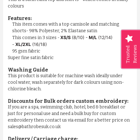
colours
Features:
This item comes with a top camisole and matching
shorts- 98% Polyester, 2% Elastane satin
XS/S
(8/10) -
M/L
(12/14)
This comes in 3 sizes -
-
XL/2XL
(16/18)
Reviews
Trusted
95 gsm fabric
Super fine satin fabric
Washing Guide
This product is suitable for machine wash ideally under
cool water, wash separately for dark colours using non-
chlorine bleach.
Discounts for Bulk orders
custom embroidery
:
If you are a spa, swimming club, hotel, bed & breakfast or
just for personal use and need a bulk buy for custom
embroidery then contact us via email for a better price on
sales@bathrobesuk.co.uk
Delivery / Carriage charge: