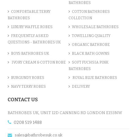
BATHROBES
COMFORTABLE TERRY
COTTON BATHROBES
BATHROBES
COLLECTION
LUXURY WAFFLE ROBES
WHOLESALE BATHROBES
FREQUENTLY ASKED
TOWELLING QUALITY
QUESTIONS - BATHROBES UK
ORGANIC BATHROBE
BOYS BATHROBES UK
BLACK BATH GOWNS
IVORY CREAM & COTTON ROBE
SOFT FUCHSIA PINK
BATHROBES
BURGUNDY ROBES
ROYAL BLUE BATHROBES
NAVY TERRY ROBES
DELIVERY
CONTACT US
BATHROBES UK, UNIT 12D CANNING RD LONDON E153NW
0208 519 1488
sales@bathrobesuk.co.uk