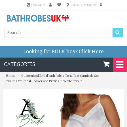
CONTACT
STORE LOCATION
Looking for BULK buy?
Click Here
CATEGORIES
»
Home
Customized Bridal bath Robes Floral Text Camisole Set
for Girls for Bridal Shower and Parties in White Colour