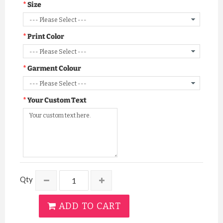
Size
Print Color
Garment Colour
Your Custom Text
Qty
ADD TO CART