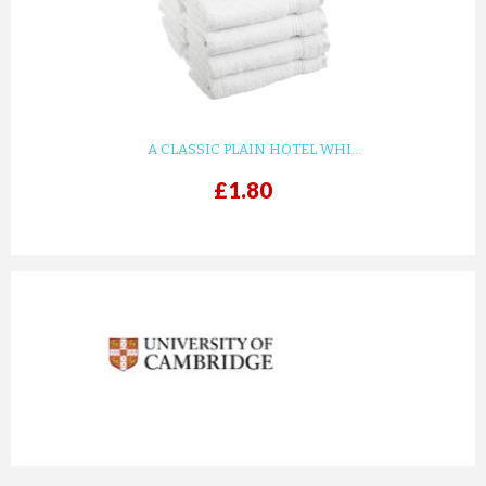
A CLASSIC PLAIN HOTEL WHI...
£1.80
prev
next