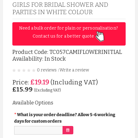
GIRLS FOR BRIDAL SHOWER AND
PARTIES IN WHITE COLOUR
Need a bulk order for plain or personalisation? 
Contact us for a better quote 
Product Code:
TC057CAMIFLOWERINITIAL
Availability: In Stock
0 reviews
Write a review
|
£19.19
Price:
(Including VAT)
£15.99
(Excluding VAT)
Available Options
What is your order deadline? Allow 5-6 working
days for custom orders