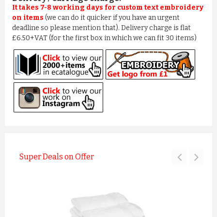
It takes 7-8 working days for custom text embroidery
on items
(we can do it quicker if you have an urgent
deadline so please mention that). Delivery charge is flat
£6.50+VAT (for the first box in which we can fit 30 items)
Super Deals on Offer